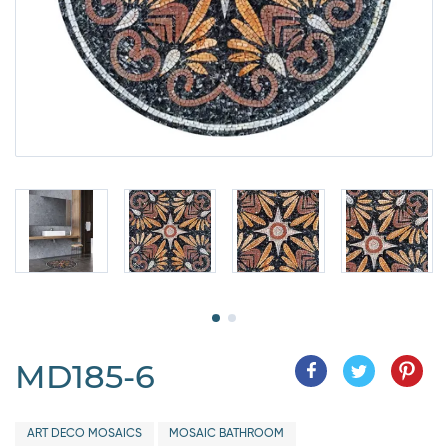
MD185-6
ART DECO MOSAICS
MOSAIC BATHROOM