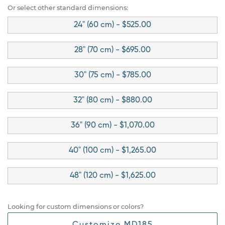
Or select other standard dimensions:
24" (60 cm) - $525.00
28" (70 cm) - $695.00
30" (75 cm) - $785.00
32" (80 cm) - $880.00
36" (90 cm) - $1,070.00
40" (100 cm) - $1,265.00
48" (120 cm) - $1,625.00
Looking for custom dimensions or colors?
Customize MD185