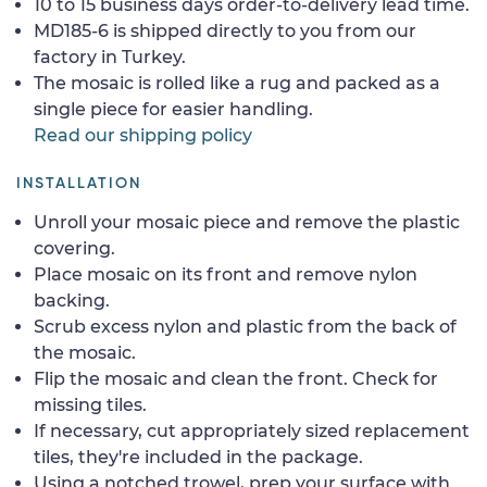
10 to 15 business days order-to-delivery lead time.
MD185-6 is shipped directly to you from our
factory in Turkey.
The mosaic is rolled like a rug and packed as a
single piece for easier handling.
Read our shipping policy
INSTALLATION
Unroll your mosaic piece and remove the plastic
covering.
Place mosaic on its front and remove nylon
backing.
Scrub excess nylon and plastic from the back of
the mosaic.
Flip the mosaic and clean the front. Check for
missing tiles.
If necessary, cut appropriately sized replacement
tiles, they're included in the package.
Using a notched trowel, prep your surface with