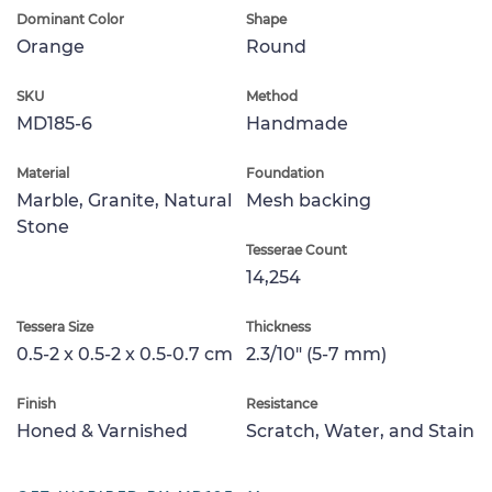
Dominant Color
Shape
Orange
Round
SKU
Method
MD185-6
Handmade
Material
Foundation
Marble, Granite, Natural
Mesh backing
Stone
Tesserae Count
14,254
Tessera Size
Thickness
0.5-2 x 0.5-2 x 0.5-0.7 cm
2.3/10" (5-7 mm)
Finish
Resistance
Honed & Varnished
Scratch, Water, and Stain