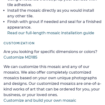
tile adhesive.
Install the mosaic directly as you would install
any other tile.
Finish with grout if needed and seal for a finished
appearance.
Read our full-length mosaic installation guide
CUSTOMIZATION
Are you looking for specific dimensions or colors?
Customize MD185
We can customize this mosaic and any of our
mosaics. We also offer completely customized
mosaics based on your own unique photographs
and designs. Our customized mosaics are one-of-a-
kind works of art that can be ordered for you, your
business, or your loved ones.
Customize and build your own mosaic