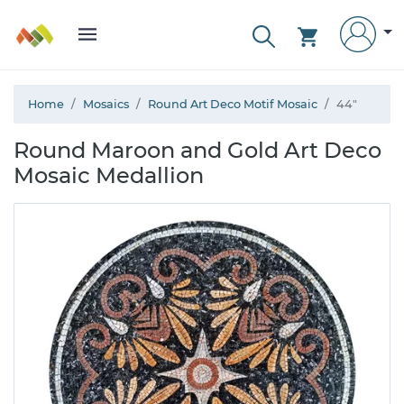
Home
Mosaics
Round Art Deco Motif Mosaic
44"
Round Maroon and Gold Art Deco
Mosaic Medallion