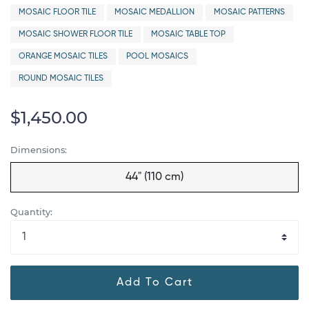
MOSAIC FLOOR TILE
MOSAIC MEDALLION
MOSAIC PATTERNS
MOSAIC SHOWER FLOOR TILE
MOSAIC TABLE TOP
ORANGE MOSAIC TILES
POOL MOSAICS
ROUND MOSAIC TILES
$1,450.00
Dimensions:
44" (110 cm)
Quantity:
Add To Cart