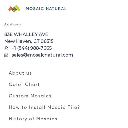
MOSAIC NATURAL
Address
838 WHALLEY AVE
New Haven, CT 06515
+1 (844) 988-7665
sales@mosaicnatural.com
About us
Color Chart
Custom Mosaics
How to Install Mosaic Tile?
History of Mosaics