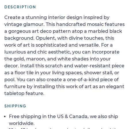
DESCRIPTION
Create a stunning interior design inspired by
vintage glamour. This handcrafted mosaic features
a gorgeous art deco pattern atop a marbled black
background. Opulent, with divine touches, this
work of art is sophisticated and versatile. For a
luxurious and chic aesthetic, you can incorporate
the gold, maroon, and white shades into your
decor. Install this scratch and water-resistant piece
as a floor tile in your living spaces, shower stall, or
pool. You can also create a one-of-a-kind piece of
furniture by installing this work of art as an elegant
tabletop feature.
SHIPPING
Free shipping in the US & Canada, we also ship
worldwide.