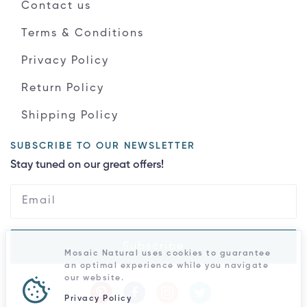
Contact us
Terms & Conditions
Privacy Policy
Return Policy
Shipping Policy
SUBSCRIBE TO OUR NEWSLETTER
Stay tuned on our great offers!
Subscribe
Mosaic Natural uses cookies to guarantee
an optimal experience while you navigate
our website.
Privacy Policy