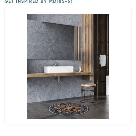
GET INSPIRED BY MD185-6!