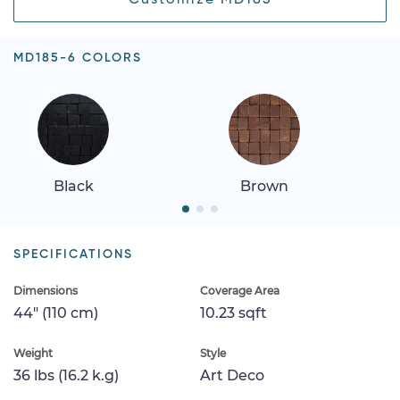
MD185-6 COLORS
Black
Brown
SPECIFICATIONS
Dimensions
Coverage Area
44" (110 cm)
10.23 sqft
Weight
Style
36 lbs (16.2 k.g)
Art Deco