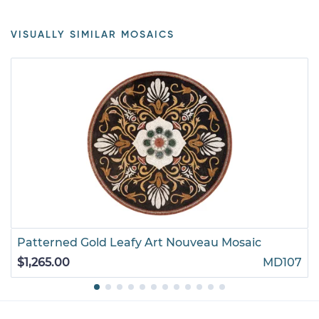
VISUALLY SIMILAR MOSAICS
Patterned Gold Leafy Art Nouveau Mosaic
$1,265.00
MD107