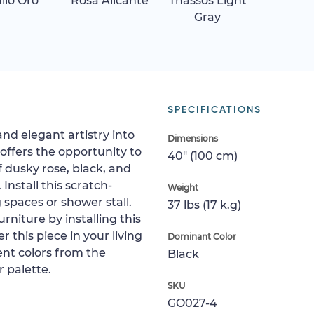
allo Oro
Rosa Alicante
Thassos Light
Gray
SPECIFICATIONS
and elegant artistry into
Dimensions
 offers the opportunity to
40" (100 cm)
f dusky rose, black, and
 Install this scratch-
Weight
ng spaces or shower stall.
37 lbs (17 k.g)
rniture by installing this
r this piece in your living
Dominant Color
cent colors from the
Black
 palette.
SKU
GO027-4