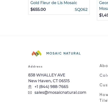
Gold Fleur de Lis Mosaic
Geom
Mos
$655.00
SQ062
$1,4
MOSAIC NATURAL
Abo
Address
838 WHALLEY AVE
Col
New Haven, CT 06515
Cus
+1 (844) 988-7665
sales@mosaicnatural.com
How
Til