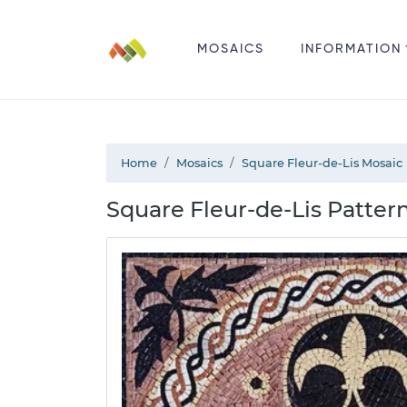
MOSAICS
INFORMATION
Home
Mosaics
Square Fleur-de-Lis Mosaic
Square Fleur-de-Lis Pattern