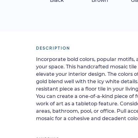
Black
Brown
Gi
DESCRIPTION
Incorporate bold colors, popular motifs, 
your space. This handcrafted mosaic tile
elevate your interior design. The colors o
gold blend well with the icy white details.
resistant piece as a floor tile in your livi
You can create a one-of-a-kind piece of fu
work of art as a tabletop feature. Conside
areas, bathroom, pool, or office. Pull ac
mosaic for a cohesive and decadent color