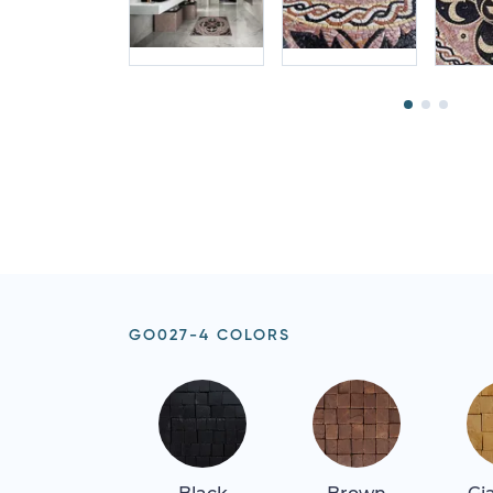
GO027-4 COLORS