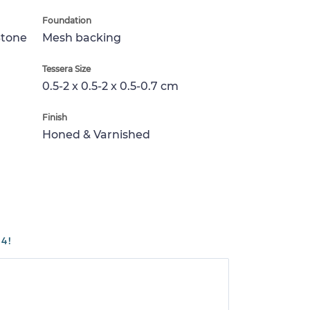
Foundation
Stone
Mesh backing
Tessera Size
0.5-2 x 0.5-2 x 0.5-0.7 cm
Finish
Honed & Varnished
4!