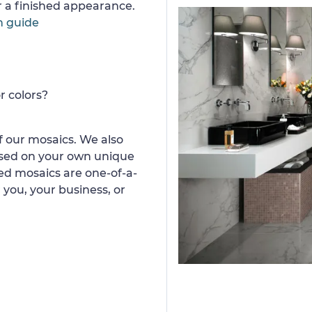
or a finished appearance.
n guide
r colors?
 our mosaics. We also
ased on your own unique
d mosaics are one-of-a-
 you, your business, or