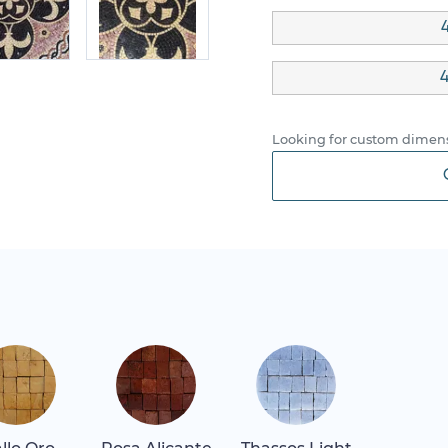
4
4
Looking for custom dimens