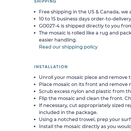
SHIPPING
Free shipping in the US & Canada, we a
10 to 15 business days order-to-delivery
GO027-4 is shipped directly to you from
The mosaic is rolled like a rug and pack
easier handling.
Read our shipping policy
INSTALLATION
Unroll your mosaic piece and remove th
Place mosaic on its front and remove 
Scrub excess nylon and plastic from th
Flip the mosaic and clean the front. Che
If necessary, cut appropriately sized re
included in the package.
Using a notched trowel, prep your surf
Install the mosaic directly as you would 