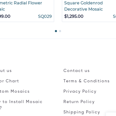
etric Radial Flower
Square Goldenrod
aic
Decorative Mosaic
99.00
SQ029
$1,295.00
S
ut us
Contact us
or Chart
Terms & Conditions
tom Mosaics
Privacy Policy
 to Install Mosaic
Return Policy
e?
Shipping Policy