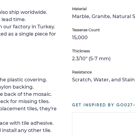
Material
lso ship worldwide.
Marble, Granite, Natural 
 lead time.
 our factory in Turkey.
Tesserae Count
ed as a single piece for
15,000
Thickness
2.3/10" (5-7 mm)
Resistance
e plastic covering.
Scratch, Water, and Stain
nylon backing.
e back of the mosaic.
ck for missing tiles.
GET INSPIRED BY GO027-
placement tiles, they're
ace with tile adhesive.
install any other tile.