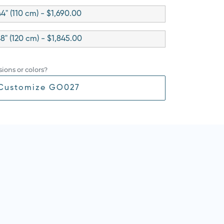
4" (110 cm) - $1,690.00
8" (120 cm) - $1,845.00
ions or colors?
Customize GO027