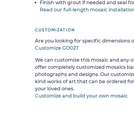
Finish with grout if needed and seal f
Read our full-length mosaic installatio
CUSTOMIZATION
Are you looking for specific dimensions o
Customize GO027
We can customize this mosaic and any of
offer completely customized mosaics b
photographs and designs. Our customize
kind works of art that can be ordered for
your loved ones.
Customize and build your own mosaic