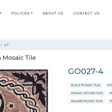
POLICIES
ABOUT US
CONTACT US
40"
 Mosaic Tile
GO027-4
BLACK MOSAIC TILES
MO
MOSAIC KITCHEN TILES
M
SQUARE MOSAIC TILES
T