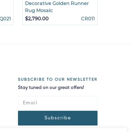
Decorative Golden Runner
Roses on 
Rug Mosaic
$860.00
Q021
$2,790.00
CR011
SUBSCRIBE TO OUR NEWSLETTER
Stay tuned on our great offers!
Subscribe