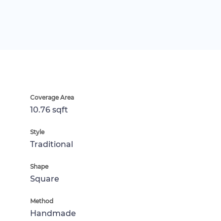
Coverage Area
10.76 sqft
Style
Traditional
Shape
Square
Method
Handmade