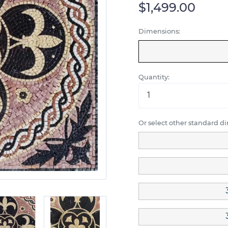
$1,499.00
Dimensions:
Quantity:
Or select other standard d