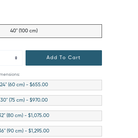
40" (100 cm)
Add To Cart
imensions:
24" (60 cm) - $655.00
30" (75 cm) - $970.00
32" (80 cm) - $1,075.00
36" (90 cm) - $1,295.00