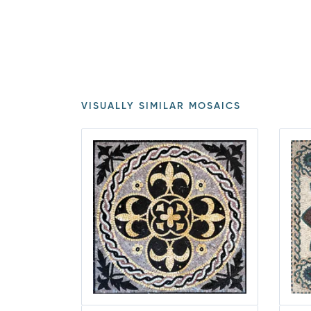
VISUALLY SIMILAR MOSAICS