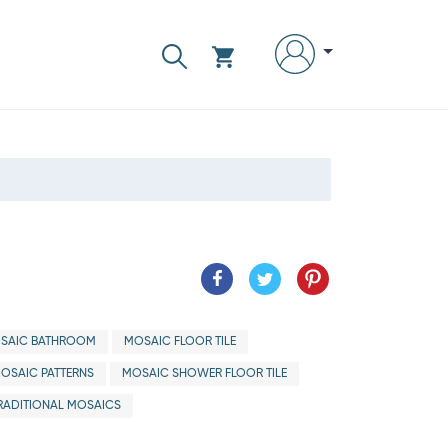
SAIC BATHROOM
MOSAIC FLOOR TILE
OSAIC PATTERNS
MOSAIC SHOWER FLOOR TILE
RADITIONAL MOSAICS