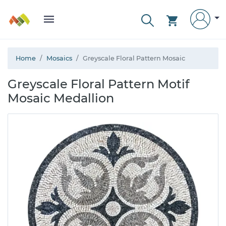
Home
Mosaics
Greyscale Floral Pattern Mosaic
Greyscale Floral Pattern Motif
Mosaic Medallion