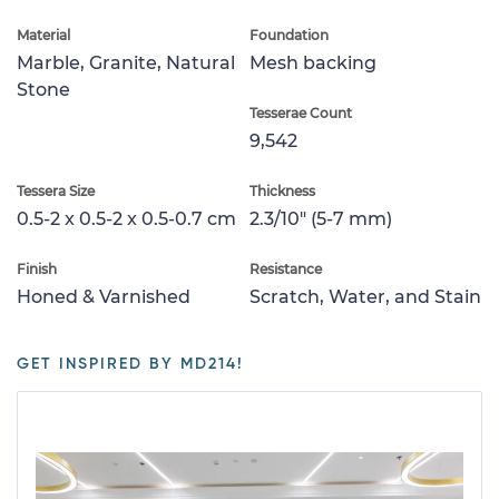
Material
Foundation
Marble, Granite, Natural
Mesh backing
Stone
Tesserae Count
9,542
Tessera Size
Thickness
0.5-2 x 0.5-2 x 0.5-0.7 cm
2.3/10" (5-7 mm)
Finish
Resistance
Honed & Varnished
Scratch, Water, and Stain
GET INSPIRED BY MD214!