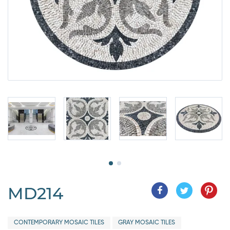
MD214
CONTEMPORARY MOSAIC TILES
GRAY MOSAIC TILES