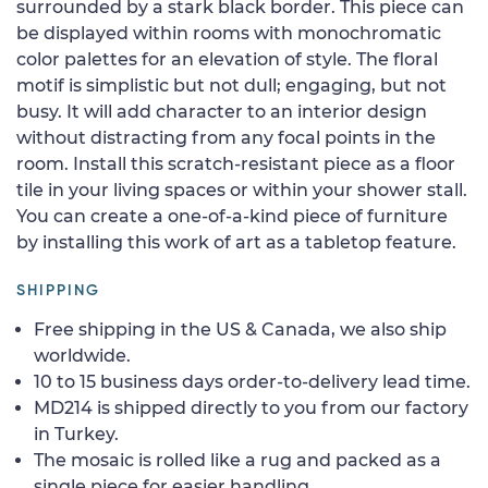
surrounded by a stark black border. This piece can
be displayed within rooms with monochromatic
color palettes for an elevation of style. The floral
motif is simplistic but not dull; engaging, but not
busy. It will add character to an interior design
without distracting from any focal points in the
room. Install this scratch-resistant piece as a floor
tile in your living spaces or within your shower stall.
You can create a one-of-a-kind piece of furniture
by installing this work of art as a tabletop feature.
SHIPPING
Free shipping in the US & Canada, we also ship
worldwide.
10 to 15 business days order-to-delivery lead time.
MD214 is shipped directly to you from our factory
in Turkey.
The mosaic is rolled like a rug and packed as a
single piece for easier handling.