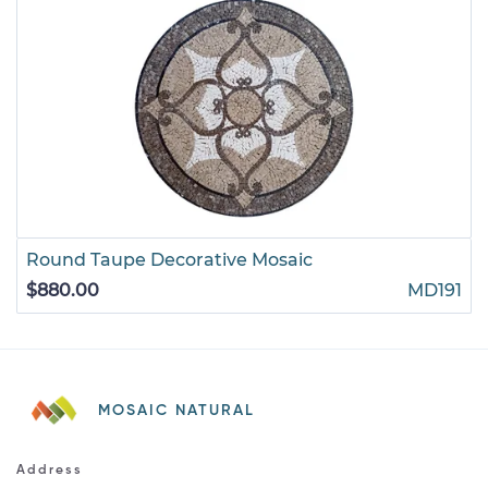
Round Taupe Decorative Mosaic
$880.00
MD191
MOSAIC NATURAL
Address