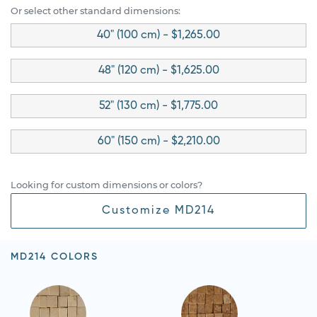
Or select other standard dimensions:
40" (100 cm) - $1,265.00
48" (120 cm) - $1,625.00
52" (130 cm) - $1,775.00
60" (150 cm) - $2,210.00
Looking for custom dimensions or colors?
Customize MD214
MD214 COLORS