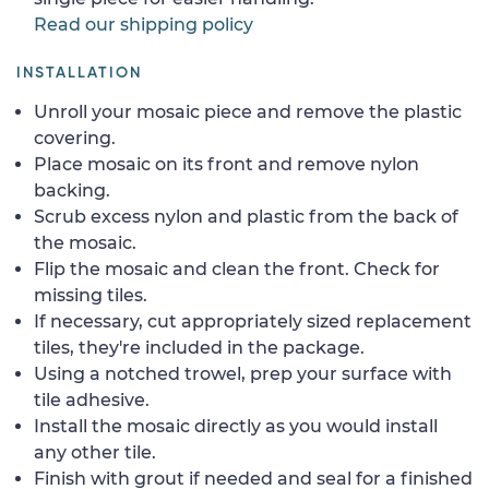
Read our shipping policy
INSTALLATION
Unroll your mosaic piece and remove the plastic
covering.
Place mosaic on its front and remove nylon
backing.
Scrub excess nylon and plastic from the back of
the mosaic.
Flip the mosaic and clean the front. Check for
missing tiles.
If necessary, cut appropriately sized replacement
tiles, they're included in the package.
Using a notched trowel, prep your surface with
tile adhesive.
Install the mosaic directly as you would install
any other tile.
Finish with grout if needed and seal for a finished