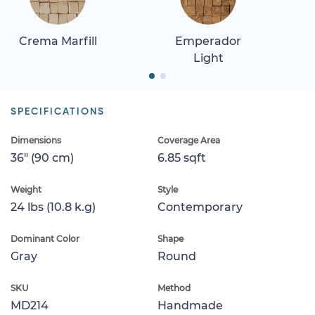
Crema Marfill
Emperador
Light
SPECIFICATIONS
Dimensions
Coverage Area
36" (90 cm)
6.85 sqft
Weight
Style
24 lbs (10.8 k.g)
Contemporary
Dominant Color
Shape
Gray
Round
SKU
Method
MD214
Handmade