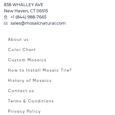
838 WHALLEY AVE
New Haven, CT 06515
+1 (844) 988-7665
sales@mosaicnatural.com
About us
Color Chart
Custom Mosaics
How to Install Mosaic Tile?
History of Mosaics
Contact us
Terms & Conditions
Privacy Policy