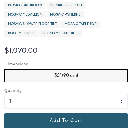
MOSAIC BATHROOM
MOSAIC FLOOR TILE
MOSAIC MEDALLION
MOSAIC PATTERNS
MOSAIC SHOWER FLOOR TILE
MOSAIC TABLE TOP
POOL MOSAICS
ROUND MOSAIC TILES
$1,070.00
Dimensions:
36" (90 cm)
Quantity:
Add To Cart