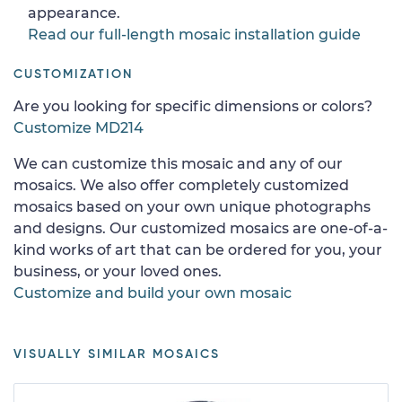
appearance.
Read our full-length mosaic installation guide
CUSTOMIZATION
Are you looking for specific dimensions or colors?
Customize MD214
We can customize this mosaic and any of our
mosaics. We also offer completely customized
mosaics based on your own unique photographs
and designs. Our customized mosaics are one-of-a-
kind works of art that can be ordered for you, your
business, or your loved ones.
Customize and build your own mosaic
VISUALLY SIMILAR MOSAICS