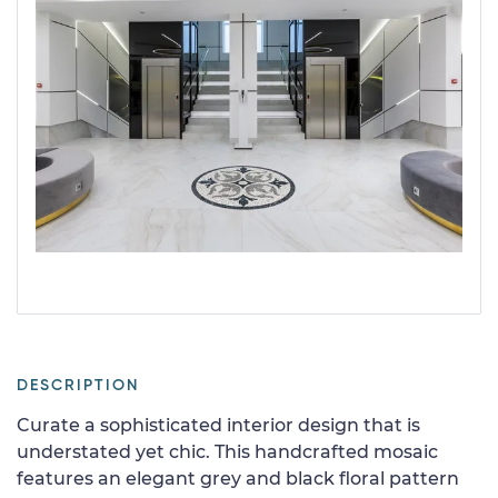
DESCRIPTION
Curate a sophisticated interior design that is
understated yet chic. This handcrafted mosaic
features an elegant grey and black floral pattern