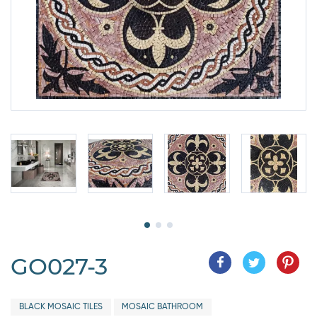
GO027-3
BLACK MOSAIC TILES
MOSAIC BATHROOM