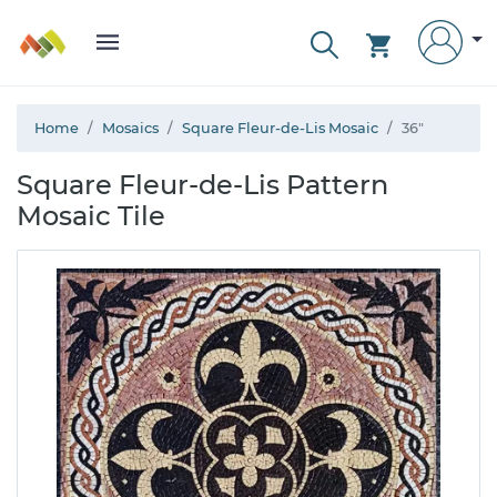
Home
Mosaics
Square Fleur-de-Lis Mosaic
36"
Square Fleur-de-Lis Pattern
Mosaic Tile