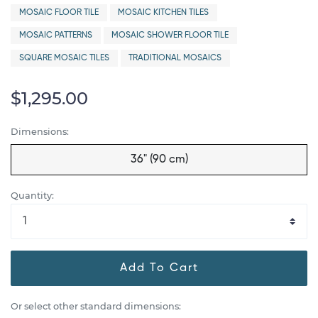
MOSAIC FLOOR TILE
MOSAIC KITCHEN TILES
MOSAIC PATTERNS
MOSAIC SHOWER FLOOR TILE
SQUARE MOSAIC TILES
TRADITIONAL MOSAICS
$1,295.00
Dimensions:
36" (90 cm)
Quantity:
Add To Cart
Or select other standard dimensions: