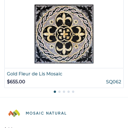
Gold Fleur de Lis Mosaic
$655.00
SQ062
MOSAIC NATURAL