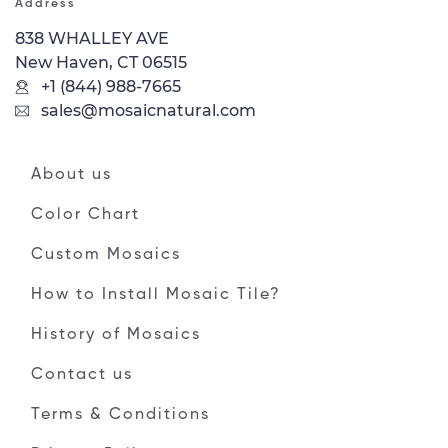
Address
838 WHALLEY AVE
New Haven, CT 06515
+1 (844) 988-7665
sales@mosaicnatural.com
About us
Color Chart
Custom Mosaics
How to Install Mosaic Tile?
History of Mosaics
Contact us
Terms & Conditions