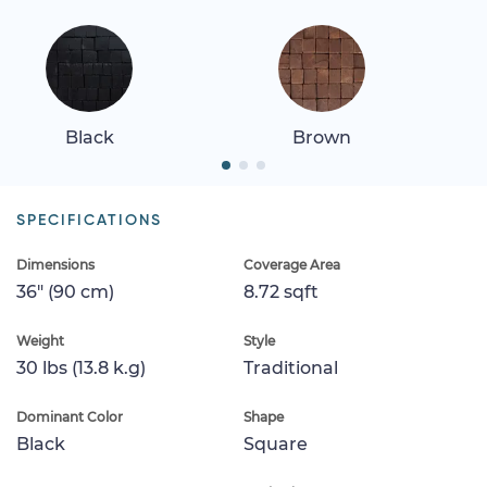
Black
Brown
SPECIFICATIONS
Dimensions
Coverage Area
36" (90 cm)
8.72 sqft
Weight
Style
30 lbs (13.8 k.g)
Traditional
Dominant Color
Shape
Black
Square