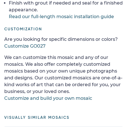
Finish with grout if needed and seal for a finished
appearance.
Read our full-length mosaic installation guide
CUSTOMIZATION
Are you looking for specific dimensions or colors?
Customize GO027
We can customize this mosaic and any of our
mosaics. We also offer completely customized
mosaics based on your own unique photographs
and designs. Our customized mosaics are one-of-a-
kind works of art that can be ordered for you, your
business, or your loved ones.
Customize and build your own mosaic
VISUALLY SIMILAR MOSAICS