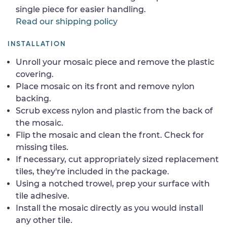
single piece for easier handling.
Read our shipping policy
INSTALLATION
Unroll your mosaic piece and remove the plastic
covering.
Place mosaic on its front and remove nylon
backing.
Scrub excess nylon and plastic from the back of
the mosaic.
Flip the mosaic and clean the front. Check for
missing tiles.
If necessary, cut appropriately sized replacement
tiles, they're included in the package.
Using a notched trowel, prep your surface with
tile adhesive.
Install the mosaic directly as you would install
any other tile.