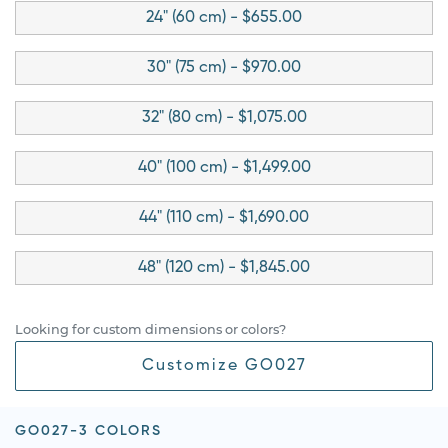
24" (60 cm) - $655.00
30" (75 cm) - $970.00
32" (80 cm) - $1,075.00
40" (100 cm) - $1,499.00
44" (110 cm) - $1,690.00
48" (120 cm) - $1,845.00
Looking for custom dimensions or colors?
Customize GO027
GO027-3 COLORS