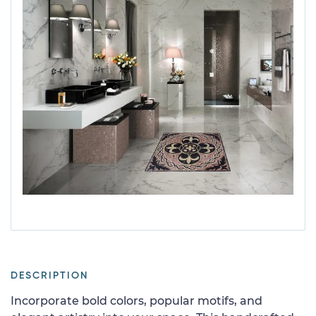
DESCRIPTION
Incorporate bold colors, popular motifs, and