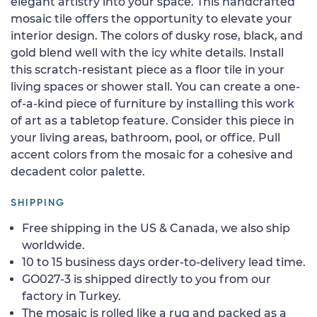
elegant artistry into your space. This handcrafted
mosaic tile offers the opportunity to elevate your
interior design. The colors of dusky rose, black, and
gold blend well with the icy white details. Install
this scratch-resistant piece as a floor tile in your
living spaces or shower stall. You can create a one-
of-a-kind piece of furniture by installing this work
of art as a tabletop feature. Consider this piece in
your living areas, bathroom, pool, or office. Pull
accent colors from the mosaic for a cohesive and
decadent color palette.
SHIPPING
Free shipping in the US & Canada, we also ship
worldwide.
10 to 15 business days order-to-delivery lead time.
GO027-3 is shipped directly to you from our
factory in Turkey.
The mosaic is rolled like a rug and packed as a