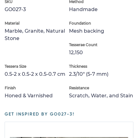
SKU
Method
GO027-3
Handmade
Material
Foundation
Marble, Granite, Natural
Mesh backing
Stone
Tesserae Count
12,150
Tessera Size
Thickness
0.5-2 x 0.5-2 x 0.5-0.7 cm
2.3/10" (5-7 mm)
Finish
Resistance
Honed & Varnished
Scratch, Water, and Stain
GET INSPIRED BY GO027-3!