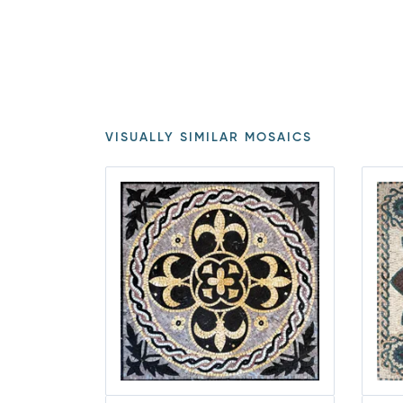
VISUALLY SIMILAR MOSAICS