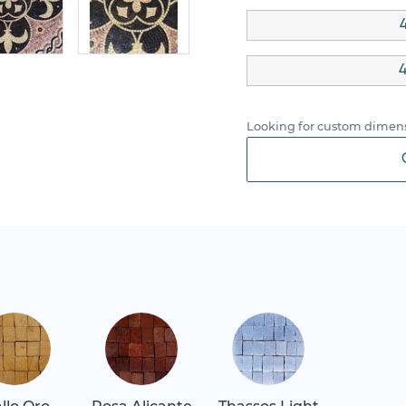
4
4
Looking for custom dimens