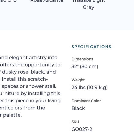
allo Oro
Rosa Alicante
Thassos Light
Gray
SPECIFICATIONS
and elegant artistry into
Dimensions
 offers the opportunity to
32" (80 cm)
f dusky rose, black, and
 Install this scratch-
Weight
ng spaces or shower stall.
24 lbs (10.9 k.g)
rniture by installing this
r this piece in your living
Dominant Color
cent colors from the
Black
 palette.
SKU
GO027-2