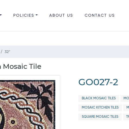
POLICIES
ABOUT US
CONTACT US
32"
 Mosaic Tile
GO027-2
BLACK MOSAIC TILES
MO
MOSAIC KITCHEN TILES
M
SQUARE MOSAIC TILES
T