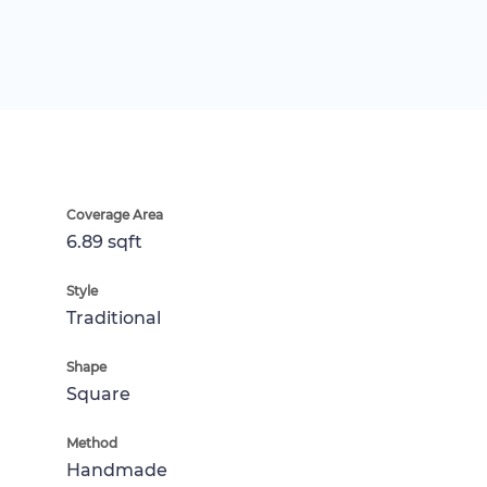
Coverage Area
6.89 sqft
Style
Traditional
Shape
Square
Method
Handmade