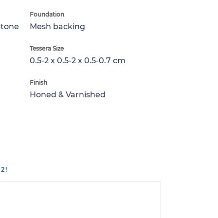
Foundation
Stone
Mesh backing
Tessera Size
0.5-2 x 0.5-2 x 0.5-0.7 cm
Finish
Honed & Varnished
2!