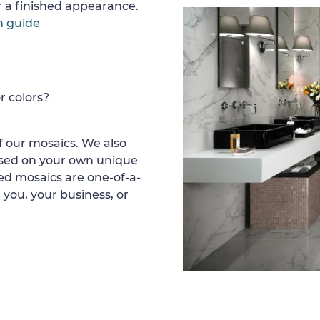
or a finished appearance.
n guide
r colors?
 our mosaics. We also
ased on your own unique
d mosaics are one-of-a-
 you, your business, or