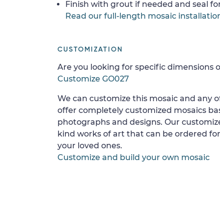
Finish with grout if needed and seal f
Read our full-length mosaic installatio
CUSTOMIZATION
Are you looking for specific dimensions o
Customize GO027
We can customize this mosaic and any of
offer completely customized mosaics b
photographs and designs. Our customize
kind works of art that can be ordered for
your loved ones.
Customize and build your own mosaic