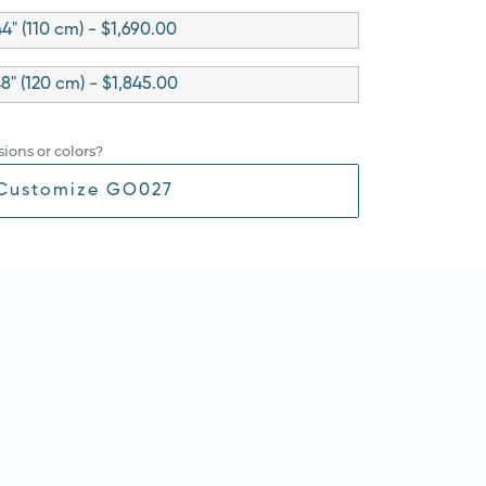
4" (110 cm) - $1,690.00
8" (120 cm) - $1,845.00
ions or colors?
Customize GO027