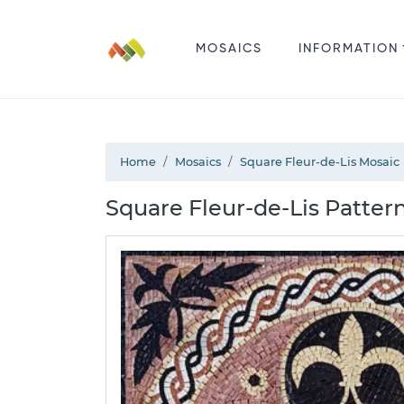
MOSAICS
INFORMATION
Home
Mosaics
Square Fleur-de-Lis Mosaic
Square Fleur-de-Lis Pattern