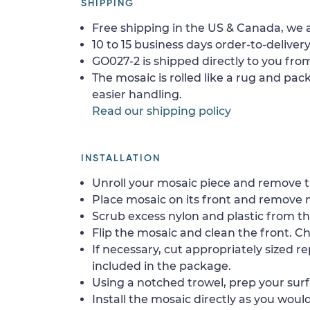
SHIPPING
Free shipping in the US & Canada, we a
10 to 15 business days order-to-delivery
GO027-2 is shipped directly to you from
The mosaic is rolled like a rug and pack
easier handling.
Read our shipping policy
INSTALLATION
Unroll your mosaic piece and remove th
Place mosaic on its front and remove 
Scrub excess nylon and plastic from th
Flip the mosaic and clean the front. Che
If necessary, cut appropriately sized re
included in the package.
Using a notched trowel, prep your surf
Install the mosaic directly as you would 