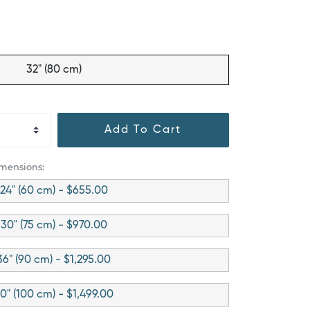
32" (80 cm)
Add To Cart
imensions:
24" (60 cm) - $655.00
30" (75 cm) - $970.00
36" (90 cm) - $1,295.00
0" (100 cm) - $1,499.00