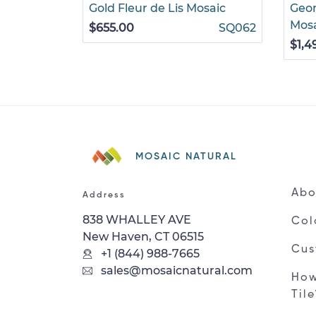
Gold Fleur de Lis Mosaic
Geom
Mos
$655.00
SQ062
$1,4
MOSAIC NATURAL
Abo
Address
838 WHALLEY AVE
Col
New Haven, CT 06515
Cus
+1 (844) 988-7665
sales@mosaicnatural.com
How
Til