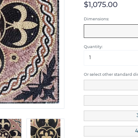
$1,075.00
Dimensions:
Quantity:
Or select other standard d
4