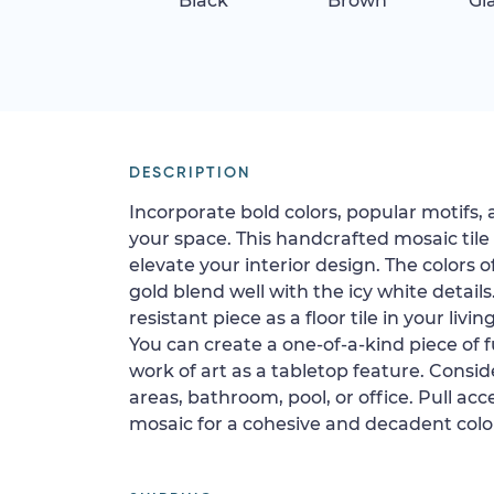
Black
Brown
Gi
DESCRIPTION
Incorporate bold colors, popular motifs, 
your space. This handcrafted mosaic tile
elevate your interior design. The colors o
gold blend well with the icy white details.
resistant piece as a floor tile in your livi
You can create a one-of-a-kind piece of fu
work of art as a tabletop feature. Conside
areas, bathroom, pool, or office. Pull ac
mosaic for a cohesive and decadent color