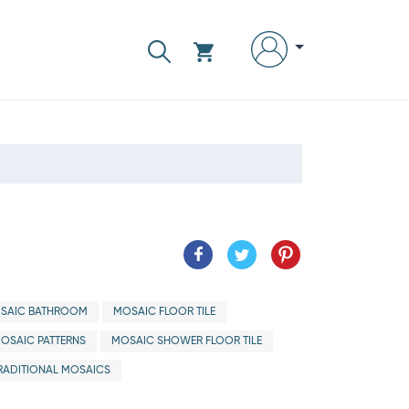
SAIC BATHROOM
MOSAIC FLOOR TILE
OSAIC PATTERNS
MOSAIC SHOWER FLOOR TILE
RADITIONAL MOSAICS