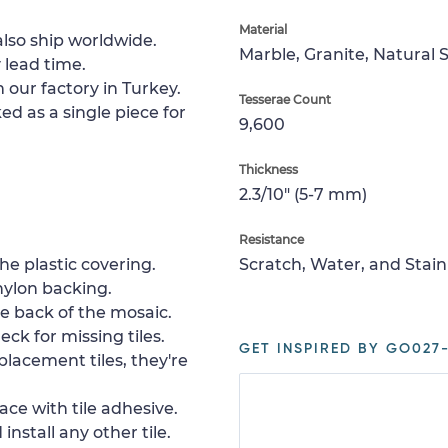
Material
lso ship worldwide.
Marble, Granite, Natural 
 lead time.
 our factory in Turkey.
Tesserae Count
ed as a single piece for
9,600
Thickness
2.3/10" (5-7 mm)
Resistance
e plastic covering.
Scratch, Water, and Stain
nylon backing.
e back of the mosaic.
ck for missing tiles.
GET INSPIRED BY GO027-
placement tiles, they're
ace with tile adhesive.
install any other tile.