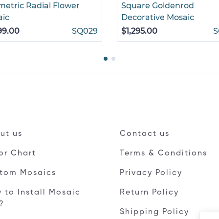
etric Radial Flower
Square Goldenrod
aic
Decorative Mosaic
99.00
SQ029
$1,295.00
S
ut us
Contact us
or Chart
Terms & Conditions
tom Mosaics
Privacy Policy
 to Install Mosaic
Return Policy
e?
Shipping Policy