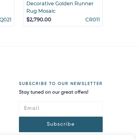
Decorative Golden Runner
Roses on 
Rug Mosaic
$860.00
Q021
$2,790.00
CR011
SUBSCRIBE TO OUR NEWSLETTER
Stay tuned on our great offers!
Subscribe