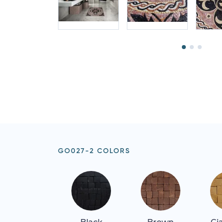
GO027-2 COLORS