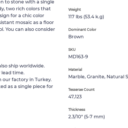
n to stone with a single
y, two rich colors that
Weight
ign for a chic color
117 lbs (53.4 k.g)
sistant mosaic as a floor
ol. You can also consider
Dominant Color
Brown
SKU
MD163-9
lso ship worldwide.
Material
 lead time.
Marble, Granite, Natural 
 our factory in Turkey.
ed as a single piece for
Tesserae Count
47,123
Thickness
2.3/10" (5-7 mm)