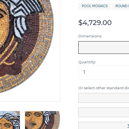
POOL MOSAICS
ROUND 
$4,729.00
Dimensions:
Quantity:
Or select other standard d