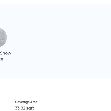
 Snow
te
Coverage Area
33.82 sqft