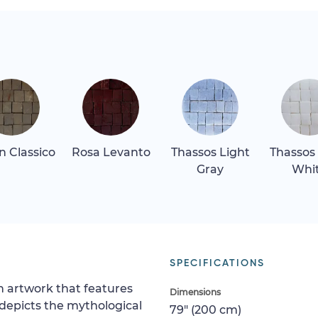
 Classico
Rosa Levanto
Thassos Light
Thassos
Gray
Whi
SPECIFICATIONS
h artwork that features
Dimensions
 depicts the mythological
79" (200 cm)