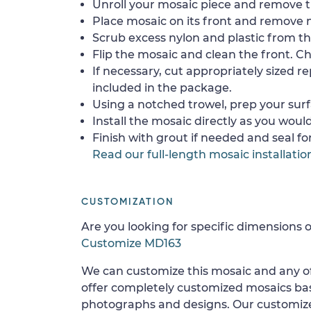
Unroll your mosaic piece and remove th
Place mosaic on its front and remove 
Scrub excess nylon and plastic from th
Flip the mosaic and clean the front. Che
If necessary, cut appropriately sized re
included in the package.
Using a notched trowel, prep your surf
Install the mosaic directly as you would 
Finish with grout if needed and seal f
Read our full-length mosaic installatio
CUSTOMIZATION
Are you looking for specific dimensions o
Customize MD163
We can customize this mosaic and any of
offer completely customized mosaics b
photographs and designs. Our customize