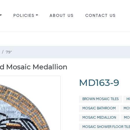
POLICIES
ABOUT US
CONTACT US
79"
 Mosaic Medallion
MD163-9
BROWN MOSAIC TILES
H
MOSAIC BATHROOM
MOS
MOSAIC MEDALLION
MO
MOSAIC SHOWER FLOOR TIL