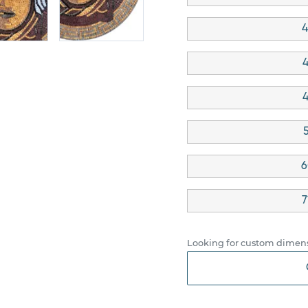
4
4
4
6
7
Looking for custom dimens