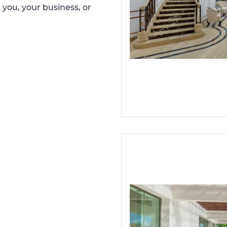
 you, your business, or