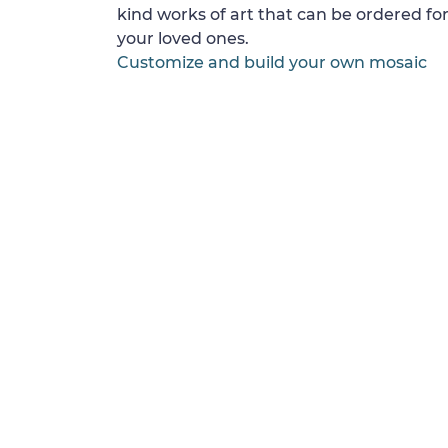
kind works of art that can be ordered for
your loved ones.
Customize and build your own mosaic