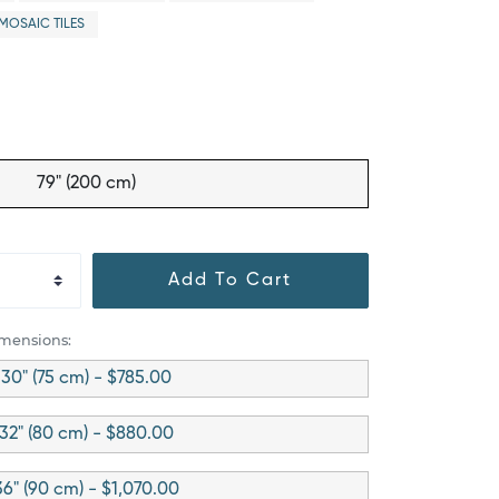
MOSAIC TILES
79" (200 cm)
Add To Cart
imensions:
30" (75 cm) - $785.00
32" (80 cm) - $880.00
36" (90 cm) - $1,070.00