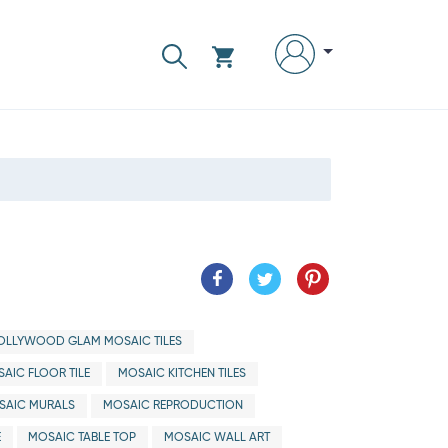
OLLYWOOD GLAM MOSAIC TILES
AIC FLOOR TILE
MOSAIC KITCHEN TILES
SAIC MURALS
MOSAIC REPRODUCTION
E
MOSAIC TABLE TOP
MOSAIC WALL ART