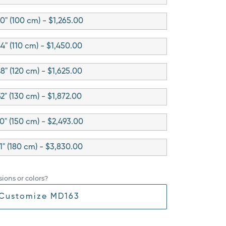
0" (100 cm) - $1,265.00
4" (110 cm) - $1,450.00
8" (120 cm) - $1,625.00
52" (130 cm) - $1,872.00
0" (150 cm) - $2,493.00
1" (180 cm) - $3,830.00
ions or colors?
Customize MD163