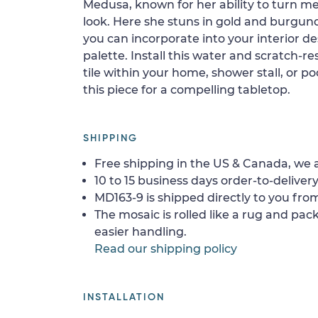
Medusa, known for her ability to turn me
look. Here she stuns in gold and burgund
you can incorporate into your interior des
palette. Install this water and scratch-re
tile within your home, shower stall, or po
this piece for a compelling tabletop.
SHIPPING
Free shipping in the US & Canada, we a
10 to 15 business days order-to-delivery
MD163-9 is shipped directly to you from
The mosaic is rolled like a rug and pack
easier handling.
Read our shipping policy
INSTALLATION