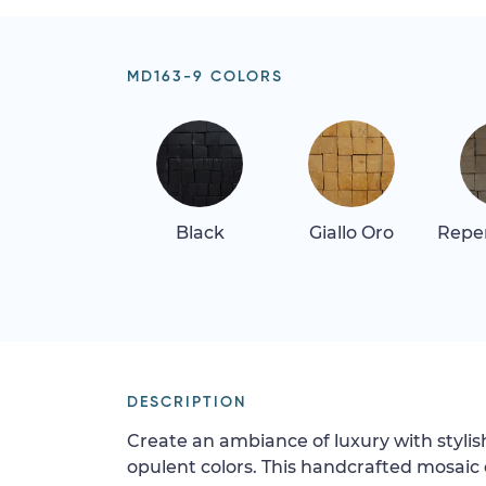
MD163-9 COLORS
Black
Giallo Oro
Repen
DESCRIPTION
Create an ambiance of luxury with stylis
opulent colors. This handcrafted mosaic