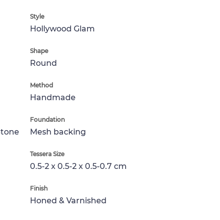
Style
Hollywood Glam
Shape
Round
Method
Handmade
Foundation
Stone
Mesh backing
Tessera Size
0.5-2 x 0.5-2 x 0.5-0.7 cm
Finish
Honed & Varnished