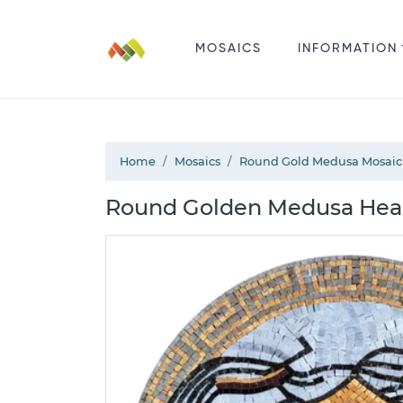
MOSAICS
INFORMATION
Home
Mosaics
Round Gold Medusa Mosaic
Round Golden Medusa Head