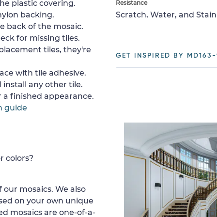
e plastic covering.
Resistance
nylon backing.
Scratch, Water, and Stain
e back of the mosaic.
ck for missing tiles.
placement tiles, they're
GET INSPIRED BY MD163-
ace with tile adhesive.
install any other tile.
or a finished appearance.
n guide
r colors?
 our mosaics. We also
ased on your own unique
d mosaics are one-of-a-