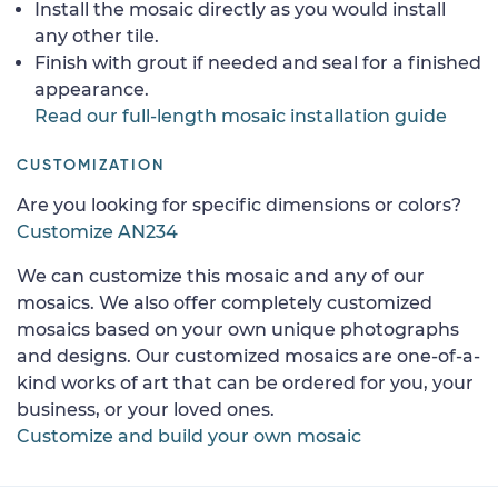
Install the mosaic directly as you would install
any other tile.
Finish with grout if needed and seal for a finished
appearance.
Read our full-length mosaic installation guide
CUSTOMIZATION
Are you looking for specific dimensions or colors?
Customize AN234
We can customize this mosaic and any of our
mosaics. We also offer completely customized
mosaics based on your own unique photographs
and designs. Our customized mosaics are one-of-a-
kind works of art that can be ordered for you, your
business, or your loved ones.
Customize and build your own mosaic