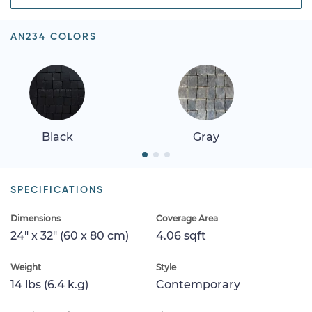
AN234 COLORS
Black
Gray
SPECIFICATIONS
Dimensions
Coverage Area
24" x 32" (60 x 80 cm)
4.06 sqft
Weight
Style
14 lbs (6.4 k.g)
Contemporary