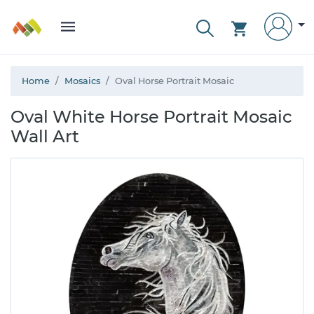
Home
Mosaics
Oval Horse Portrait Mosaic
Oval White Horse Portrait Mosaic
Wall Art