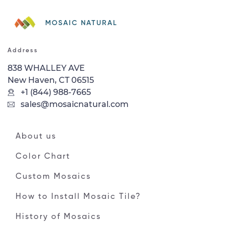
MOSAIC NATURAL
Address
838 WHALLEY AVE
New Haven, CT 06515
+1 (844) 988-7665
sales@mosaicnatural.com
About us
Color Chart
Custom Mosaics
How to Install Mosaic Tile?
History of Mosaics