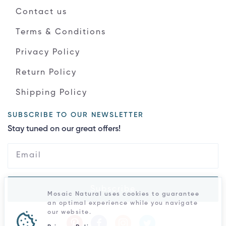
Contact us
Terms & Conditions
Privacy Policy
Return Policy
Shipping Policy
SUBSCRIBE TO OUR NEWSLETTER
Stay tuned on our great offers!
Subscribe
Mosaic Natural uses cookies to guarantee
an optimal experience while you navigate
our website.