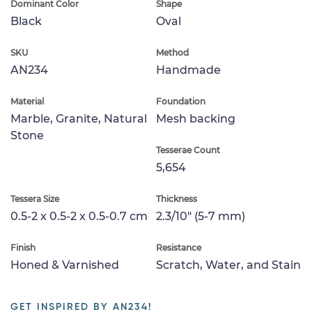
Dominant Color
Shape
Black
Oval
SKU
Method
AN234
Handmade
Material
Foundation
Marble, Granite, Natural
Mesh backing
Stone
Tesserae Count
5,654
Tessera Size
Thickness
0.5-2 x 0.5-2 x 0.5-0.7 cm
2.3/10" (5-7 mm)
Finish
Resistance
Honed & Varnished
Scratch, Water, and Stain
GET INSPIRED BY AN234!