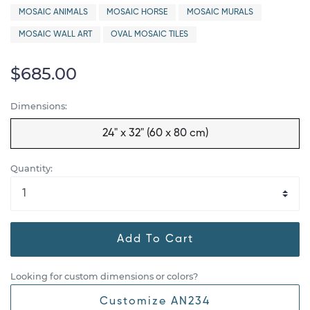
MOSAIC ANIMALS
MOSAIC HORSE
MOSAIC MURALS
MOSAIC WALL ART
OVAL MOSAIC TILES
$685.00
Dimensions:
24" x 32" (60 x 80 cm)
Quantity:
Add To Cart
Looking for custom dimensions or colors?
Customize AN234