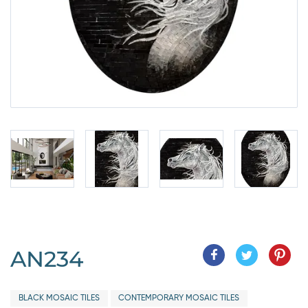
AN234
BLACK MOSAIC TILES
CONTEMPORARY MOSAIC TILES