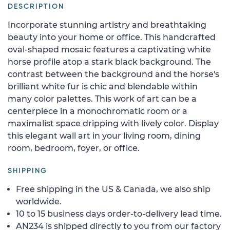
DESCRIPTION
Incorporate stunning artistry and breathtaking
beauty into your home or office. This handcrafted
oval-shaped mosaic features a captivating white
horse profile atop a stark black background. The
contrast between the background and the horse's
brilliant white fur is chic and blendable within
many color palettes. This work of art can be a
centerpiece in a monochromatic room or a
maximalist space dripping with lively color. Display
this elegant wall art in your living room, dining
room, bedroom, foyer, or office.
SHIPPING
Free shipping in the US & Canada, we also ship
worldwide.
10 to 15 business days order-to-delivery lead time.
AN234 is shipped directly to you from our factory