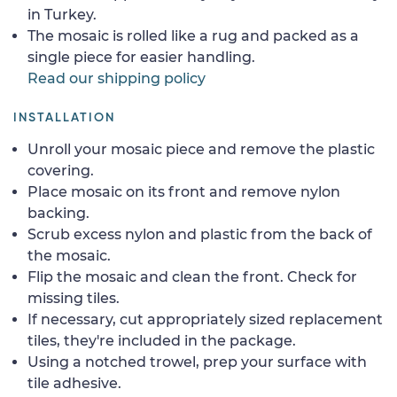
in Turkey.
The mosaic is rolled like a rug and packed as a
single piece for easier handling.
Read our shipping policy
INSTALLATION
Unroll your mosaic piece and remove the plastic
covering.
Place mosaic on its front and remove nylon
backing.
Scrub excess nylon and plastic from the back of
the mosaic.
Flip the mosaic and clean the front. Check for
missing tiles.
If necessary, cut appropriately sized replacement
tiles, they're included in the package.
Using a notched trowel, prep your surface with
tile adhesive.