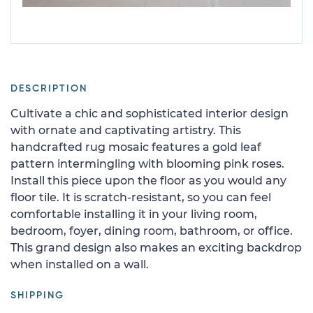
DESCRIPTION
Cultivate a chic and sophisticated interior design
with ornate and captivating artistry. This
handcrafted rug mosaic features a gold leaf
pattern intermingling with blooming pink roses.
Install this piece upon the floor as you would any
floor tile. It is scratch-resistant, so you can feel
comfortable installing it in your living room,
bedroom, foyer, dining room, bathroom, or office.
This grand design also makes an exciting backdrop
when installed on a wall.
SHIPPING