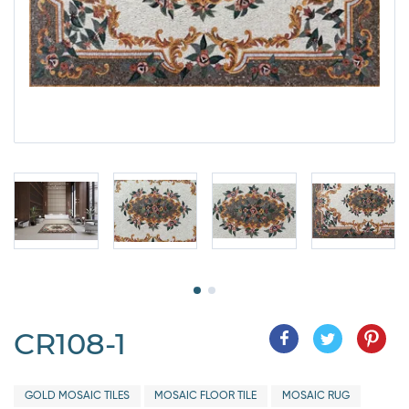
CR108-1
GOLD MOSAIC TILES
MOSAIC FLOOR TILE
MOSAIC RUG