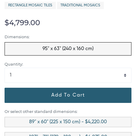
RECTANGLE MOSAIC TILES
TRADITIONAL MOSAICS
$4,799.00
Dimensions:
95" x 63" (240 x 160 cm)
Quantity:
Add To Cart
Or select other standard dimensions:
89" x 60" (225 x 150 cm) - $4,220.00