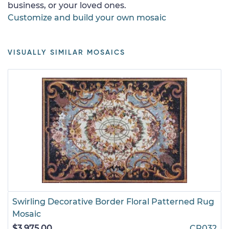
business, or your loved ones.
Customize and build your own mosaic
VISUALLY SIMILAR MOSAICS
Swirling Decorative Border Floral Patterned Rug
Mosaic
$3,975.00
CR032