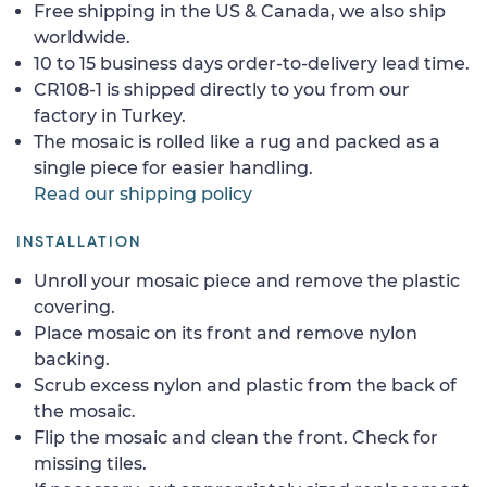
Free shipping in the US & Canada, we also ship
worldwide.
10 to 15 business days order-to-delivery lead time.
CR108-1 is shipped directly to you from our
factory in Turkey.
The mosaic is rolled like a rug and packed as a
single piece for easier handling.
Read our shipping policy
INSTALLATION
Unroll your mosaic piece and remove the plastic
covering.
Place mosaic on its front and remove nylon
backing.
Scrub excess nylon and plastic from the back of
the mosaic.
Flip the mosaic and clean the front. Check for
missing tiles.