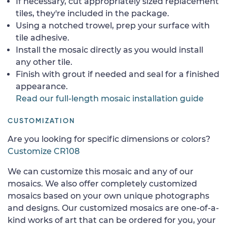
If necessary, cut appropriately sized replacement
tiles, they're included in the package.
Using a notched trowel, prep your surface with
tile adhesive.
Install the mosaic directly as you would install
any other tile.
Finish with grout if needed and seal for a finished
appearance.
Read our full-length mosaic installation guide
CUSTOMIZATION
Are you looking for specific dimensions or colors?
Customize CR108
We can customize this mosaic and any of our
mosaics. We also offer completely customized
mosaics based on your own unique photographs
and designs. Our customized mosaics are one-of-a-
kind works of art that can be ordered for you, your