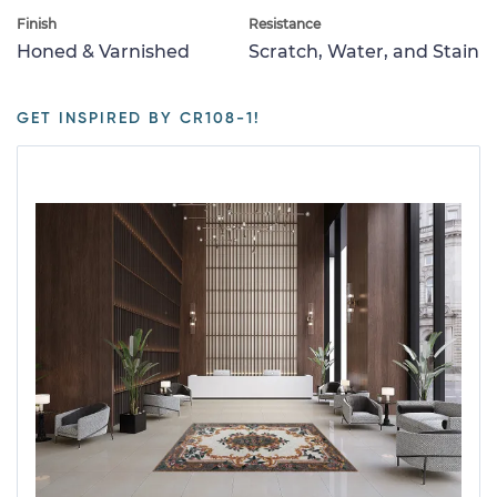
Finish
Resistance
Honed & Varnished
Scratch, Water, and Stain
GET INSPIRED BY CR108-1!