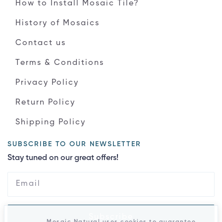
How to Install Mosaic Tile?
History of Mosaics
Contact us
Terms & Conditions
Privacy Policy
Return Policy
Shipping Policy
SUBSCRIBE TO OUR NEWSLETTER
Stay tuned on our great offers!
Subscribe