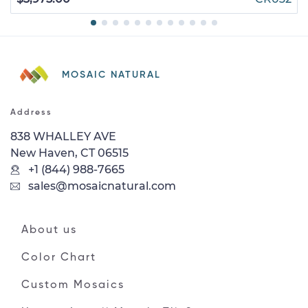
MOSAIC NATURAL
Address
838 WHALLEY AVE
New Haven, CT 06515
+1 (844) 988-7665
sales@mosaicnatural.com
About us
Color Chart
Custom Mosaics