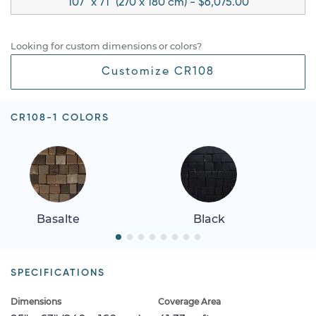
107" x 71" (270 x 180 cm) - $6,075.00
Looking for custom dimensions or colors?
Customize CR108
CR108-1 COLORS
Basalte
Black
SPECIFICATIONS
Dimensions
Coverage Area