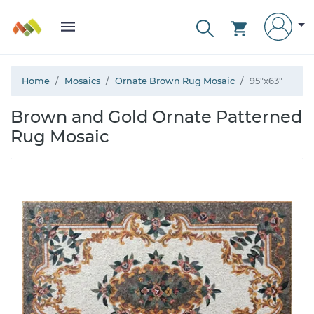
Home
Mosaics
Ornate Brown Rug Mosaic
95"x63"
Brown and Gold Ornate Patterned
Rug Mosaic