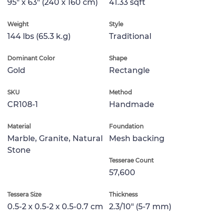
95" x 63" (240 x 160 cm)
41.33 sqft
Weight
Style
144 lbs (65.3 k.g)
Traditional
Dominant Color
Shape
Gold
Rectangle
SKU
Method
CR108-1
Handmade
Material
Foundation
Marble, Granite, Natural
Mesh backing
Stone
Tesserae Count
57,600
Tessera Size
Thickness
0.5-2 x 0.5-2 x 0.5-0.7 cm
2.3/10" (5-7 mm)