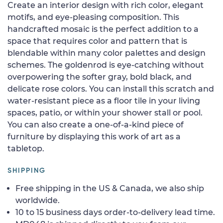
Create an interior design with rich color, elegant
motifs, and eye-pleasing composition. This
handcrafted mosaic is the perfect addition to a
space that requires color and pattern that is
blendable within many color palettes and design
schemes. The goldenrod is eye-catching without
overpowering the softer gray, bold black, and
delicate rose colors. You can install this scratch and
water-resistant piece as a floor tile in your living
spaces, patio, or within your shower stall or pool.
You can also create a one-of-a-kind piece of
furniture by displaying this work of art as a
tabletop.
SHIPPING
Free shipping in the US & Canada, we also ship
worldwide.
10 to 15 business days order-to-delivery lead time.