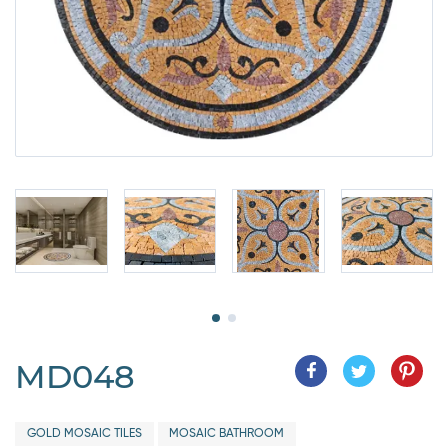
MD048
GOLD MOSAIC TILES
MOSAIC BATHROOM