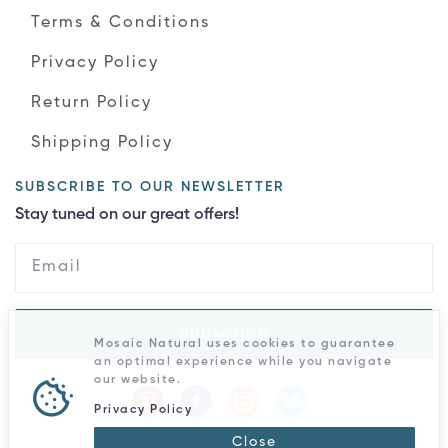
Terms & Conditions
Privacy Policy
Return Policy
Shipping Policy
SUBSCRIBE TO OUR NEWSLETTER
Stay tuned on our great offers!
Subscribe
Mosaic Natural uses cookies to guarantee
an optimal experience while you navigate
our website.
Privacy Policy
Close