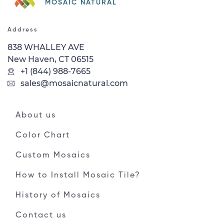
MOSAIC NATURAL
Address
838 WHALLEY AVE
New Haven, CT 06515
+1 (844) 988-7665
sales@mosaicnatural.com
About us
Color Chart
Custom Mosaics
How to Install Mosaic Tile?
History of Mosaics
Contact us