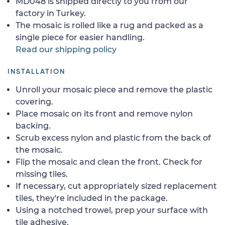
MD048 is shipped directly to you from our
factory in Turkey.
The mosaic is rolled like a rug and packed as a
single piece for easier handling.
Read our shipping policy
INSTALLATION
Unroll your mosaic piece and remove the plastic
covering.
Place mosaic on its front and remove nylon
backing.
Scrub excess nylon and plastic from the back of
the mosaic.
Flip the mosaic and clean the front. Check for
missing tiles.
If necessary, cut appropriately sized replacement
tiles, they're included in the package.
Using a notched trowel, prep your surface with
tile adhesive.