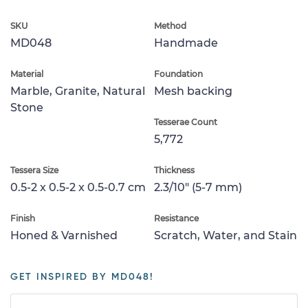
SKU
Method
MD048
Handmade
Material
Foundation
Marble, Granite, Natural
Mesh backing
Stone
Tesserae Count
5,772
Tessera Size
Thickness
0.5-2 x 0.5-2 x 0.5-0.7 cm
2.3/10" (5-7 mm)
Finish
Resistance
Honed & Varnished
Scratch, Water, and Stain
GET INSPIRED BY MD048!