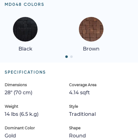
MD048 COLORS
Black
Brown
SPECIFICATIONS
Dimensions
Coverage Area
28" (70 cm)
4.14 sqft
Weight
Style
14 lbs (6.5 k.g)
Traditional
Dominant Color
Shape
Gold
Round