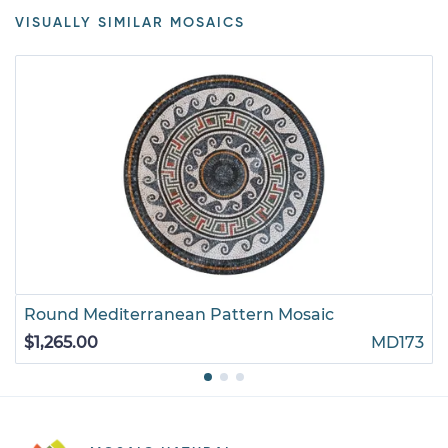
VISUALLY SIMILAR MOSAICS
Round Mediterranean Pattern Mosaic
$1,265.00
MD173