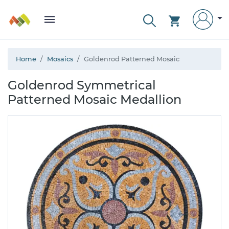
Home
Mosaics
Goldenrod Patterned Mosaic
Goldenrod Symmetrical
Patterned Mosaic Medallion