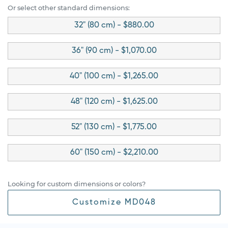
Or select other standard dimensions:
32" (80 cm) - $880.00
36" (90 cm) - $1,070.00
40" (100 cm) - $1,265.00
48" (120 cm) - $1,625.00
52" (130 cm) - $1,775.00
60" (150 cm) - $2,210.00
Looking for custom dimensions or colors?
Customize MD048