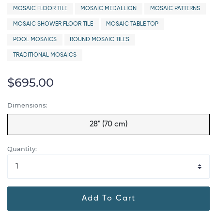
MOSAIC FLOOR TILE
MOSAIC MEDALLION
MOSAIC PATTERNS
MOSAIC SHOWER FLOOR TILE
MOSAIC TABLE TOP
POOL MOSAICS
ROUND MOSAIC TILES
TRADITIONAL MOSAICS
$695.00
Dimensions:
28" (70 cm)
Quantity:
Add To Cart