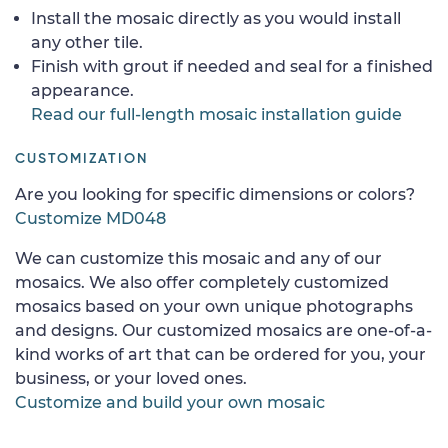
Install the mosaic directly as you would install
any other tile.
Finish with grout if needed and seal for a finished
appearance.
Read our full-length mosaic installation guide
CUSTOMIZATION
Are you looking for specific dimensions or colors?
Customize MD048
We can customize this mosaic and any of our
mosaics. We also offer completely customized
mosaics based on your own unique photographs
and designs. Our customized mosaics are one-of-a-
kind works of art that can be ordered for you, your
business, or your loved ones.
Customize and build your own mosaic