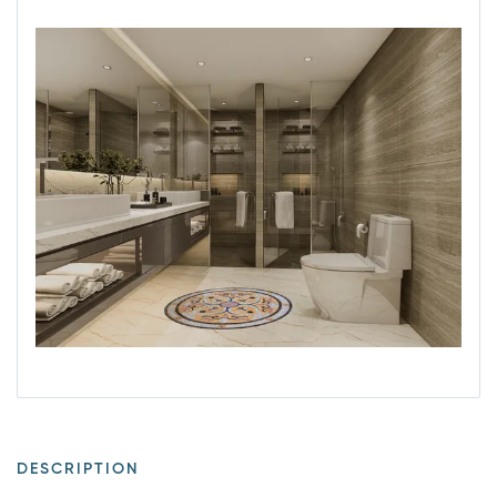
DESCRIPTION