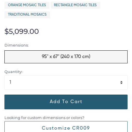
ORANGE MOSAIC TILES
RECTANGLE MOSAIC TILES
TRADITIONAL MOSAICS
$5,099.00
Dimensions:
95" x 67" (240 x 170 cm)
Quantity:
Add To Cart
Looking for custom dimensions or colors?
Customize CR009