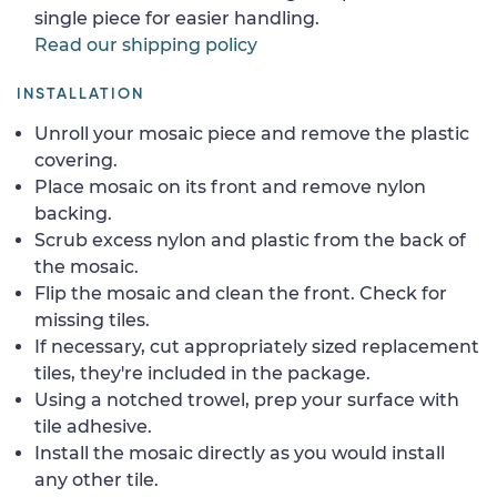
single piece for easier handling.
Read our shipping policy
INSTALLATION
Unroll your mosaic piece and remove the plastic
covering.
Place mosaic on its front and remove nylon
backing.
Scrub excess nylon and plastic from the back of
the mosaic.
Flip the mosaic and clean the front. Check for
missing tiles.
If necessary, cut appropriately sized replacement
tiles, they're included in the package.
Using a notched trowel, prep your surface with
tile adhesive.
Install the mosaic directly as you would install
any other tile.