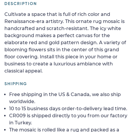
DESCRIPTION
Cultivate a space that is full of rich color and
Renaissance-era artistry. This ornate rug mosaic is
handcrafted and scratch-resistant. The icy white
background makes a perfect canvas for the
elaborate red and gold pattern design. A variety of
blooming flowers sits in the center of this grand
floor covering. Install this piece in your home or
business to create a luxurious ambiance with
classical appeal.
SHIPPING
Free shipping in the US & Canada, we also ship
worldwide.
10 to 15 business days order-to-delivery lead time.
CR009 is shipped directly to you from our factory
in Turkey.
The mosaic is rolled like a rug and packed as a