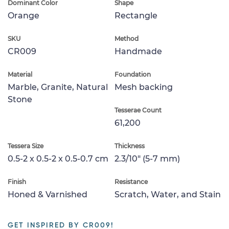
Dominant Color
Shape
Orange
Rectangle
SKU
Method
CR009
Handmade
Material
Foundation
Marble, Granite, Natural
Mesh backing
Stone
Tesserae Count
61,200
Tessera Size
Thickness
0.5-2 x 0.5-2 x 0.5-0.7 cm
2.3/10" (5-7 mm)
Finish
Resistance
Honed & Varnished
Scratch, Water, and Stain
GET INSPIRED BY CR009!