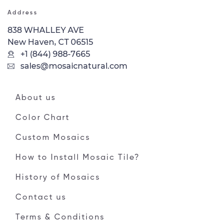
Address
838 WHALLEY AVE
New Haven, CT 06515
+1 (844) 988-7665
sales@mosaicnatural.com
About us
Color Chart
Custom Mosaics
How to Install Mosaic Tile?
History of Mosaics
Contact us
Terms & Conditions