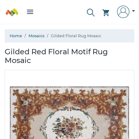
Home
Mosaics
Gilded Floral Rug Mosaic
Gilded Red Floral Motif Rug
Mosaic