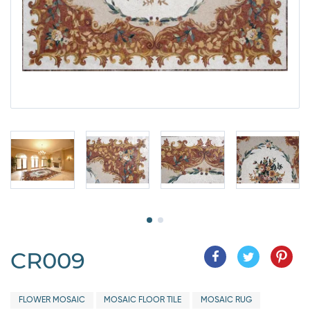
CR009
FLOWER MOSAIC
MOSAIC FLOOR TILE
MOSAIC RUG