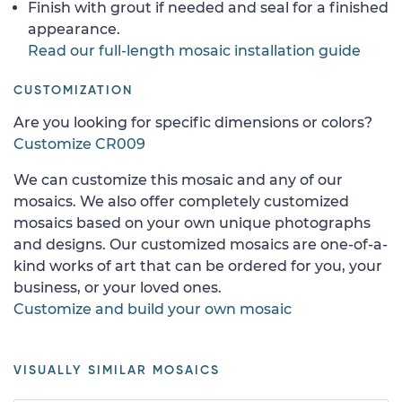
Finish with grout if needed and seal for a finished
appearance.
Read our full-length mosaic installation guide
CUSTOMIZATION
Are you looking for specific dimensions or colors?
Customize CR009
We can customize this mosaic and any of our
mosaics. We also offer completely customized
mosaics based on your own unique photographs
and designs. Our customized mosaics are one-of-a-
kind works of art that can be ordered for you, your
business, or your loved ones.
Customize and build your own mosaic
VISUALLY SIMILAR MOSAICS