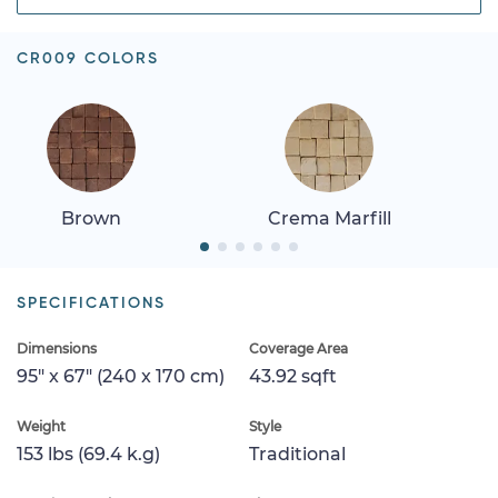
CR009 COLORS
Brown
Crema Marfill
SPECIFICATIONS
Dimensions
Coverage Area
95" x 67" (240 x 170 cm)
43.92 sqft
Weight
Style
153 lbs (69.4 k.g)
Traditional