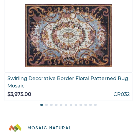
Swirling Decorative Border Floral Patterned Rug
Mosaic
$3,975.00
CR032
MOSAIC NATURAL