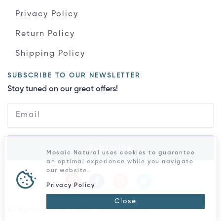
Privacy Policy
Return Policy
Shipping Policy
SUBSCRIBE TO OUR NEWSLETTER
Stay tuned on our great offers!
Subscribe
Mosaic Natural uses cookies to guarantee
an optimal experience while you navigate
our website.
Privacy Policy
Close
All rights reserved © 2026 - Mosaic Natural