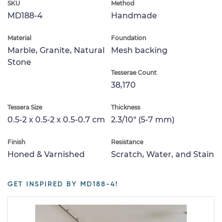
SKU
Method
MD188-4
Handmade
Material
Foundation
Marble, Granite, Natural
Mesh backing
Stone
Tesserae Count
38,170
Tessera Size
Thickness
0.5-2 x 0.5-2 x 0.5-0.7 cm
2.3/10" (5-7 mm)
Finish
Resistance
Honed & Varnished
Scratch, Water, and Stain
GET INSPIRED BY MD188-4!