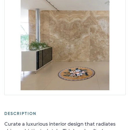
DESCRIPTION
Curate a luxurious interior design that radiates