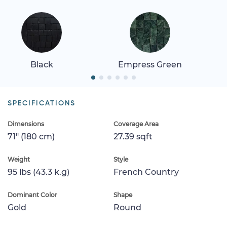
Black
Empress Green
SPECIFICATIONS
Dimensions
Coverage Area
71" (180 cm)
27.39 sqft
Weight
Style
95 lbs (43.3 k.g)
French Country
Dominant Color
Shape
Gold
Round