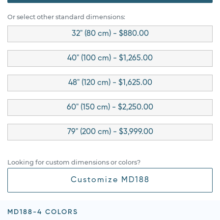
Or select other standard dimensions:
32" (80 cm) - $880.00
40" (100 cm) - $1,265.00
48" (120 cm) - $1,625.00
60" (150 cm) - $2,250.00
79" (200 cm) - $3,999.00
Looking for custom dimensions or colors?
Customize MD188
MD188-4 COLORS