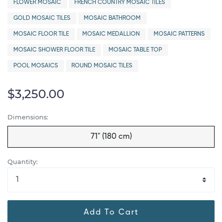
FLOWER MOSAIC
FRENCH COUNTRY MOSAIC TILES
GOLD MOSAIC TILES
MOSAIC BATHROOM
MOSAIC FLOOR TILE
MOSAIC MEDALLION
MOSAIC PATTERNS
MOSAIC SHOWER FLOOR TILE
MOSAIC TABLE TOP
POOL MOSAICS
ROUND MOSAIC TILES
$3,250.00
Dimensions:
71" (180 cm)
Quantity:
Add To Cart