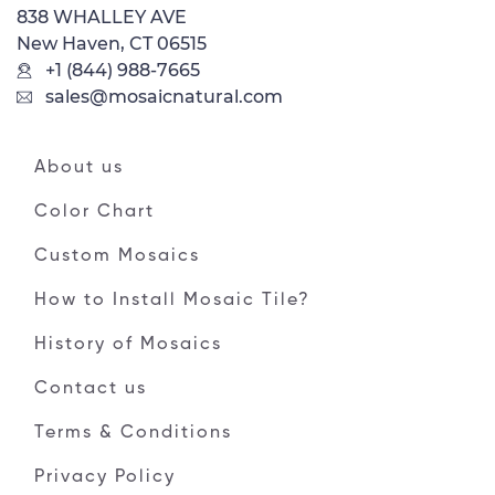
838 WHALLEY AVE
New Haven, CT 06515
+1 (844) 988-7665
sales@mosaicnatural.com
About us
Color Chart
Custom Mosaics
How to Install Mosaic Tile?
History of Mosaics
Contact us
Terms & Conditions
Privacy Policy