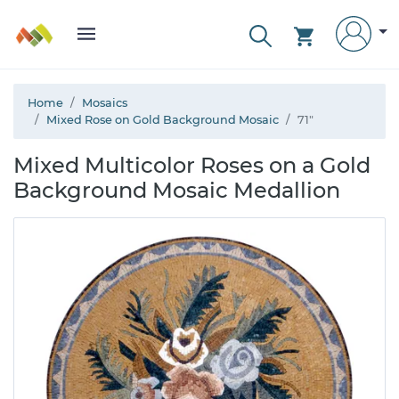
Home
Mosaics
Mixed Rose on Gold Background Mosaic
71"
Mixed Multicolor Roses on a Gold
Background Mosaic Medallion