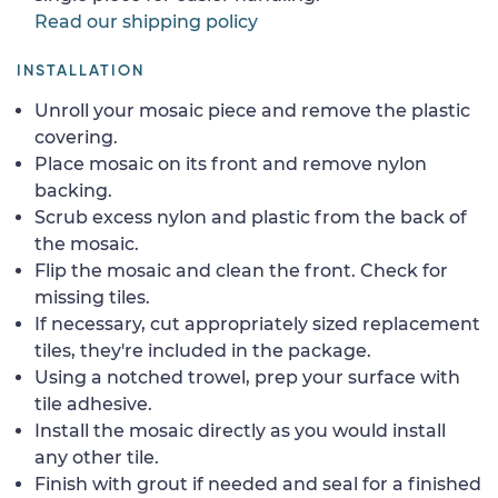
Read our shipping policy
INSTALLATION
Unroll your mosaic piece and remove the plastic
covering.
Place mosaic on its front and remove nylon
backing.
Scrub excess nylon and plastic from the back of
the mosaic.
Flip the mosaic and clean the front. Check for
missing tiles.
If necessary, cut appropriately sized replacement
tiles, they're included in the package.
Using a notched trowel, prep your surface with
tile adhesive.
Install the mosaic directly as you would install
any other tile.
Finish with grout if needed and seal for a finished