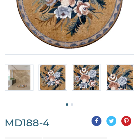
MD188-4