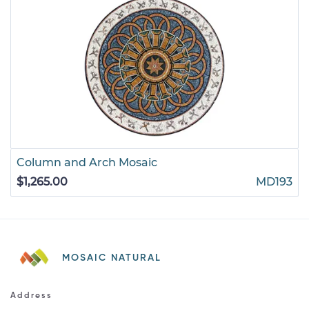
Column and Arch Mosaic
$1,265.00
MD193
MOSAIC NATURAL
Address