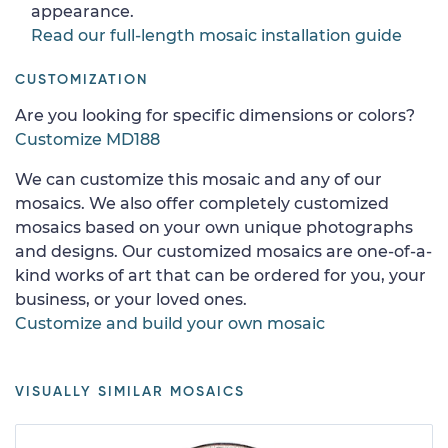
appearance.
Read our full-length mosaic installation guide
CUSTOMIZATION
Are you looking for specific dimensions or colors?
Customize MD188
We can customize this mosaic and any of our
mosaics. We also offer completely customized
mosaics based on your own unique photographs
and designs. Our customized mosaics are one-of-a-
kind works of art that can be ordered for you, your
business, or your loved ones.
Customize and build your own mosaic
VISUALLY SIMILAR MOSAICS