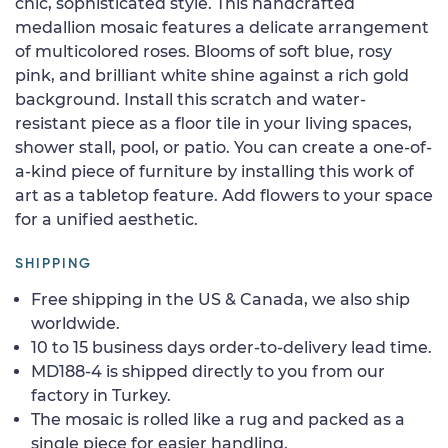
chic, sophisticated style. This handcrafted
medallion mosaic features a delicate arrangement
of multicolored roses. Blooms of soft blue, rosy
pink, and brilliant white shine against a rich gold
background. Install this scratch and water-
resistant piece as a floor tile in your living spaces,
shower stall, pool, or patio. You can create a one-of-
a-kind piece of furniture by installing this work of
art as a tabletop feature. Add flowers to your space
for a unified aesthetic.
SHIPPING
Free shipping in the US & Canada, we also ship
worldwide.
10 to 15 business days order-to-delivery lead time.
MD188-4 is shipped directly to you from our
factory in Turkey.
The mosaic is rolled like a rug and packed as a
single piece for easier handling.