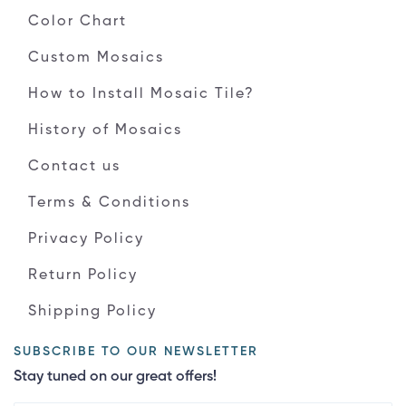
Color Chart
Custom Mosaics
How to Install Mosaic Tile?
History of Mosaics
Contact us
Terms & Conditions
Privacy Policy
Return Policy
Shipping Policy
SUBSCRIBE TO OUR NEWSLETTER
Stay tuned on our great offers!