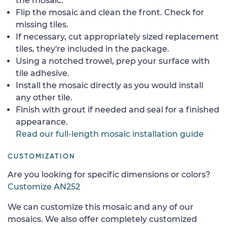
the mosaic.
Flip the mosaic and clean the front. Check for
missing tiles.
If necessary, cut appropriately sized replacement
tiles, they're included in the package.
Using a notched trowel, prep your surface with
tile adhesive.
Install the mosaic directly as you would install
any other tile.
Finish with grout if needed and seal for a finished
appearance.
Read our full-length mosaic installation guide
CUSTOMIZATION
Are you looking for specific dimensions or colors?
Customize AN252
We can customize this mosaic and any of our
mosaics. We also offer completely customized