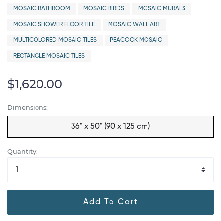
MOSAIC BATHROOM
MOSAIC BIRDS
MOSAIC MURALS
MOSAIC SHOWER FLOOR TILE
MOSAIC WALL ART
MULTICOLORED MOSAIC TILES
PEACOCK MOSAIC
RECTANGLE MOSAIC TILES
$1,620.00
Dimensions:
36" x 50" (90 x 125 cm)
Quantity:
Add To Cart