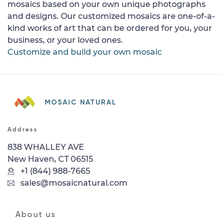
mosaics based on your own unique photographs
and designs. Our customized mosaics are one-of-a-
kind works of art that can be ordered for you, your
business, or your loved ones.
Customize and build your own mosaic
MOSAIC NATURAL
Address
838 WHALLEY AVE
New Haven, CT 06515
+1 (844) 988-7665
sales@mosaicnatural.com
About us