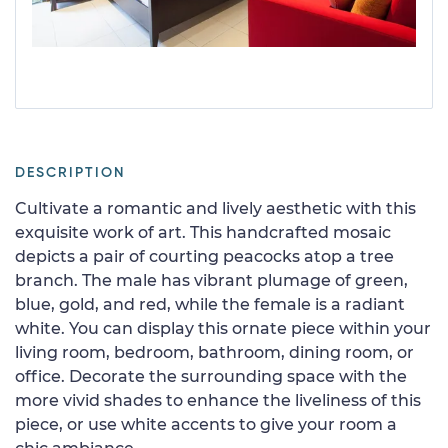
DESCRIPTION
Cultivate a romantic and lively aesthetic with this
exquisite work of art. This handcrafted mosaic
depicts a pair of courting peacocks atop a tree
branch. The male has vibrant plumage of green,
blue, gold, and red, while the female is a radiant
white. You can display this ornate piece within your
living room, bedroom, bathroom, dining room, or
office. Decorate the surrounding space with the
more vivid shades to enhance the liveliness of this
piece, or use white accents to give your room a