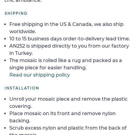
chic ambiance.
SHIPPING
Free shipping in the US & Canada, we also ship
worldwide.
10 to 15 business days order-to-delivery lead time.
AN252 is shipped directly to you from our factory
in Turkey.
The mosaic is rolled like a rug and packed as a
single piece for easier handling.
Read our shipping policy
INSTALLATION
Unroll your mosaic piece and remove the plastic
covering.
Place mosaic on its front and remove nylon
backing.
Scrub excess nylon and plastic from the back of