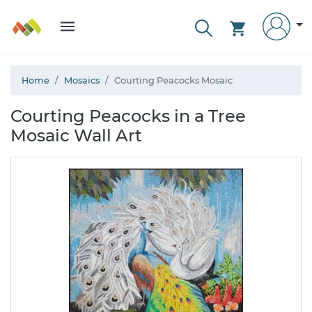
Home
Mosaics
Courting Peacocks Mosaic
Courting Peacocks in a Tree
Mosaic Wall Art