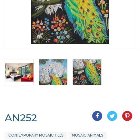
AN252
CONTEMPORARY MOSAIC TILES
MOSAIC ANIMALS