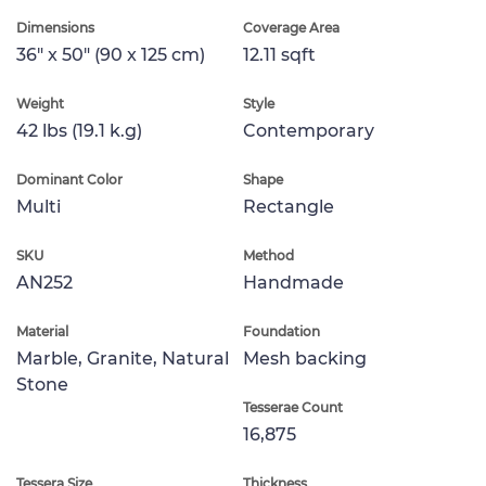
Dimensions
Coverage Area
36" x 50" (90 x 125 cm)
12.11 sqft
Weight
Style
42 lbs (19.1 k.g)
Contemporary
Dominant Color
Shape
Multi
Rectangle
SKU
Method
AN252
Handmade
Material
Foundation
Marble, Granite, Natural
Mesh backing
Stone
Tesserae Count
16,875
Tessera Size
Thickness