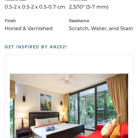
0.5-2 x 0.5-2 x 0.5-0.7 cm
2.3/10" (5-7 mm)
Finish
Resistance
Honed & Varnished
Scratch, Water, and Stain
GET INSPIRED BY AN252!