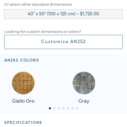
Or select other standard dimensions:
40" x 50" (100 x 125 cm) - $1,725.00
Looking for custom dimensions or colors?
Customize AN252
AN252 COLORS
Giallo Oro
Gray
SPECIFICATIONS