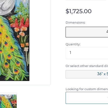
$1,725.00
Dimensions:
Quantity:
Or select other standard d
36" x 
Looking for custom dimens