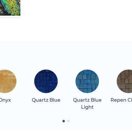
Onyx
Quartz Blue
Quartz Blue
Repen Cl
Light