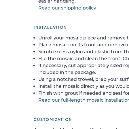
easier handling.
Read our shipping policy
INSTALLATION
Unroll your mosaic piece and remove th
Place mosaic on its front and remove 
Scrub excess nylon and plastic from th
Flip the mosaic and clean the front. Che
If necessary, cut appropriately sized re
included in the package.
Using a notched trowel, prep your surf
Install the mosaic directly as you would 
Finish with grout if needed and seal f
Read our full-length mosaic installatio
CUSTOMIZATION