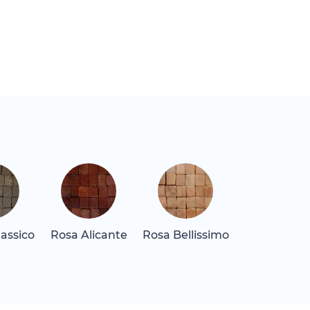
assico
Rosa Alicante
Rosa Bellissimo
Rosa Levan