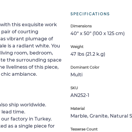
SPECIFICATIONS
 with this exquisite work
Dimensions
 pair of courting
40" x 50" (100 x 125 cm)
has vibrant plumage of
le is a radiant white. You
Weight
r living room, bedroom,
47 lbs (21.2 k.g)
ate the surrounding space
 liveliness of this piece,
Dominant Color
a chic ambiance.
Multi
SKU
AN252-1
lso ship worldwide.
Material
 lead time.
Marble, Granite, Natural 
 our factory in Turkey.
ed as a single piece for
Tesserae Count