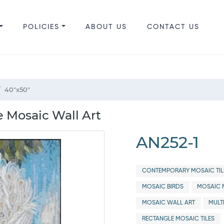
POLICIES
ABOUT US
CONTACT US
40"x50"
e Mosaic Wall Art
AN252-1
CONTEMPORARY MOSAIC TIL
MOSAIC BIRDS
MOSAIC 
MOSAIC WALL ART
MULT
RECTANGLE MOSAIC TILES