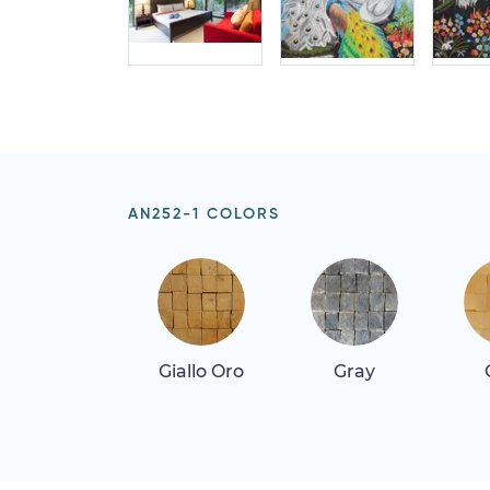
AN252-1 COLORS
Giallo Oro
Gray