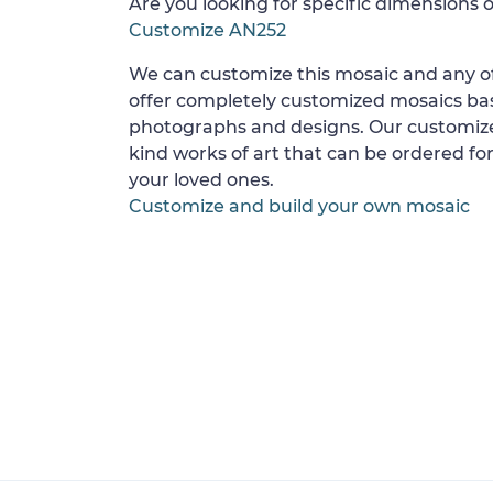
Are you looking for specific dimensions o
Customize AN252
We can customize this mosaic and any of
offer completely customized mosaics b
photographs and designs. Our customize
kind works of art that can be ordered for
your loved ones.
Customize and build your own mosaic