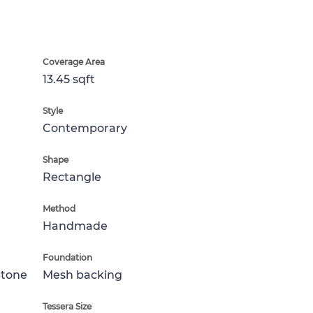
Coverage Area
13.45 sqft
Style
Contemporary
Shape
Rectangle
Method
Handmade
Foundation
Stone
Mesh backing
Tessera Size