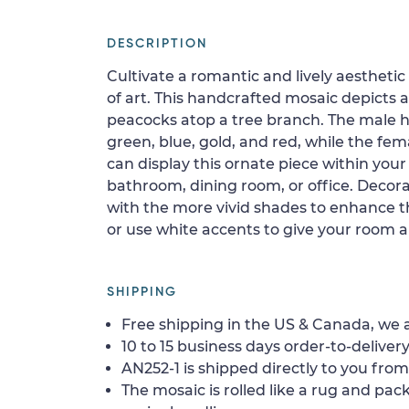
DESCRIPTION
Cultivate a romantic and lively aesthetic
of art. This handcrafted mosaic depicts a
peacocks atop a tree branch. The male 
green, blue, gold, and red, while the fema
can display this ornate piece within you
bathroom, dining room, or office. Decor
with the more vivid shades to enhance the
or use white accents to give your room 
SHIPPING
Free shipping in the US & Canada, we a
10 to 15 business days order-to-delivery
AN252-1 is shipped directly to you from
The mosaic is rolled like a rug and pack