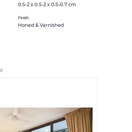
0.5-2 x 0.5-2 x 0.5-0.7 cm
Finish
Honed & Varnished
1!