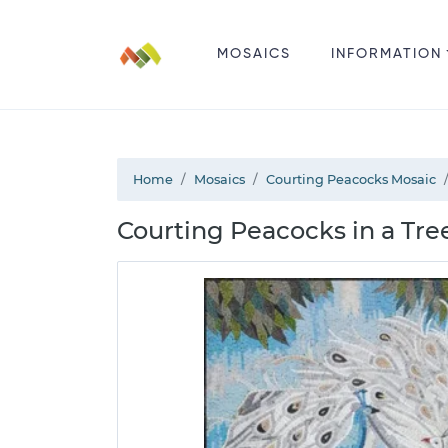
MOSAICS
INFORMATION
Home
Mosaics
Courting Peacocks Mosaic
Courting Peacocks in a Tre