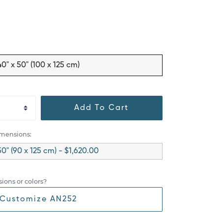
40" x 50" (100 x 125 cm)
Add To Cart
imensions:
50" (90 x 125 cm) - $1,620.00
ions or colors?
Customize AN252