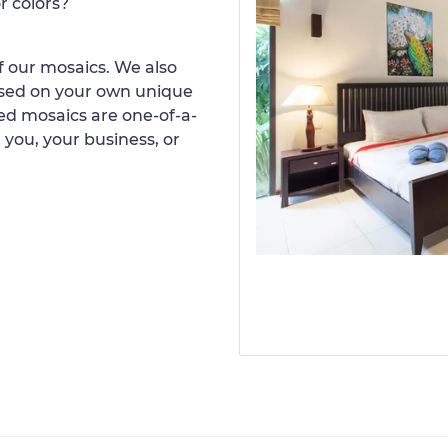
r colors?
 our mosaics. We also
ased on your own unique
d mosaics are one-of-a-
 you, your business, or