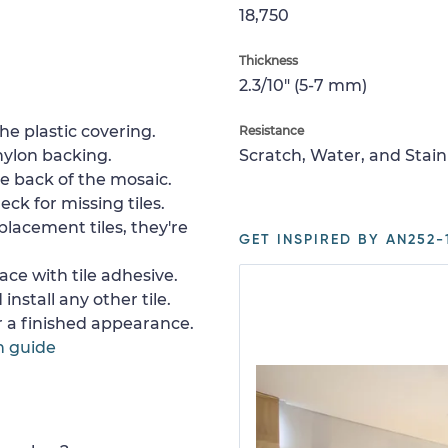
18,750
Thickness
2.3/10" (5-7 mm)
e plastic covering.
Resistance
nylon backing.
Scratch, Water, and Stain
e back of the mosaic.
ck for missing tiles.
placement tiles, they're
GET INSPIRED BY AN252-
ace with tile adhesive.
install any other tile.
or a finished appearance.
n guide