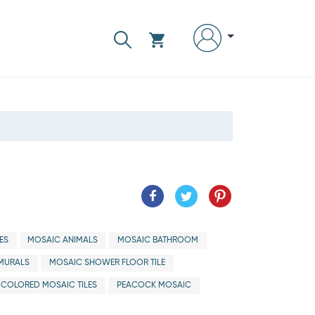
ES
MOSAIC ANIMALS
MOSAIC BATHROOM
MURALS
MOSAIC SHOWER FLOOR TILE
ICOLORED MOSAIC TILES
PEACOCK MOSAIC