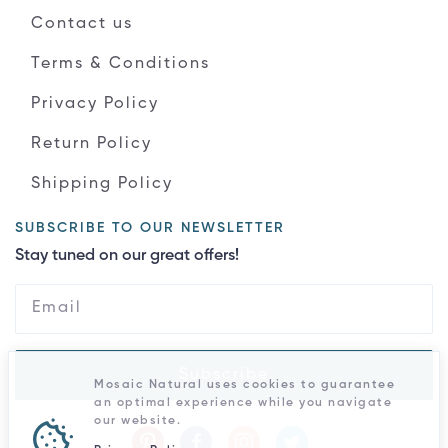
Contact us
Terms & Conditions
Privacy Policy
Return Policy
Shipping Policy
SUBSCRIBE TO OUR NEWSLETTER
Stay tuned on our great offers!
Subscribe
Mosaic Natural uses cookies to guarantee
an optimal experience while you navigate
our website.