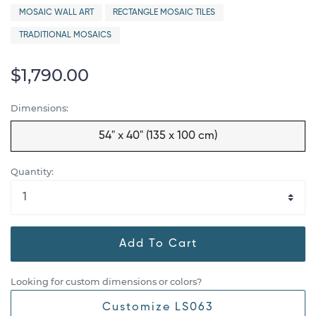
MOSAIC WALL ART
RECTANGLE MOSAIC TILES
TRADITIONAL MOSAICS
$1,790.00
Dimensions:
54" x 40" (135 x 100 cm)
Quantity:
Add To Cart
Looking for custom dimensions or colors?
Customize LS063