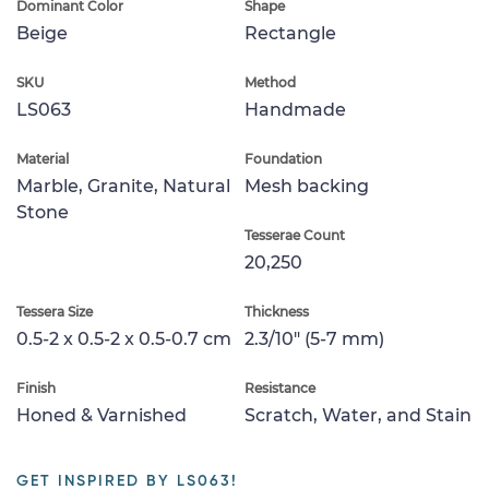
Dominant Color
Shape
Beige
Rectangle
SKU
Method
LS063
Handmade
Material
Foundation
Marble, Granite, Natural
Mesh backing
Stone
Tesserae Count
20,250
Tessera Size
Thickness
0.5-2 x 0.5-2 x 0.5-0.7 cm
2.3/10" (5-7 mm)
Finish
Resistance
Honed & Varnished
Scratch, Water, and Stain
GET INSPIRED BY LS063!