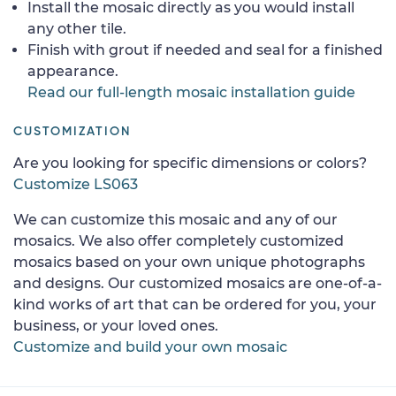
Install the mosaic directly as you would install
any other tile.
Finish with grout if needed and seal for a finished
appearance.
Read our full-length mosaic installation guide
CUSTOMIZATION
Are you looking for specific dimensions or colors?
Customize LS063
We can customize this mosaic and any of our
mosaics. We also offer completely customized
mosaics based on your own unique photographs
and designs. Our customized mosaics are one-of-a-
kind works of art that can be ordered for you, your
business, or your loved ones.
Customize and build your own mosaic