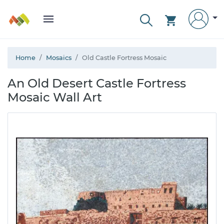
Home
Mosaics
Old Castle Fortress Mosaic
An Old Desert Castle Fortress
Mosaic Wall Art