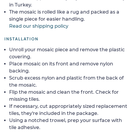
in Turkey.
The mosaic is rolled like a rug and packed as a
single piece for easier handling.
Read our shipping policy
INSTALLATION
Unroll your mosaic piece and remove the plastic
covering.
Place mosaic on its front and remove nylon
backing.
Scrub excess nylon and plastic from the back of
the mosaic.
Flip the mosaic and clean the front. Check for
missing tiles.
If necessary, cut appropriately sized replacement
tiles, they're included in the package.
Using a notched trowel, prep your surface with
tile adhesive.