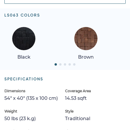
LS063 COLORS
Black
Brown
SPECIFICATIONS
Dimensions
Coverage Area
54" x 40" (135 x 100 cm)
14.53 sqft
Weight
Style
50 lbs (23 k.g)
Traditional