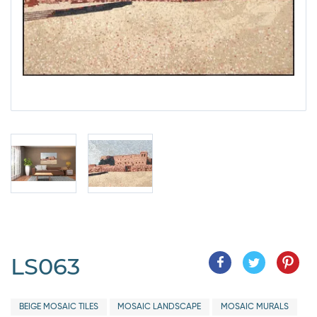
LS063
BEIGE MOSAIC TILES
MOSAIC LANDSCAPE
MOSAIC MURALS