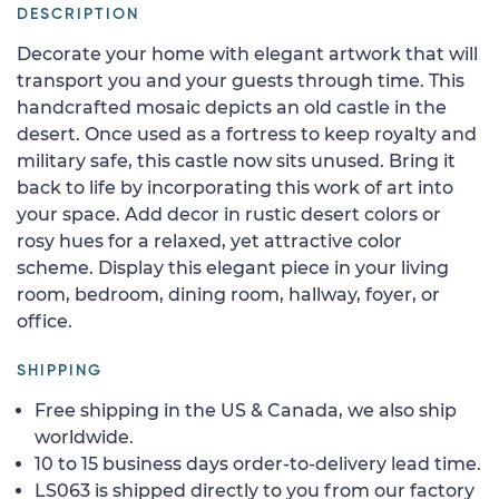
DESCRIPTION
Decorate your home with elegant artwork that will
transport you and your guests through time. This
handcrafted mosaic depicts an old castle in the
desert. Once used as a fortress to keep royalty and
military safe, this castle now sits unused. Bring it
back to life by incorporating this work of art into
your space. Add decor in rustic desert colors or
rosy hues for a relaxed, yet attractive color
scheme. Display this elegant piece in your living
room, bedroom, dining room, hallway, foyer, or
office.
SHIPPING
Free shipping in the US & Canada, we also ship
worldwide.
10 to 15 business days order-to-delivery lead time.
LS063 is shipped directly to you from our factory