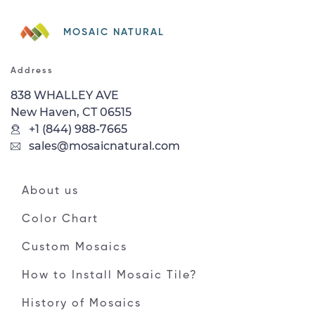
MOSAIC NATURAL
Address
838 WHALLEY AVE
New Haven, CT 06515
+1 (844) 988-7665
sales@mosaicnatural.com
About us
Color Chart
Custom Mosaics
How to Install Mosaic Tile?
History of Mosaics