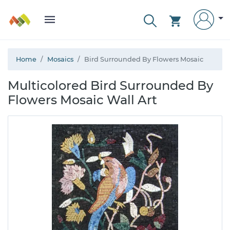
Home
Mosaics
Bird Surrounded By Flowers Mosaic
Multicolored Bird Surrounded By
Flowers Mosaic Wall Art