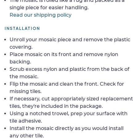
The mosaic is rolled like a rug and packed as a
single piece for easier handling.
Read our shipping policy
INSTALLATION
Unroll your mosaic piece and remove the plastic
covering.
Place mosaic on its front and remove nylon
backing.
Scrub excess nylon and plastic from the back of
the mosaic.
Flip the mosaic and clean the front. Check for
missing tiles.
If necessary, cut appropriately sized replacement
tiles, they're included in the package.
Using a notched trowel, prep your surface with
tile adhesive.
Install the mosaic directly as you would install
any other tile.