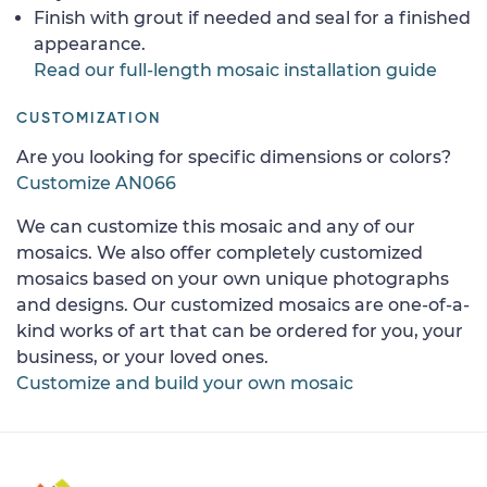
Finish with grout if needed and seal for a finished
appearance.
Read our full-length mosaic installation guide
CUSTOMIZATION
Are you looking for specific dimensions or colors?
Customize AN066
We can customize this mosaic and any of our
mosaics. We also offer completely customized
mosaics based on your own unique photographs
and designs. Our customized mosaics are one-of-a-
kind works of art that can be ordered for you, your
business, or your loved ones.
Customize and build your own mosaic