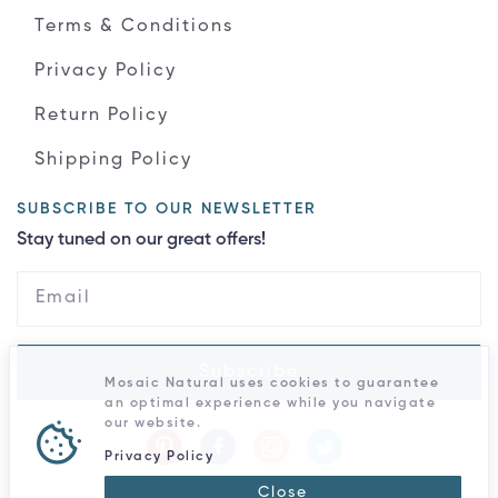
Terms & Conditions
Privacy Policy
Return Policy
Shipping Policy
SUBSCRIBE TO OUR NEWSLETTER
Stay tuned on our great offers!
Subscribe
Mosaic Natural uses cookies to guarantee
an optimal experience while you navigate
our website.
Privacy Policy
Close