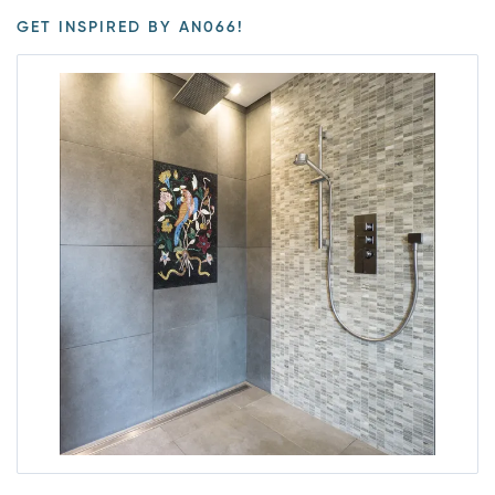
GET INSPIRED BY AN066!