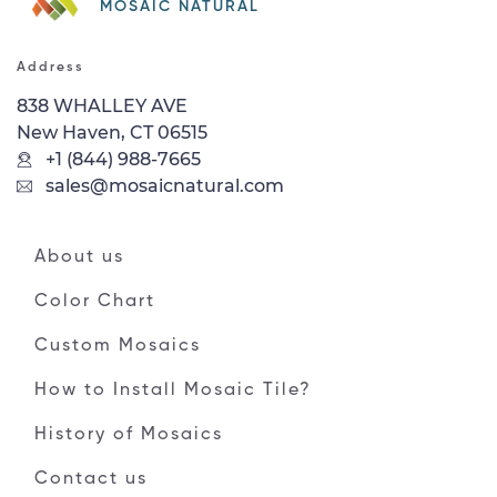
MOSAIC NATURAL
Address
838 WHALLEY AVE
New Haven, CT 06515
+1 (844) 988-7665
sales@mosaicnatural.com
About us
Color Chart
Custom Mosaics
How to Install Mosaic Tile?
History of Mosaics
Contact us