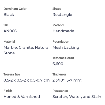
Dominant Color
Shape
Black
Rectangle
SKU
Method
AN066
Handmade
Material
Foundation
Marble, Granite, Natural
Mesh backing
Stone
Tesserae Count
6,600
Tessera Size
Thickness
0.5-2 x 0.5-2 x 0.5-0.7 cm
2.3/10" (5-7 mm)
Finish
Resistance
Honed & Varnished
Scratch, Water, and Stain