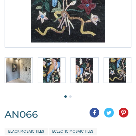
AN066
BLACK MOSAIC TILES
ECLECTIC MOSAIC TILES