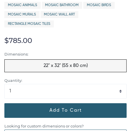
MOSAIC ANIMALS
MOSAIC BATHROOM
MOSAIC BIRDS
MOSAIC MURALS
MOSAIC WALL ART
RECTANGLE MOSAIC TILES
$785.00
Dimensions:
22" x 32" (55 x 80 cm)
Quantity:
Add To Cart
Looking for custom dimensions or colors?