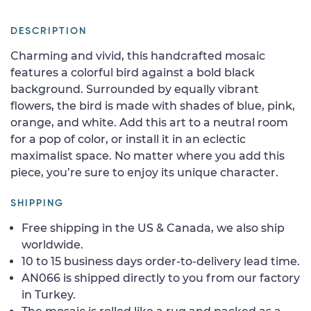
DESCRIPTION
Charming and vivid, this handcrafted mosaic
features a colorful bird against a bold black
background. Surrounded by equally vibrant
flowers, the bird is made with shades of blue, pink,
orange, and white. Add this art to a neutral room
for a pop of color, or install it in an eclectic
maximalist space. No matter where you add this
piece, you’re sure to enjoy its unique character.
SHIPPING
Free shipping in the US & Canada, we also ship
worldwide.
10 to 15 business days order-to-delivery lead time.
AN066 is shipped directly to you from our factory
in Turkey.