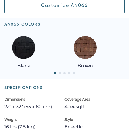
Customize AN066
AN066 COLORS
Black
Brown
SPECIFICATIONS
Dimensions
Coverage Area
22" x 32" (55 x 80 cm)
4.74 sqft
Weight
Style
16 lbs (7.5 k.g)
Eclectic