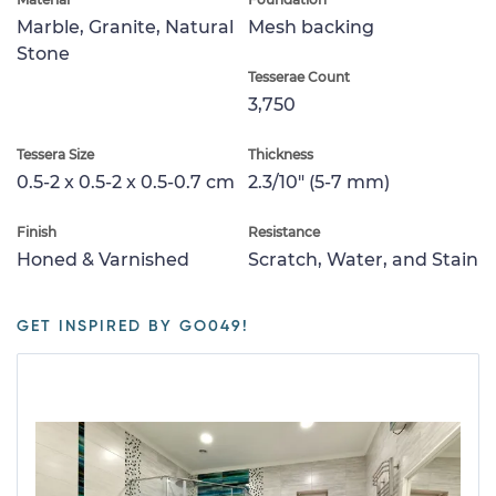
Marble, Granite, Natural
Mesh backing
Stone
Tesserae Count
3,750
Tessera Size
Thickness
0.5-2 x 0.5-2 x 0.5-0.7 cm
2.3/10" (5-7 mm)
Finish
Resistance
Honed & Varnished
Scratch, Water, and Stain
GET INSPIRED BY GO049!