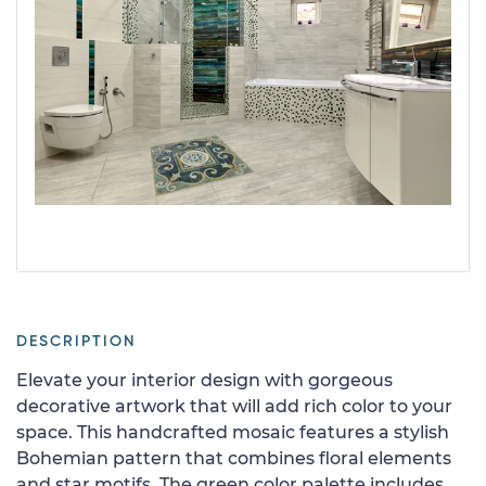
DESCRIPTION
Elevate your interior design with gorgeous
decorative artwork that will add rich color to your
space. This handcrafted mosaic features a stylish
Bohemian pattern that combines floral elements
and star motifs. The green color palette includes