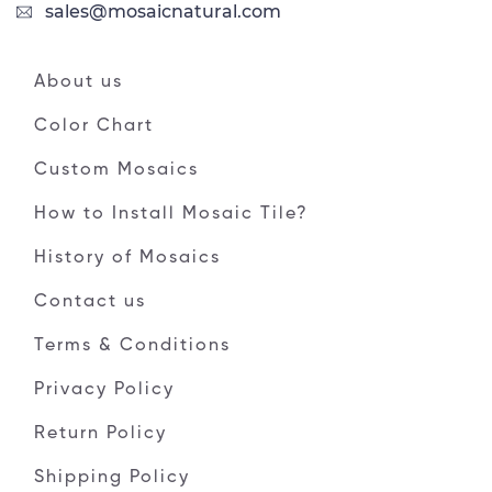
sales@mosaicnatural.com
About us
Color Chart
Custom Mosaics
How to Install Mosaic Tile?
History of Mosaics
Contact us
Terms & Conditions
Privacy Policy
Return Policy
Shipping Policy