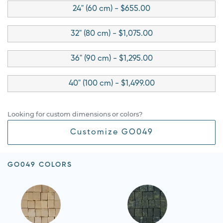
24" (60 cm) - $655.00
32" (80 cm) - $1,075.00
36" (90 cm) - $1,295.00
40" (100 cm) - $1,499.00
Looking for custom dimensions or colors?
Customize GO049
GO049 COLORS