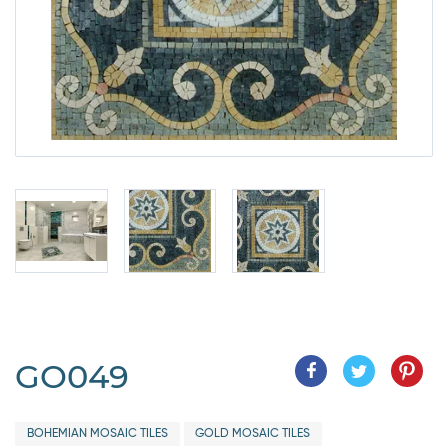
GO049
BOHEMIAN MOSAIC TILES
GOLD MOSAIC TILES