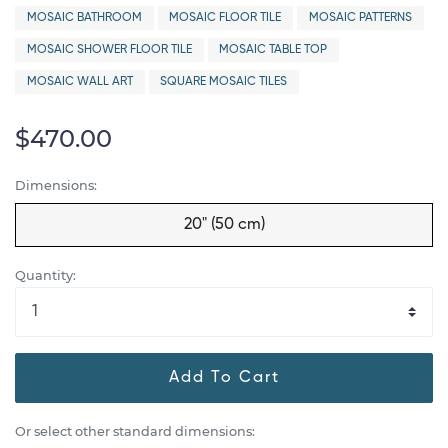
MOSAIC BATHROOM
MOSAIC FLOOR TILE
MOSAIC PATTERNS
MOSAIC SHOWER FLOOR TILE
MOSAIC TABLE TOP
MOSAIC WALL ART
SQUARE MOSAIC TILES
$470.00
Dimensions:
20" (50 cm)
Quantity:
Add To Cart
Or select other standard dimensions: