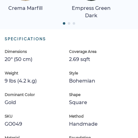
Crema Marfill
Empress Green
Dark
SPECIFICATIONS
Dimensions
Coverage Area
20" (50 cm)
2.69 sqft
Weight
Style
9 lbs (4.2 k.g)
Bohemian
Dominant Color
Shape
Gold
Square
SKU
Method
GO049
Handmade
Material
Foundation