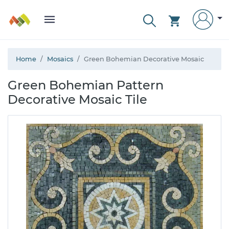
Home
Mosaics
Green Bohemian Decorative Mosaic
Green Bohemian Pattern
Decorative Mosaic Tile