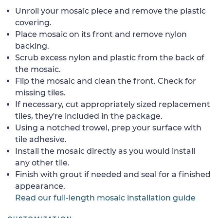
Unroll your mosaic piece and remove the plastic
covering.
Place mosaic on its front and remove nylon
backing.
Scrub excess nylon and plastic from the back of
the mosaic.
Flip the mosaic and clean the front. Check for
missing tiles.
If necessary, cut appropriately sized replacement
tiles, they're included in the package.
Using a notched trowel, prep your surface with
tile adhesive.
Install the mosaic directly as you would install
any other tile.
Finish with grout if needed and seal for a finished
appearance.
Read our full-length mosaic installation guide