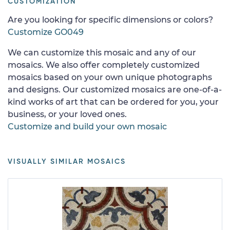
CUSTOMIZATION
Are you looking for specific dimensions or colors?
Customize GO049
We can customize this mosaic and any of our
mosaics. We also offer completely customized
mosaics based on your own unique photographs
and designs. Our customized mosaics are one-of-a-
kind works of art that can be ordered for you, your
business, or your loved ones.
Customize and build your own mosaic
VISUALLY SIMILAR MOSAICS