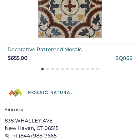
Decorative Patterned Mosaic
$655.00
SQ066
MOSAIC NATURAL
Address
838 WHALLEY AVE
New Haven, CT 06515
+1 (844) 988-7665