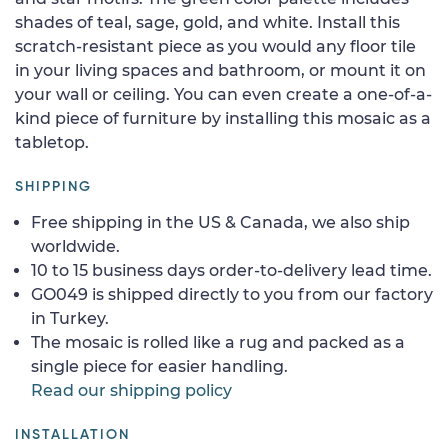
shades of teal, sage, gold, and white. Install this
scratch-resistant piece as you would any floor tile
in your living spaces and bathroom, or mount it on
your wall or ceiling. You can even create a one-of-a-
kind piece of furniture by installing this mosaic as a
tabletop.
SHIPPING
Free shipping in the US & Canada, we also ship
worldwide.
10 to 15 business days order-to-delivery lead time.
GO049 is shipped directly to you from our factory
in Turkey.
The mosaic is rolled like a rug and packed as a
single piece for easier handling.
Read our shipping policy
INSTALLATION