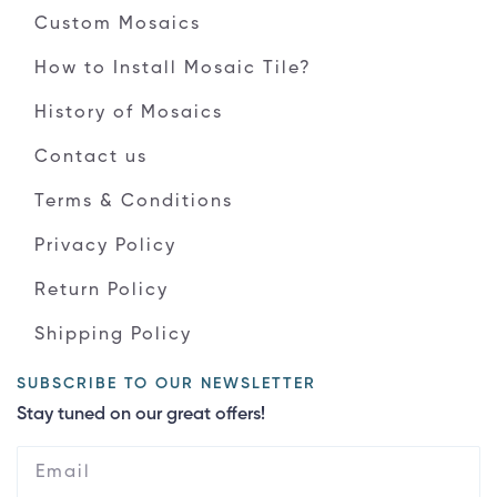
Custom Mosaics
How to Install Mosaic Tile?
History of Mosaics
Contact us
Terms & Conditions
Privacy Policy
Return Policy
Shipping Policy
SUBSCRIBE TO OUR NEWSLETTER
Stay tuned on our great offers!