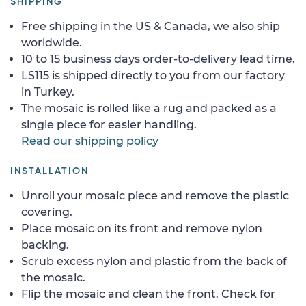
SHIPPING
Free shipping in the US & Canada, we also ship
worldwide.
10 to 15 business days order-to-delivery lead time.
LS115 is shipped directly to you from our factory
in Turkey.
The mosaic is rolled like a rug and packed as a
single piece for easier handling.
Read our shipping policy
INSTALLATION
Unroll your mosaic piece and remove the plastic
covering.
Place mosaic on its front and remove nylon
backing.
Scrub excess nylon and plastic from the back of
the mosaic.
Flip the mosaic and clean the front. Check for