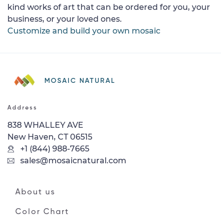
kind works of art that can be ordered for you, your
business, or your loved ones.
Customize and build your own mosaic
MOSAIC NATURAL
Address
838 WHALLEY AVE
New Haven, CT 06515
+1 (844) 988-7665
sales@mosaicnatural.com
About us
Color Chart