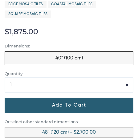
BEIGE MOSAIC TILES
COASTAL MOSAIC TILES
SQUARE MOSAIC TILES
$1,875.00
Dimensions:
40" (100 cm)
Quantity:
Add To Cart
Or select other standard dimensions:
48" (120 cm) - $2,700.00