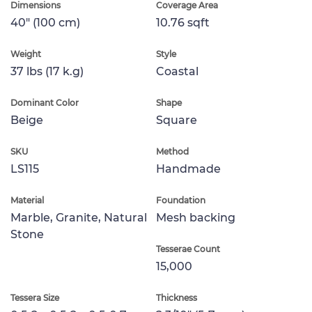
Dimensions
Coverage Area
40" (100 cm)
10.76 sqft
Weight
Style
37 lbs (17 k.g)
Coastal
Dominant Color
Shape
Beige
Square
SKU
Method
LS115
Handmade
Material
Foundation
Marble, Granite, Natural
Mesh backing
Stone
Tesserae Count
15,000
Tessera Size
Thickness