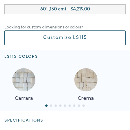
60" (150 cm) - $4,219.00
Looking for custom dimensions or colors?
Customize LS115
LS115 COLORS
Carrara
Crema
SPECIFICATIONS