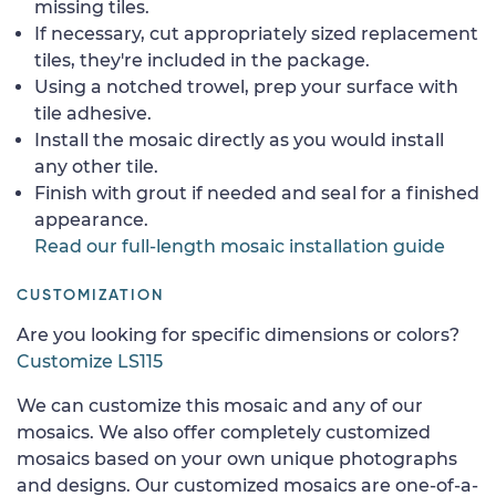
missing tiles.
If necessary, cut appropriately sized replacement
tiles, they're included in the package.
Using a notched trowel, prep your surface with
tile adhesive.
Install the mosaic directly as you would install
any other tile.
Finish with grout if needed and seal for a finished
appearance.
Read our full-length mosaic installation guide
CUSTOMIZATION
Are you looking for specific dimensions or colors?
Customize LS115
We can customize this mosaic and any of our
mosaics. We also offer completely customized
mosaics based on your own unique photographs
and designs. Our customized mosaics are one-of-a-