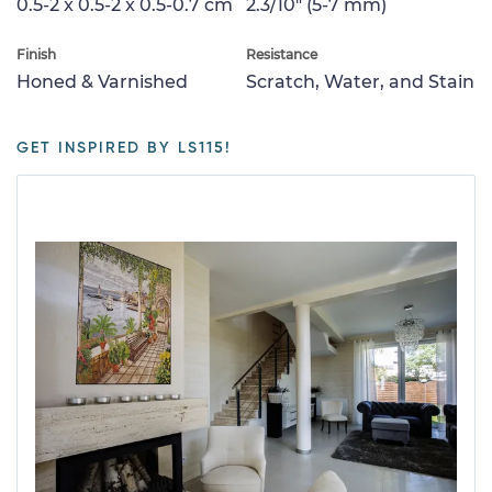
0.5-2 x 0.5-2 x 0.5-0.7 cm
2.3/10" (5-7 mm)
Finish
Resistance
Honed & Varnished
Scratch, Water, and Stain
GET INSPIRED BY LS115!