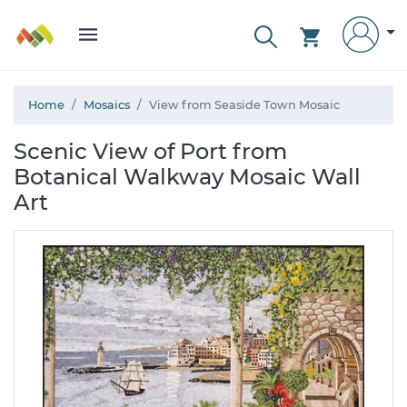
Home
Mosaics
View from Seaside Town Mosaic
Scenic View of Port from
Botanical Walkway Mosaic Wall
Art