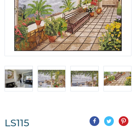
LS115