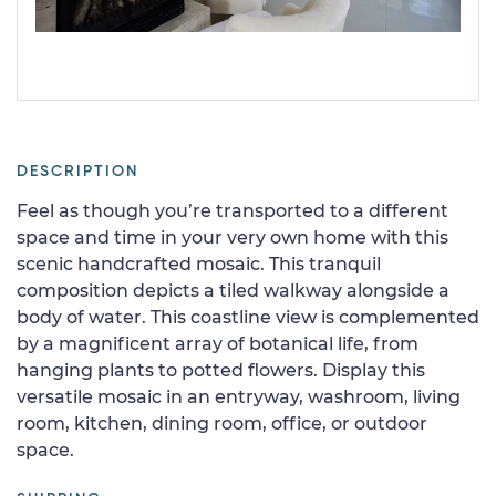
DESCRIPTION
Feel as though you’re transported to a different
space and time in your very own home with this
scenic handcrafted mosaic. This tranquil
composition depicts a tiled walkway alongside a
body of water. This coastline view is complemented
by a magnificent array of botanical life, from
hanging plants to potted flowers. Display this
versatile mosaic in an entryway, washroom, living
room, kitchen, dining room, office, or outdoor
space.