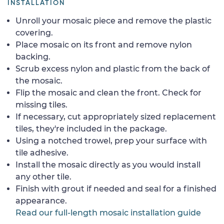
INSTALLATION
Unroll your mosaic piece and remove the plastic
covering.
Place mosaic on its front and remove nylon
backing.
Scrub excess nylon and plastic from the back of
the mosaic.
Flip the mosaic and clean the front. Check for
missing tiles.
If necessary, cut appropriately sized replacement
tiles, they're included in the package.
Using a notched trowel, prep your surface with
tile adhesive.
Install the mosaic directly as you would install
any other tile.
Finish with grout if needed and seal for a finished
appearance.
Read our full-length mosaic installation guide