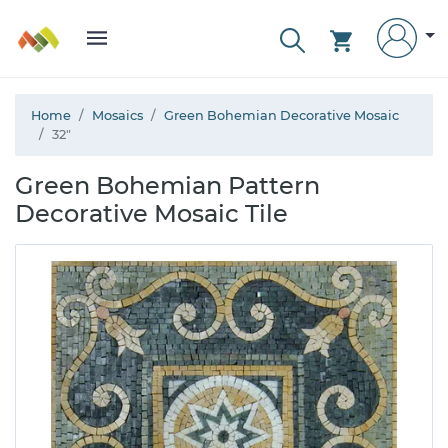
Home
Mosaics
Green Bohemian Decorative Mosaic
32"
Green Bohemian Pattern
Decorative Mosaic Tile