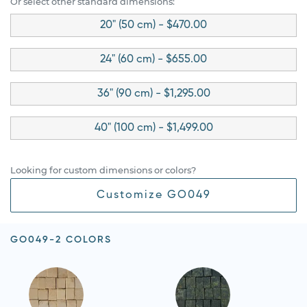
Or select other standard dimensions:
20" (50 cm) - $470.00
24" (60 cm) - $655.00
36" (90 cm) - $1,295.00
40" (100 cm) - $1,499.00
Looking for custom dimensions or colors?
Customize GO049
GO049-2 COLORS