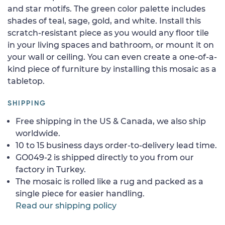
and star motifs. The green color palette includes
shades of teal, sage, gold, and white. Install this
scratch-resistant piece as you would any floor tile
in your living spaces and bathroom, or mount it on
your wall or ceiling. You can even create a one-of-a-
kind piece of furniture by installing this mosaic as a
tabletop.
SHIPPING
Free shipping in the US & Canada, we also ship
worldwide.
10 to 15 business days order-to-delivery lead time.
GO049-2 is shipped directly to you from our
factory in Turkey.
The mosaic is rolled like a rug and packed as a
single piece for easier handling.
Read our shipping policy