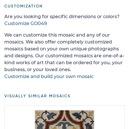
CUSTOMIZATION
Are you looking for specific dimensions or colors?
Customize GO049
We can customize this mosaic and any of our
mosaics. We also offer completely customized
mosaics based on your own unique photographs
and designs. Our customized mosaics are one-of-a-
kind works of art that can be ordered for you, your
business, or your loved ones.
Customize and build your own mosaic
VISUALLY SIMILAR MOSAICS