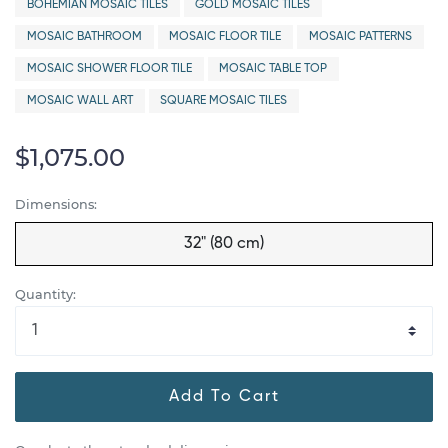
BOHEMIAN MOSAIC TILES
GOLD MOSAIC TILES
MOSAIC BATHROOM
MOSAIC FLOOR TILE
MOSAIC PATTERNS
MOSAIC SHOWER FLOOR TILE
MOSAIC TABLE TOP
MOSAIC WALL ART
SQUARE MOSAIC TILES
$1,075.00
Dimensions:
32" (80 cm)
Quantity:
Add To Cart