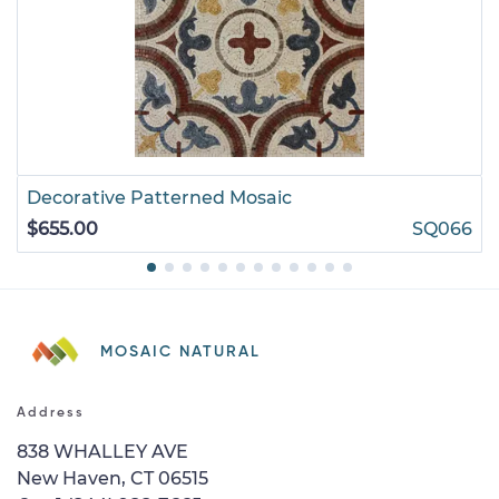
Decorative Patterned Mosaic
$655.00
SQ066
MOSAIC NATURAL
Address
838 WHALLEY AVE
New Haven, CT 06515