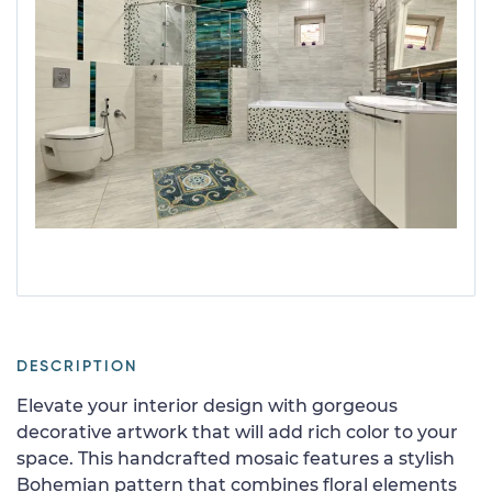
DESCRIPTION
Elevate your interior design with gorgeous
decorative artwork that will add rich color to your
space. This handcrafted mosaic features a stylish
Bohemian pattern that combines floral elements