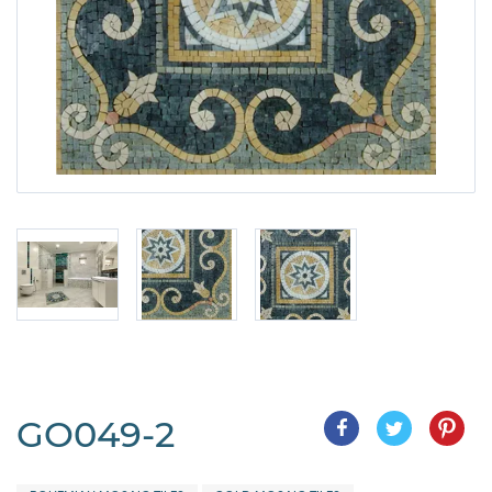
GO049-2