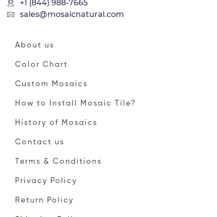
+1 (844) 988-7665
sales@mosaicnatural.com
About us
Color Chart
Custom Mosaics
How to Install Mosaic Tile?
History of Mosaics
Contact us
Terms & Conditions
Privacy Policy
Return Policy