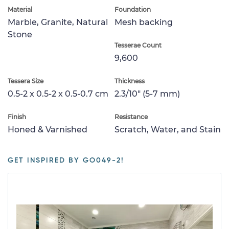
Material
Foundation
Marble, Granite, Natural
Mesh backing
Stone
Tesserae Count
9,600
Tessera Size
Thickness
0.5-2 x 0.5-2 x 0.5-0.7 cm
2.3/10" (5-7 mm)
Finish
Resistance
Honed & Varnished
Scratch, Water, and Stain
GET INSPIRED BY GO049-2!