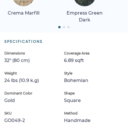
Crema Marfill
Empress Green
Dark
SPECIFICATIONS
Dimensions
Coverage Area
32" (80 cm)
6.89 sqft
Weight
Style
24 lbs (10.9 k.g)
Bohemian
Dominant Color
Shape
Gold
Square
SKU
Method
GO049-2
Handmade