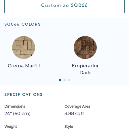
Customize SQ066
SQ066 COLORS
Crema Marfill
Emperador
Dark
SPECIFICATIONS
Dimensions
Coverage Area
24" (60 cm)
3.88 sqft
Weight
Style