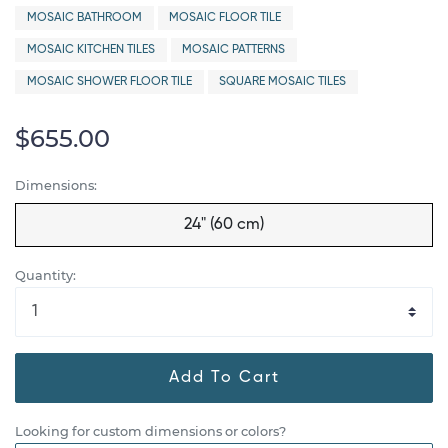
MOSAIC BATHROOM
MOSAIC FLOOR TILE
MOSAIC KITCHEN TILES
MOSAIC PATTERNS
MOSAIC SHOWER FLOOR TILE
SQUARE MOSAIC TILES
$655.00
Dimensions:
24" (60 cm)
Quantity:
Add To Cart
Looking for custom dimensions or colors?