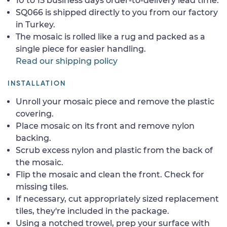
10 to 15 business days order-to-delivery lead time.
SQ066 is shipped directly to you from our factory
in Turkey.
The mosaic is rolled like a rug and packed as a
single piece for easier handling.
Read our shipping policy
INSTALLATION
Unroll your mosaic piece and remove the plastic
covering.
Place mosaic on its front and remove nylon
backing.
Scrub excess nylon and plastic from the back of
the mosaic.
Flip the mosaic and clean the front. Check for
missing tiles.
If necessary, cut appropriately sized replacement
tiles, they're included in the package.
Using a notched trowel, prep your surface with