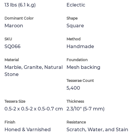
13 lbs (6.1 k.g)
Eclectic
Dominant Color
Shape
Maroon
Square
SKU
Method
SQ066
Handmade
Material
Foundation
Marble, Granite, Natural
Mesh backing
Stone
Tesserae Count
5,400
Tessera Size
Thickness
0.5-2 x 0.5-2 x 0.5-0.7 cm
2.3/10" (5-7 mm)
Finish
Resistance
Honed & Varnished
Scratch, Water, and Stain