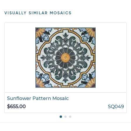
VISUALLY SIMILAR MOSAICS
Sunflower Pattern Mosaic
$655.00
SQ049