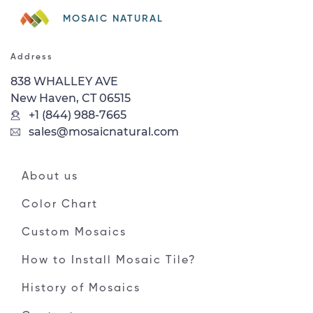
MOSAIC NATURAL
Address
838 WHALLEY AVE
New Haven, CT 06515
+1 (844) 988-7665
sales@mosaicnatural.com
About us
Color Chart
Custom Mosaics
How to Install Mosaic Tile?
History of Mosaics