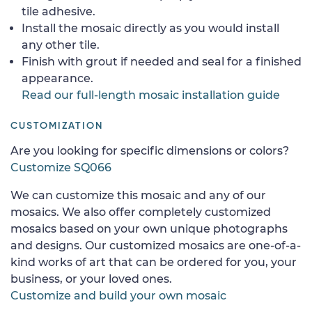
tile adhesive.
Install the mosaic directly as you would install
any other tile.
Finish with grout if needed and seal for a finished
appearance.
Read our full-length mosaic installation guide
CUSTOMIZATION
Are you looking for specific dimensions or colors?
Customize SQ066
We can customize this mosaic and any of our
mosaics. We also offer completely customized
mosaics based on your own unique photographs
and designs. Our customized mosaics are one-of-a-
kind works of art that can be ordered for you, your
business, or your loved ones.
Customize and build your own mosaic