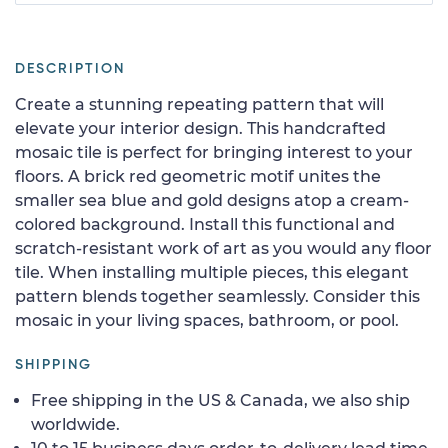
DESCRIPTION
Create a stunning repeating pattern that will
elevate your interior design. This handcrafted
mosaic tile is perfect for bringing interest to your
floors. A brick red geometric motif unites the
smaller sea blue and gold designs atop a cream-
colored background. Install this functional and
scratch-resistant work of art as you would any floor
tile. When installing multiple pieces, this elegant
pattern blends together seamlessly. Consider this
mosaic in your living spaces, bathroom, or pool.
SHIPPING
Free shipping in the US & Canada, we also ship
worldwide.