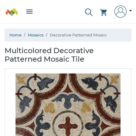
Home
Mosaics
Decorative Patterned Mosaic
Multicolored Decorative
Patterned Mosaic Tile