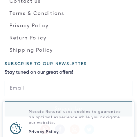
Contact us
Terms & Conditions
Privacy Policy
Return Policy
Shipping Policy
SUBSCRIBE TO OUR NEWSLETTER
Stay tuned on our great offers!
Subscribe
Mosaic Natural uses cookies to guarantee
an optimal experience while you navigate
our website.
Privacy Policy