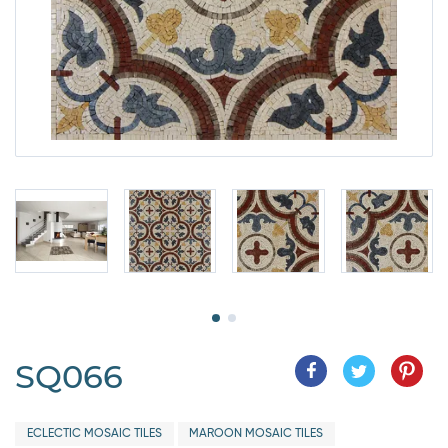
SQ066
ECLECTIC MOSAIC TILES
MAROON MOSAIC TILES