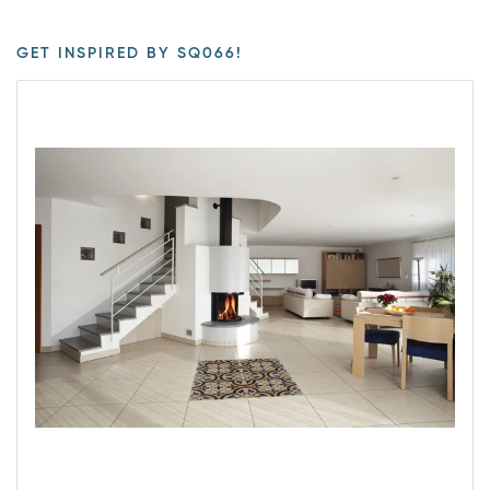
GET INSPIRED BY SQ066!