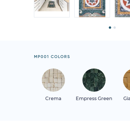
MP001 COLORS
Crema
Empress Green
Gi