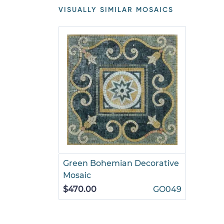
VISUALLY SIMILAR MOSAICS
Green Bohemian Decorative
Mosaic
$470.00
GO049