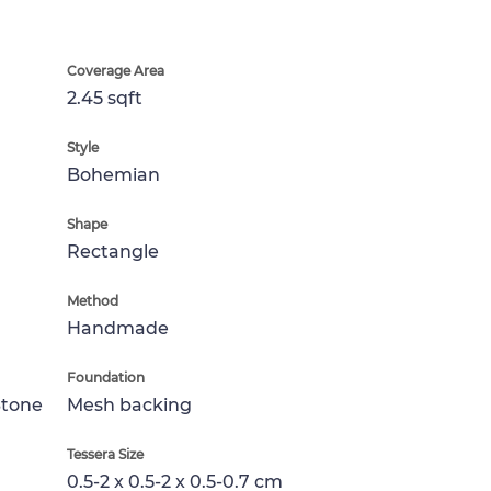
Coverage Area
2.45 sqft
Style
Bohemian
Shape
Rectangle
Method
Handmade
Foundation
Stone
Mesh backing
Tessera Size
0.5-2 x 0.5-2 x 0.5-0.7 cm