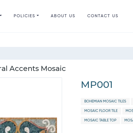
POLICIES
ABOUT US
CONTACT US
ral Accents Mosaic
MP001
BOHEMIAN MOSAIC TILES
MOSAIC FLOOR TILE
MOS
MOSAIC TABLE TOP
MOSA