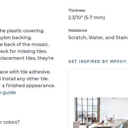
Thickness
2.3/10" (5-7 mm)
e plastic covering.
Resistance
nylon backing.
Scratch, Water, and Stain
e back of the mosaic.
ck for missing tiles.
placement tiles, they're
GET INSPIRED BY MP001!
ace with tile adhesive.
install any other tile.
or a finished appearance.
n guide
r colors?