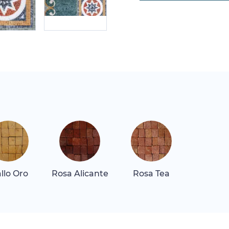
allo Oro
Rosa Alicante
Rosa Tea