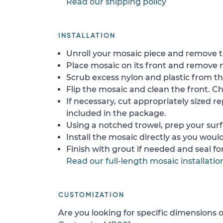
Read our shipping policy
INSTALLATION
Unroll your mosaic piece and remove th
Place mosaic on its front and remove 
Scrub excess nylon and plastic from th
Flip the mosaic and clean the front. Che
If necessary, cut appropriately sized re
included in the package.
Using a notched trowel, prep your surf
Install the mosaic directly as you would 
Finish with grout if needed and seal f
Read our full-length mosaic installatio
CUSTOMIZATION
Are you looking for specific dimensions o