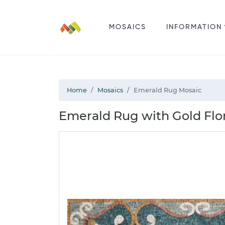
MOSAICS
INFORMATION
Home
Mosaics
Emerald Rug Mosaic
Emerald Rug with Gold Flo