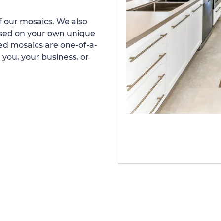
 our mosaics. We also
ased on your own unique
d mosaics are one-of-a-
 you, your business, or