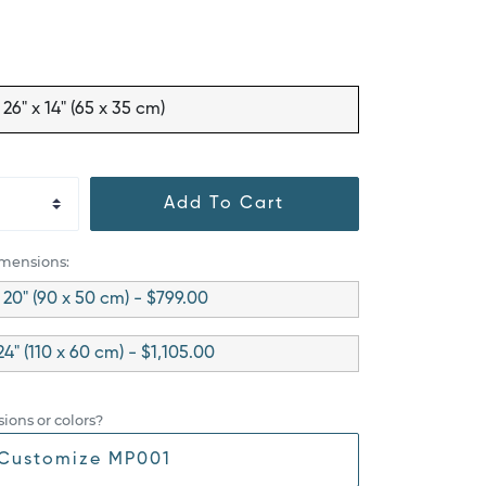
26" x 14" (65 x 35 cm)
Add To Cart
imensions:
 20" (90 x 50 cm) - $799.00
24" (110 x 60 cm) - $1,105.00
ions or colors?
Customize MP001