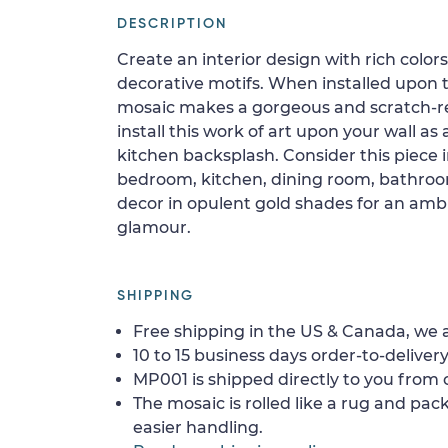
DESCRIPTION
Create an interior design with rich colo
decorative motifs. When installed upon t
mosaic makes a gorgeous and scratch-res
install this work of art upon your wall as
kitchen backsplash. Consider this piece i
bedroom, kitchen, dining room, bathroom,
decor in opulent gold shades for an amb
glamour.
SHIPPING
Free shipping in the US & Canada, we a
10 to 15 business days order-to-delivery
MP001 is shipped directly to you from o
The mosaic is rolled like a rug and pack
easier handling.