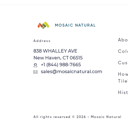
MOSAIC NATURAL
Abo
Address
838 WHALLEY AVE
Col
New Haven, CT 06515
Cus
+1 (844) 988-7665
sales@mosaicnatural.com
How
Til
His
All rights reserved © 2026 - Mosaic Natural