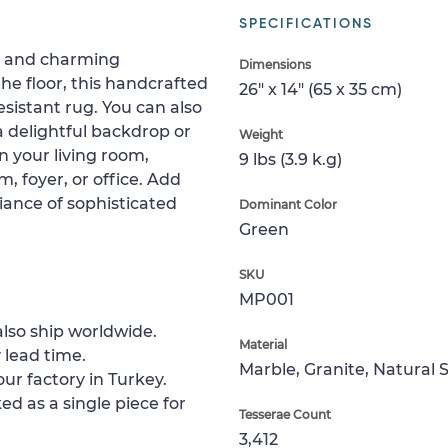
SPECIFICATIONS
rs and charming
Dimensions
he floor, this handcrafted
26" x 14" (65 x 35 cm)
istant rug. You can also
 a delightful backdrop or
Weight
n your living room,
9 lbs (3.9 k.g)
 foyer, or office. Add
iance of sophisticated
Dominant Color
Green
SKU
MP001
lso ship worldwide.
Material
 lead time.
Marble, Granite, Natural 
ur factory in Turkey.
ed as a single piece for
Tesserae Count
3,412