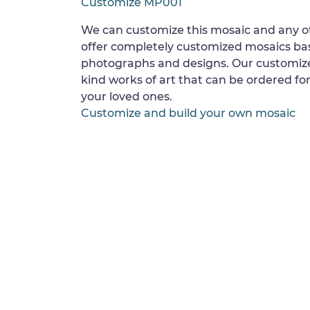
Customize MP001
We can customize this mosaic and any of
offer completely customized mosaics b
photographs and designs. Our customize
kind works of art that can be ordered for
your loved ones.
Customize and build your own mosaic