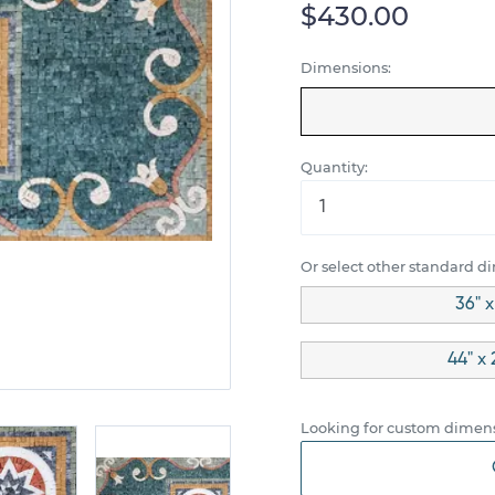
$430.00
Dimensions:
Quantity:
Or select other standard d
36" x
44" x 
Looking for custom dimens