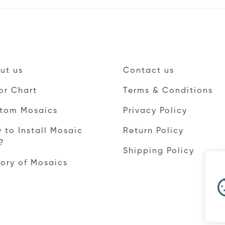
ut us
Contact us
or Chart
Terms & Conditions
tom Mosaics
Privacy Policy
 to Install Mosaic
Return Policy
e?
Shipping Policy
tory of Mosaics