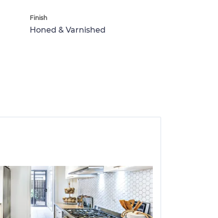
Finish
Honed & Varnished