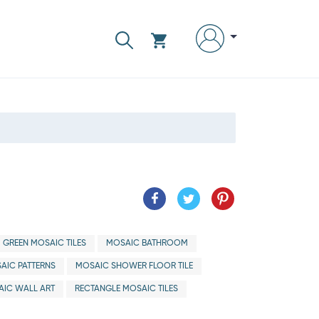
GREEN MOSAIC TILES
MOSAIC BATHROOM
AIC PATTERNS
MOSAIC SHOWER FLOOR TILE
IC WALL ART
RECTANGLE MOSAIC TILES