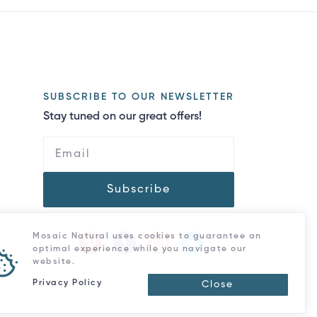
SUBSCRIBE TO OUR NEWSLETTER
Stay tuned on our great offers!
Subscribe
Mosaic Natural uses cookies to guarantee an
optimal experience while you navigate our
website.
Privacy Policy
Close