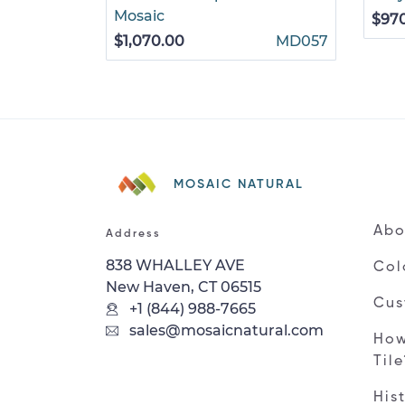
Mosaic
$97
$1,070.00
MD057
MOSAIC NATURAL
Abo
Address
838 WHALLEY AVE
Col
New Haven, CT 06515
Cus
+1 (844) 988-7665
sales@mosaicnatural.com
How
Til
His