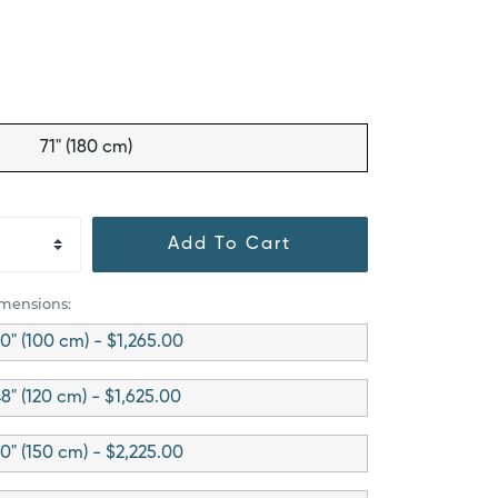
71" (180 cm)
Add To Cart
imensions:
0" (100 cm) - $1,265.00
8" (120 cm) - $1,625.00
0" (150 cm) - $2,225.00