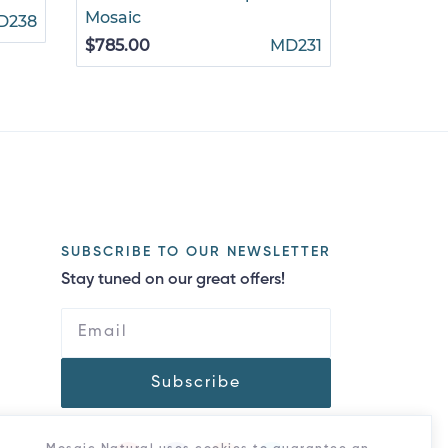
Mosaic
Mosaic
D238
$785.00
MD231
$375.00
SUBSCRIBE TO OUR NEWSLETTER
Stay tuned on our great offers!
Subscribe