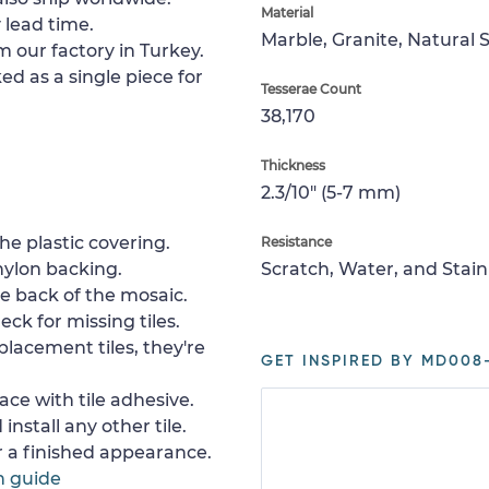
Material
 lead time.
Marble, Granite, Natural 
m our factory in Turkey.
ed as a single piece for
Tesserae Count
38,170
Thickness
2.3/10" (5-7 mm)
e plastic covering.
Resistance
nylon backing.
Scratch, Water, and Stain
e back of the mosaic.
ck for missing tiles.
placement tiles, they're
GET INSPIRED BY MD008
ace with tile adhesive.
install any other tile.
or a finished appearance.
n guide