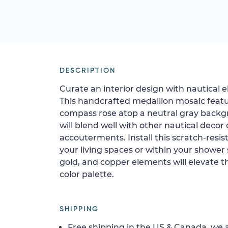
DESCRIPTION
Curate an interior design with nautical 
This handcrafted medallion mosaic feat
compass rose atop a neutral gray backgr
will blend well with other nautical decor 
accouterments. Install this scratch-resista
your living spaces or within your shower
gold, and copper elements will elevate th
color palette.
SHIPPING
Free shipping in the US & Canada, we a