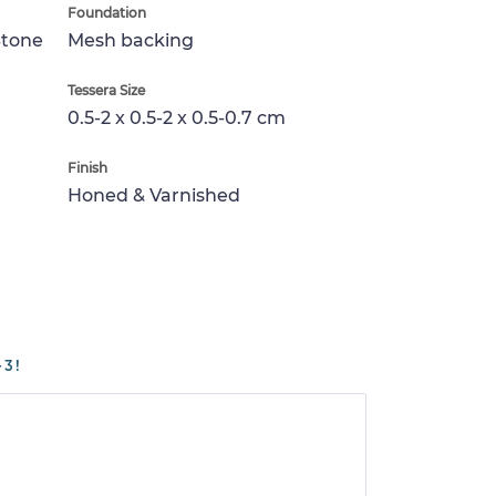
Foundation
Stone
Mesh backing
Tessera Size
0.5-2 x 0.5-2 x 0.5-0.7 cm
Finish
Honed & Varnished
-3!