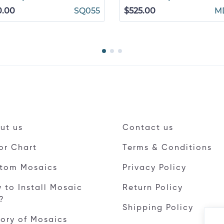
0.00
SQ055
$525.00
M
ut us
Contact us
or Chart
Terms & Conditions
tom Mosaics
Privacy Policy
 to Install Mosaic
Return Policy
e?
Shipping Policy
tory of Mosaics