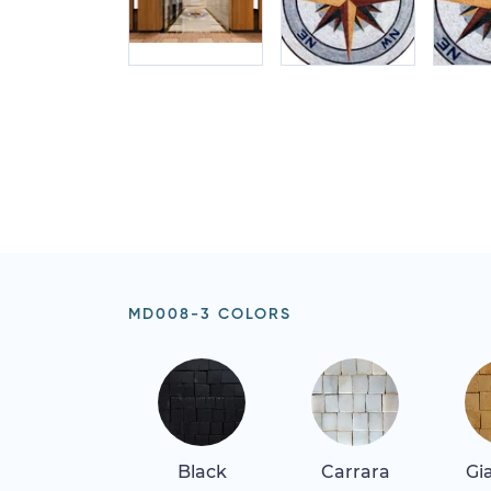
MD008-3 COLORS
Black
Carrara
Gi