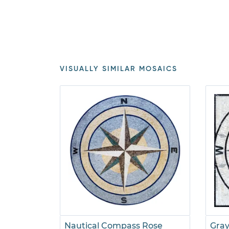
VISUALLY SIMILAR MOSAICS
Nautical Compass Rose
Gra