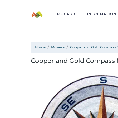
MOSAICS
INFORMATION
Home
Mosaics
Copper and Gold Compass 
Copper and Gold Compass M