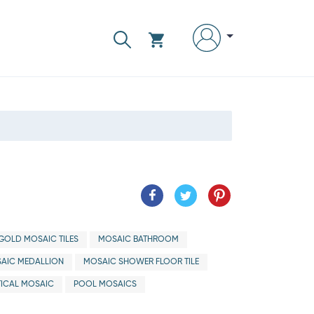
GOLD MOSAIC TILES
MOSAIC BATHROOM
AIC MEDALLION
MOSAIC SHOWER FLOOR TILE
ICAL MOSAIC
POOL MOSAICS