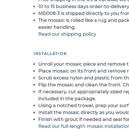
10 to 15 business days order-to-delivery
MD008-3 is shipped directly to you fro
The mosaic is rolled like a rug and pack
easier handling.
Read our shipping policy
INSTALLATION
Unroll your mosaic piece and remove th
Place mosaic on its front and remove 
Scrub excess nylon and plastic from th
Flip the mosaic and clean the front. Che
If necessary, cut appropriately sized re
included in the package.
Using a notched trowel, prep your surf
Install the mosaic directly as you would 
Finish with grout if needed and seal f
Read our full-length mosaic installatio