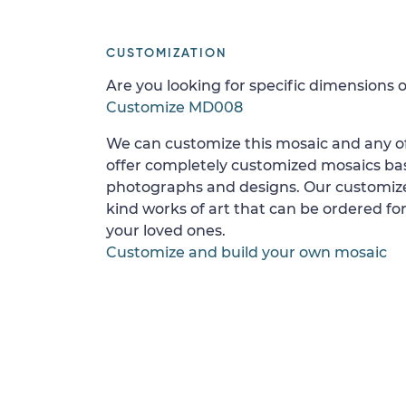
CUSTOMIZATION
Are you looking for specific dimensions o
Customize MD008
We can customize this mosaic and any of
offer completely customized mosaics b
photographs and designs. Our customize
kind works of art that can be ordered for
your loved ones.
Customize and build your own mosaic