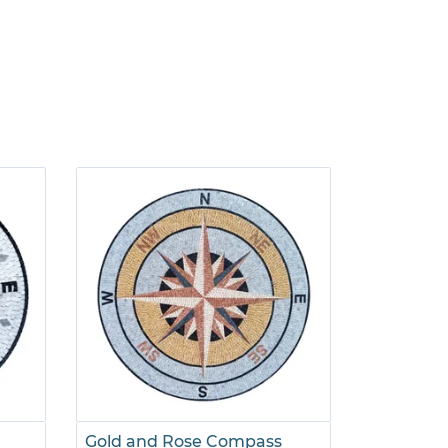
Gold and Rose Compass
Pink and