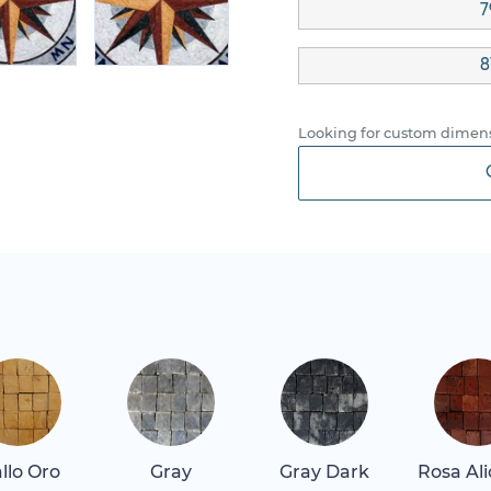
7
8
Looking for custom dimens
allo Oro
Gray
Gray Dark
Rosa Al