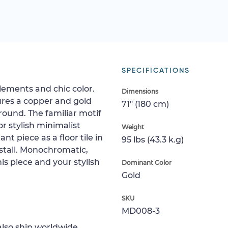
SPECIFICATIONS
elements and chic color.
Dimensions
ures a copper and gold
71" (180 cm)
ound. The familiar motif
or stylish minimalist
Weight
nt piece as a floor tile in
95 lbs (43.3 k.g)
 stall. Monochromatic,
is piece and your stylish
Dominant Color
Gold
SKU
MD008-3
lso ship worldwide.