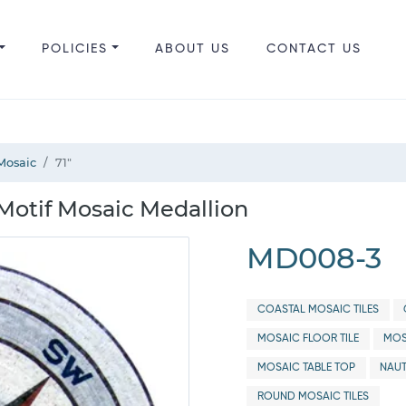
POLICIES
ABOUT US
CONTACT US
Mosaic
71"
otif Mosaic Medallion
MD008-3
COASTAL MOSAIC TILES
MOSAIC FLOOR TILE
MOS
MOSAIC TABLE TOP
NAUT
ROUND MOSAIC TILES