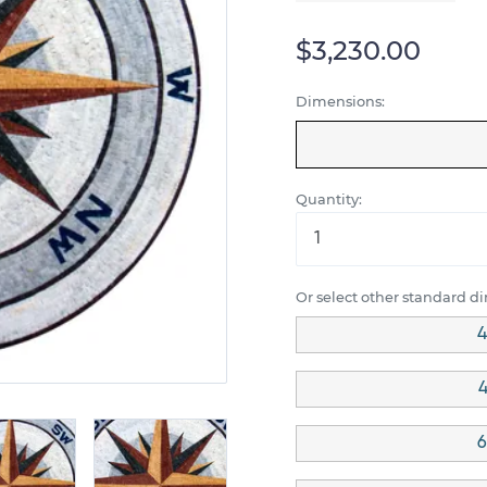
$3,230.00
Dimensions:
Quantity:
Or select other standard d
4
4
6