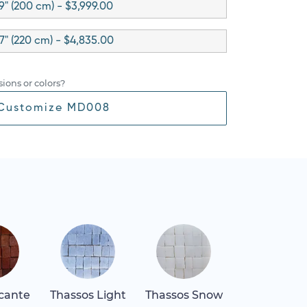
9" (200 cm) - $3,999.00
7" (220 cm) - $4,835.00
ions or colors?
Customize MD008
icante
Thassos Light
Thassos Snow