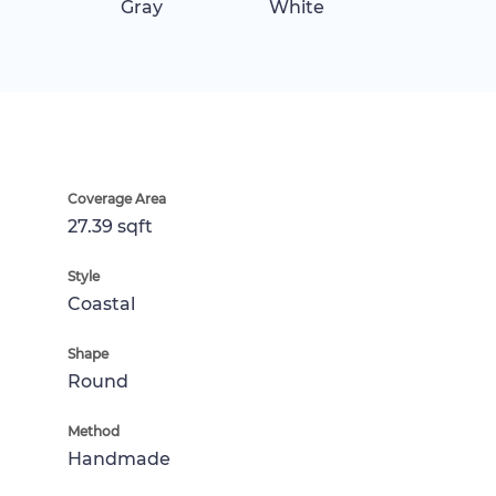
Gray
White
Coverage Area
27.39 sqft
Style
Coastal
Shape
Round
Method
Handmade