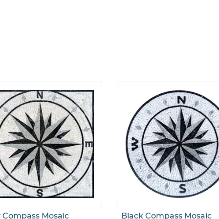
y Compass Mosaic
Black Compass Mosaic