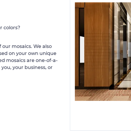
r colors?
 our mosaics. We also
ased on your own unique
d mosaics are one-of-a-
 you, your business, or