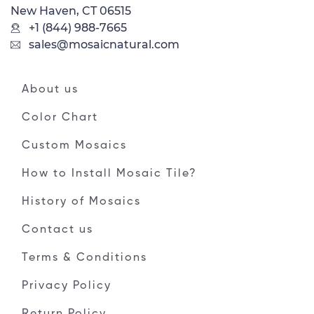
New Haven, CT 06515
+1 (844) 988-7665
sales@mosaicnatural.com
About us
Color Chart
Custom Mosaics
How to Install Mosaic Tile?
History of Mosaics
Contact us
Terms & Conditions
Privacy Policy
Return Policy