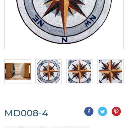
MD008-4