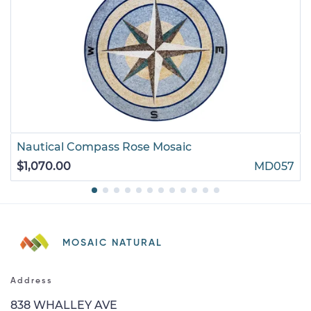
Nautical Compass Rose Mosaic
$1,070.00
MD057
MOSAIC NATURAL
Address
838 WHALLEY AVE