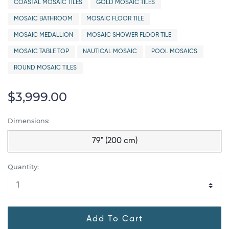
COASTAL MOSAIC TILES
GOLD MOSAIC TILES
MOSAIC BATHROOM
MOSAIC FLOOR TILE
MOSAIC MEDALLION
MOSAIC SHOWER FLOOR TILE
MOSAIC TABLE TOP
NAUTICAL MOSAIC
POOL MOSAICS
ROUND MOSAIC TILES
$3,999.00
Dimensions:
79" (200 cm)
Quantity:
Add To Cart