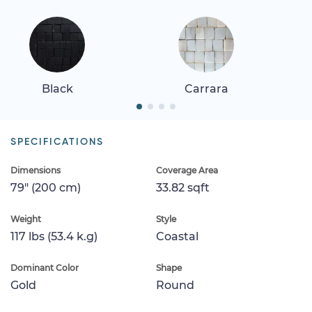
Black
Carrara
SPECIFICATIONS
Dimensions
Coverage Area
79" (200 cm)
33.82 sqft
Weight
Style
117 lbs (53.4 k.g)
Coastal
Dominant Color
Shape
Gold
Round