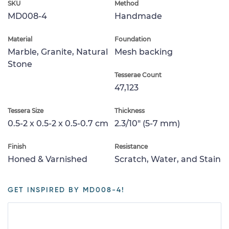
SKU
Method
MD008-4
Handmade
Material
Foundation
Marble, Granite, Natural
Mesh backing
Stone
Tesserae Count
47,123
Tessera Size
Thickness
0.5-2 x 0.5-2 x 0.5-0.7 cm
2.3/10" (5-7 mm)
Finish
Resistance
Honed & Varnished
Scratch, Water, and Stain
GET INSPIRED BY MD008-4!