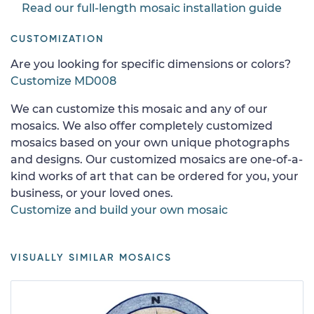
Read our full-length mosaic installation guide
CUSTOMIZATION
Are you looking for specific dimensions or colors?
Customize MD008
We can customize this mosaic and any of our
mosaics. We also offer completely customized
mosaics based on your own unique photographs
and designs. Our customized mosaics are one-of-a-
kind works of art that can be ordered for you, your
business, or your loved ones.
Customize and build your own mosaic
VISUALLY SIMILAR MOSAICS