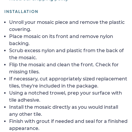
INSTALLATION
Unroll your mosaic piece and remove the plastic
covering.
Place mosaic on its front and remove nylon
backing.
Scrub excess nylon and plastic from the back of
the mosaic.
Flip the mosaic and clean the front. Check for
missing tiles.
If necessary, cut appropriately sized replacement
tiles, they're included in the package.
Using a notched trowel, prep your surface with
tile adhesive.
Install the mosaic directly as you would install
any other tile.
Finish with grout if needed and seal for a finished
appearance.