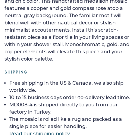
and chic color. This handcrafted medallion mosaic
features a copper and gold compass rose atop a
neutral gray background. The familiar motif will
blend well with other nautical decor or stylish
minimalist accouterments. Install this scratch-
resistant piece as a floor tile in your living spaces or
within your shower stall. Monochromatic, gold, and
copper elements will elevate this piece and your
stylish color palette.
SHIPPING
Free shipping in the US & Canada, we also ship
worldwide.
10 to 15 business days order-to-delivery lead time.
MD008-4 is shipped directly to you from our
factory in Turkey.
The mosaic is rolled like a rug and packed as a
single piece for easier handling.
Read our shipping policy