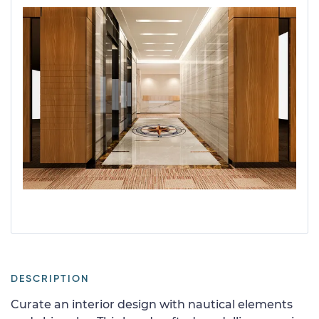
DESCRIPTION
Curate an interior design with nautical elements