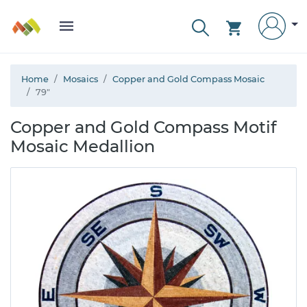
Home
Mosaics
Copper and Gold Compass Mosaic
79"
Copper and Gold Compass Motif
Mosaic Medallion