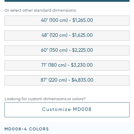
Or select other standard dimensions:
40" (100 cm) - $1,265.00
48" (120 cm) - $1,625.00
60" (150 cm) - $2,225.00
71" (180 cm) - $3,230.00
87" (220 cm) - $4,835.00
Looking for custom dimensions or colors?
Customize MD008
MD008-4 COLORS