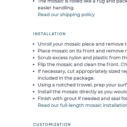
The mosaic is rolled like a rug and pack
easier handling.
Read our shipping policy
INSTALLATION
Unroll your mosaic piece and remove th
Place mosaic on its front and remove 
Scrub excess nylon and plastic from th
Flip the mosaic and clean the front. Che
If necessary, cut appropriately sized re
included in the package.
Using a notched trowel, prep your surf
Install the mosaic directly as you would 
Finish with grout if needed and seal f
Read our full-length mosaic installatio
CUSTOMIZATION