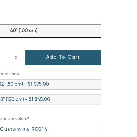
40" (100 cm)
Add To Cart
imensions:
32" (80 cm) - $1,075.00
8" (120 cm) - $1,845.00
ions or colors?
Customize RE014