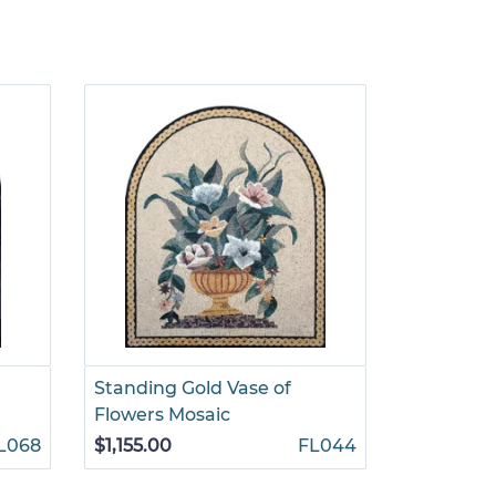
Standing Gold Vase of
Tree Of L
Flowers Mosaic
Palace M
L068
$1,155.00
FL044
$510.00