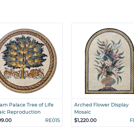
am Palace Tree of Life
Arched Flower Display
ic Reproduction
Mosaic
99.00
RE015
$1,220.00
F