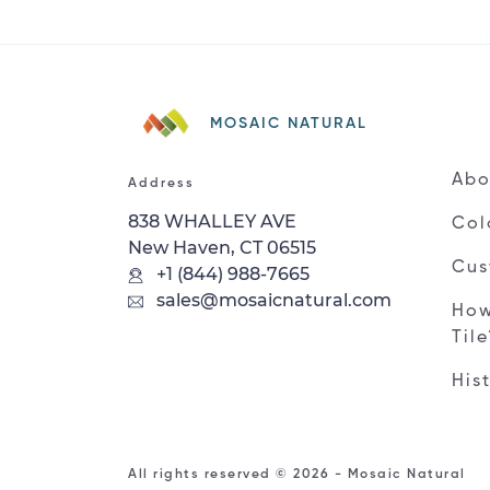
MOSAIC NATURAL
Abo
Address
838 WHALLEY AVE
Col
New Haven, CT 06515
Cus
+1 (844) 988-7665
sales@mosaicnatural.com
How
Til
His
All rights reserved © 2026 - Mosaic Natural