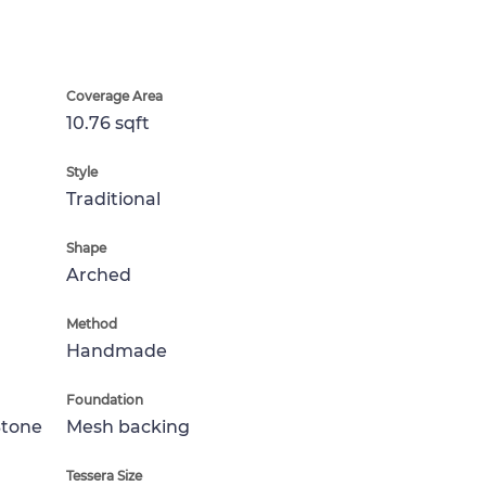
Coverage Area
10.76 sqft
Style
Traditional
Shape
Arched
Method
Handmade
Foundation
Stone
Mesh backing
Tessera Size