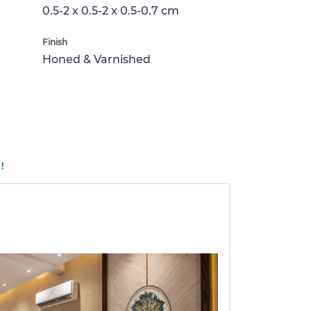
0.5-2 x 0.5-2 x 0.5-0.7 cm
Finish
Honed & Varnished
!