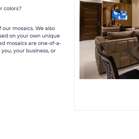
r colors?
 our mosaics. We also
ased on your own unique
d mosaics are one-of-a-
 you, your business, or