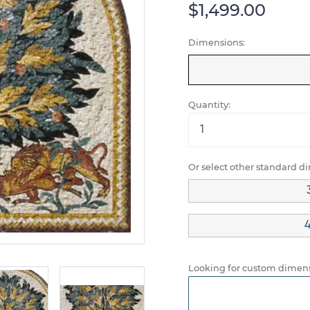
$1,499.00
Dimensions:
Quantity:
Or select other standard d
4
Looking for custom dimens