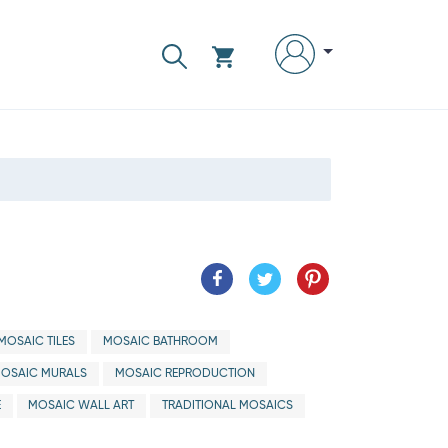
MOSAIC TILES
MOSAIC BATHROOM
OSAIC MURALS
MOSAIC REPRODUCTION
E
MOSAIC WALL ART
TRADITIONAL MOSAICS