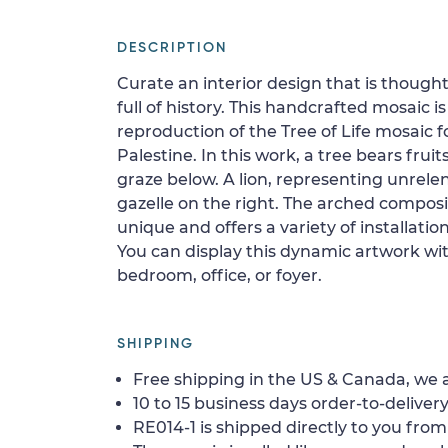
DESCRIPTION
Curate an interior design that is thought
full of history. This handcrafted mosaic i
reproduction of the Tree of Life mosaic 
Palestine. In this work, a tree bears frui
graze below. A lion, representing unrelen
gazelle on the right. The arched compos
unique and offers a variety of installati
You can display this dynamic artwork wit
bedroom, office, or foyer.
SHIPPING
Free shipping in the US & Canada, we a
10 to 15 business days order-to-delivery
RE014-1 is shipped directly to you from