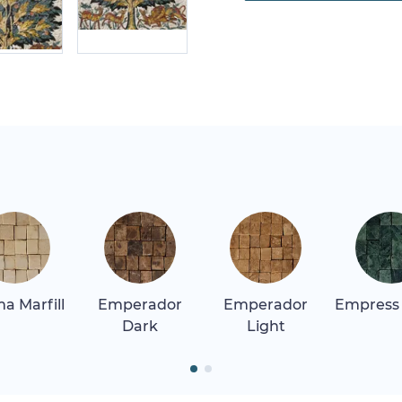
a Marfill
Emperador
Emperador
Empress
Dark
Light