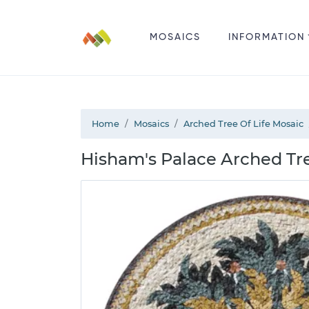
MOSAICS
INFORMATION
Home
Mosaics
Arched Tree Of Life Mosaic
Hisham's Palace Arched Tre