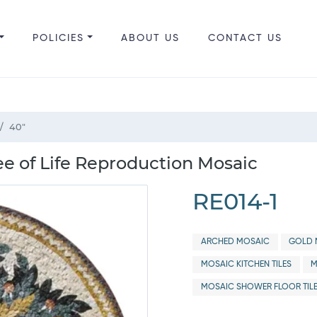
POLICIES
ABOUT US
CONTACT US
40"
e of Life Reproduction Mosaic
RE014-1
ARCHED MOSAIC
GOLD 
MOSAIC KITCHEN TILES
M
MOSAIC SHOWER FLOOR TIL