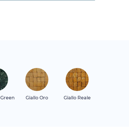
 Green
Giallo Oro
Giallo Reale
Repen Class