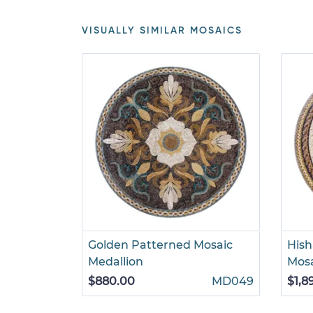
VISUALLY SIMILAR MOSAICS
Golden Patterned Mosaic
Hish
Medallion
Mosa
$880.00
MD049
$1,8