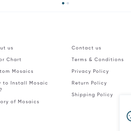
ut us
Contact us
or Chart
Terms & Conditions
tom Mosaics
Privacy Policy
 to Install Mosaic
Return Policy
e?
Shipping Policy
tory of Mosaics