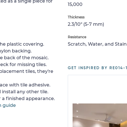
ed as a single piece for
15,000
Thickness
2.3/10" (5-7 mm)
Resistance
e plastic covering.
Scratch, Water, and Stain
nylon backing.
e back of the mosaic.
ck for missing tiles.
GET INSPIRED BY RE014-1
placement tiles, they're
ace with tile adhesive.
install any other tile.
or a finished appearance.
n guide