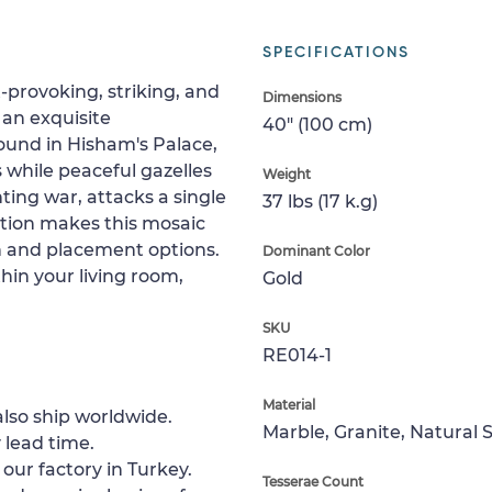
SPECIFICATIONS
-provoking, striking, and
Dimensions
s an exquisite
40" (100 cm)
found in Hisham's Palace,
ts while peaceful gazelles
Weight
ting war, attacks a single
37 lbs (17 k.g)
ition makes this mosaic
on and placement options.
Dominant Color
hin your living room,
Gold
SKU
RE014-1
Material
lso ship worldwide.
Marble, Granite, Natural 
 lead time.
 our factory in Turkey.
Tesserae Count