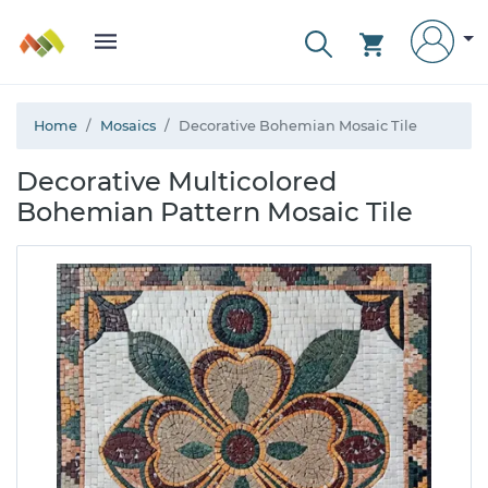
Home
Mosaics
Decorative Bohemian Mosaic Tile
Decorative Multicolored
Bohemian Pattern Mosaic Tile