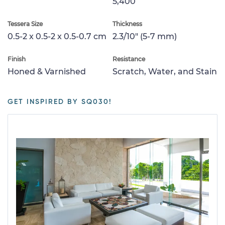
5,400
Tessera Size
Thickness
0.5-2 x 0.5-2 x 0.5-0.7 cm
2.3/10" (5-7 mm)
Finish
Resistance
Honed & Varnished
Scratch, Water, and Stain
GET INSPIRED BY SQ030!