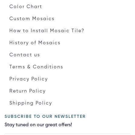
Color Chart
Custom Mosaics
How to Install Mosaic Tile?
History of Mosaics
Contact us
Terms & Conditions
Privacy Policy
Return Policy
Shipping Policy
SUBSCRIBE TO OUR NEWSLETTER
Stay tuned on our great offers!