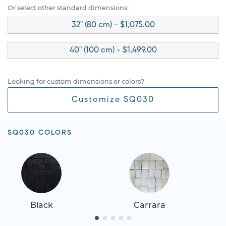
Or select other standard dimensions:
32" (80 cm) - $1,075.00
40" (100 cm) - $1,499.00
Looking for custom dimensions or colors?
Customize SQ030
SQ030 COLORS
Black
Carrara