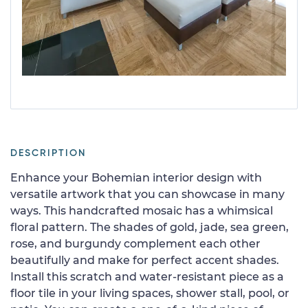
DESCRIPTION
Enhance your Bohemian interior design with
versatile artwork that you can showcase in many
ways. This handcrafted mosaic has a whimsical
floral pattern. The shades of gold, jade, sea green,
rose, and burgundy complement each other
beautifully and make for perfect accent shades.
Install this scratch and water-resistant piece as a
floor tile in your living spaces, shower stall, pool, or