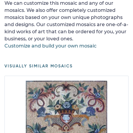
We can customize this mosaic and any of our
mosaics. We also offer completely customized
mosaics based on your own unique photographs
and designs. Our customized mosaics are one-of-a-
kind works of art that can be ordered for you, your
business, or your loved ones.
Customize and build your own mosaic
VISUALLY SIMILAR MOSAICS