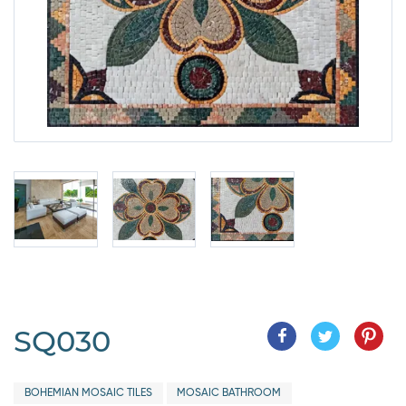
SQ030
BOHEMIAN MOSAIC TILES
MOSAIC BATHROOM