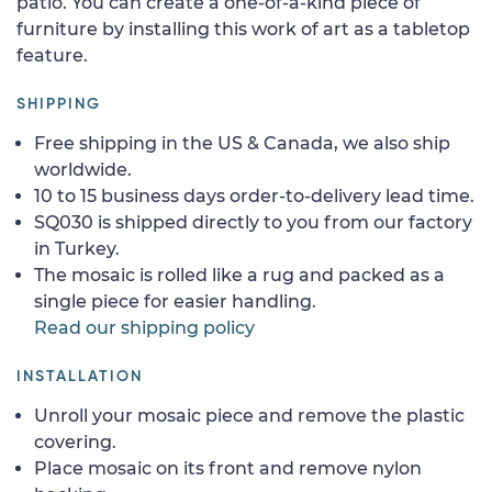
patio. You can create a one-of-a-kind piece of
furniture by installing this work of art as a tabletop
feature.
SHIPPING
Free shipping in the US & Canada, we also ship
worldwide.
10 to 15 business days order-to-delivery lead time.
SQ030 is shipped directly to you from our factory
in Turkey.
The mosaic is rolled like a rug and packed as a
single piece for easier handling.
Read our shipping policy
INSTALLATION
Unroll your mosaic piece and remove the plastic
covering.
Place mosaic on its front and remove nylon