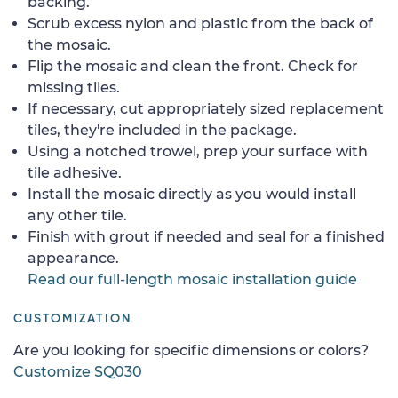
backing.
Scrub excess nylon and plastic from the back of
the mosaic.
Flip the mosaic and clean the front. Check for
missing tiles.
If necessary, cut appropriately sized replacement
tiles, they're included in the package.
Using a notched trowel, prep your surface with
tile adhesive.
Install the mosaic directly as you would install
any other tile.
Finish with grout if needed and seal for a finished
appearance.
Read our full-length mosaic installation guide
CUSTOMIZATION
Are you looking for specific dimensions or colors?
Customize SQ030