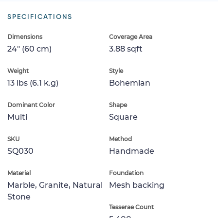
SPECIFICATIONS
Dimensions
Coverage Area
24" (60 cm)
3.88 sqft
Weight
Style
13 lbs (6.1 k.g)
Bohemian
Dominant Color
Shape
Multi
Square
SKU
Method
SQ030
Handmade
Material
Foundation
Marble, Granite, Natural
Mesh backing
Stone
Tesserae Count