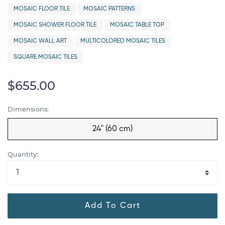
MOSAIC FLOOR TILE
MOSAIC PATTERNS
MOSAIC SHOWER FLOOR TILE
MOSAIC TABLE TOP
MOSAIC WALL ART
MULTICOLORED MOSAIC TILES
SQUARE MOSAIC TILES
$655.00
Dimensions:
24" (60 cm)
Quantity:
Add To Cart