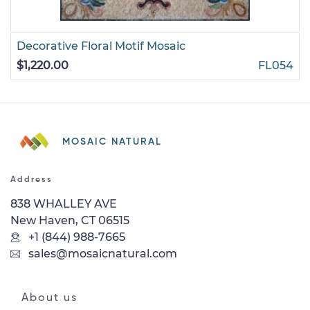
Decorative Floral Motif Mosaic
$1,220.00
FL054
MOSAIC NATURAL
Address
838 WHALLEY AVE
New Haven, CT 06515
+1 (844) 988-7665
sales@mosaicnatural.com
About us