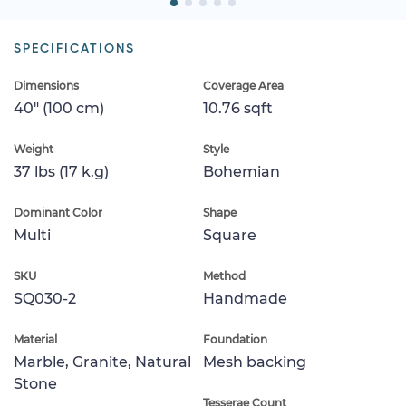
SPECIFICATIONS
Dimensions
Coverage Area
40" (100 cm)
10.76 sqft
Weight
Style
37 lbs (17 k.g)
Bohemian
Dominant Color
Shape
Multi
Square
SKU
Method
SQ030-2
Handmade
Material
Foundation
Marble, Granite, Natural
Mesh backing
Stone
Tesserae Count