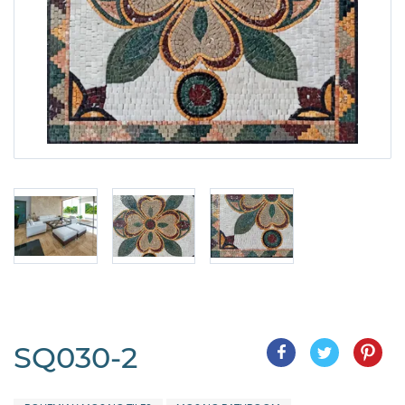
SQ030-2