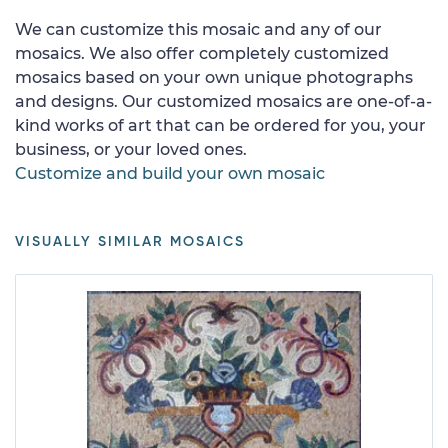
We can customize this mosaic and any of our
mosaics. We also offer completely customized
mosaics based on your own unique photographs
and designs. Our customized mosaics are one-of-a-
kind works of art that can be ordered for you, your
business, or your loved ones.
Customize and build your own mosaic
VISUALLY SIMILAR MOSAICS