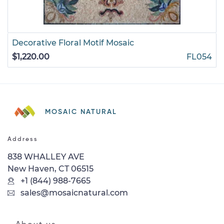
Decorative Floral Motif Mosaic
$1,220.00
FL054
MOSAIC NATURAL
Address
838 WHALLEY AVE
New Haven, CT 06515
+1 (844) 988-7665
sales@mosaicnatural.com