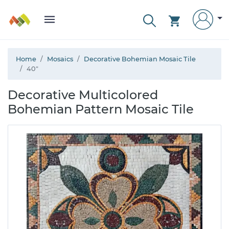
Home
Mosaics
Decorative Bohemian Mosaic Tile
40"
Decorative Multicolored
Bohemian Pattern Mosaic Tile