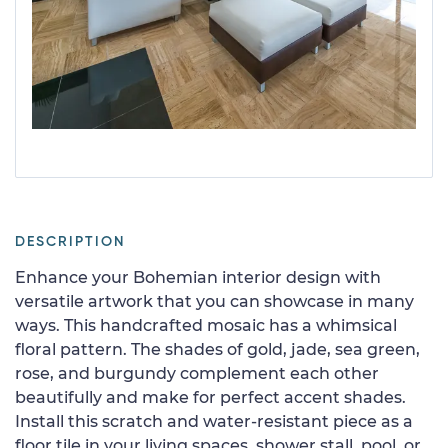
DESCRIPTION
Enhance your Bohemian interior design with
versatile artwork that you can showcase in many
ways. This handcrafted mosaic has a whimsical
floral pattern. The shades of gold, jade, sea green,
rose, and burgundy complement each other
beautifully and make for perfect accent shades.
Install this scratch and water-resistant piece as a
floor tile in your living spaces, shower stall, pool, or