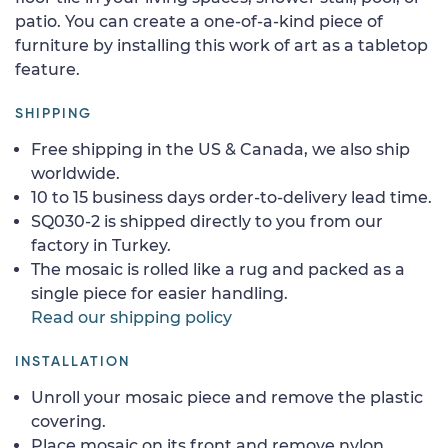
patio. You can create a one-of-a-kind piece of
furniture by installing this work of art as a tabletop
feature.
SHIPPING
Free shipping in the US & Canada, we also ship
worldwide.
10 to 15 business days order-to-delivery lead time.
SQ030-2 is shipped directly to you from our
factory in Turkey.
The mosaic is rolled like a rug and packed as a
single piece for easier handling.
Read our shipping policy
INSTALLATION
Unroll your mosaic piece and remove the plastic
covering.
Place mosaic on its front and remove nylon