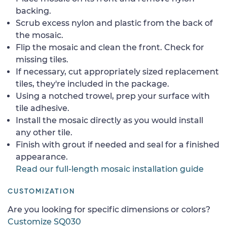
backing.
Scrub excess nylon and plastic from the back of
the mosaic.
Flip the mosaic and clean the front. Check for
missing tiles.
If necessary, cut appropriately sized replacement
tiles, they're included in the package.
Using a notched trowel, prep your surface with
tile adhesive.
Install the mosaic directly as you would install
any other tile.
Finish with grout if needed and seal for a finished
appearance.
Read our full-length mosaic installation guide
CUSTOMIZATION
Are you looking for specific dimensions or colors?
Customize SQ030