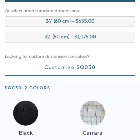
Or select other standard dimensions:
24" (60 cm) - $655.00
32" (80 cm) - $1,075.00
Looking for custom dimensions or colors?
Customize SQ030
SQ030-2 COLORS
Black
Carrara