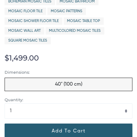
BOHEMIAN MOSAIC TILES
MOSAIC BATHROOM
MOSAIC FLOOR TILE
MOSAIC PATTERNS
MOSAIC SHOWER FLOOR TILE
MOSAIC TABLE TOP
MOSAIC WALL ART
MULTICOLORED MOSAIC TILES
SQUARE MOSAIC TILES
$1,499.00
Dimensions:
40" (100 cm)
Quantity:
Add To Cart