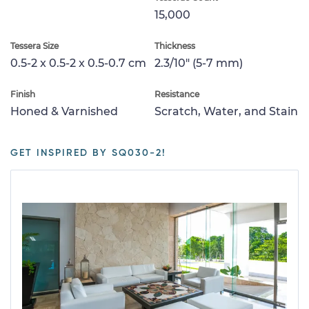
15,000
Tessera Size
Thickness
0.5-2 x 0.5-2 x 0.5-0.7 cm
2.3/10" (5-7 mm)
Finish
Resistance
Honed & Varnished
Scratch, Water, and Stain
GET INSPIRED BY SQ030-2!