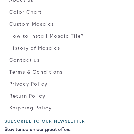
About us
Color Chart
Custom Mosaics
How to Install Mosaic Tile?
History of Mosaics
Contact us
Terms & Conditions
Privacy Policy
Return Policy
Shipping Policy
SUBSCRIBE TO OUR NEWSLETTER
Stay tuned on our great offers!