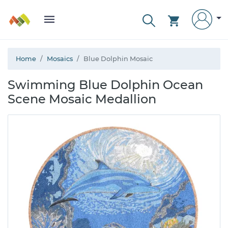
Home
Mosaics
Blue Dolphin Mosaic
Swimming Blue Dolphin Ocean
Scene Mosaic Medallion