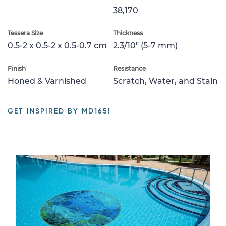
38,170
Tessera Size
Thickness
0.5-2 x 0.5-2 x 0.5-0.7 cm
2.3/10" (5-7 mm)
Finish
Resistance
Honed & Varnished
Scratch, Water, and Stain
GET INSPIRED BY MD165!