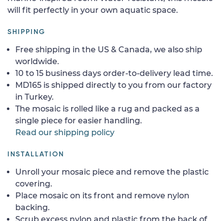
will fit perfectly in your own aquatic space.
SHIPPING
Free shipping in the US & Canada, we also ship
worldwide.
10 to 15 business days order-to-delivery lead time.
MD165 is shipped directly to you from our factory
in Turkey.
The mosaic is rolled like a rug and packed as a
single piece for easier handling.
Read our shipping policy
INSTALLATION
Unroll your mosaic piece and remove the plastic
covering.
Place mosaic on its front and remove nylon
backing.
Scrub excess nylon and plastic from the back of