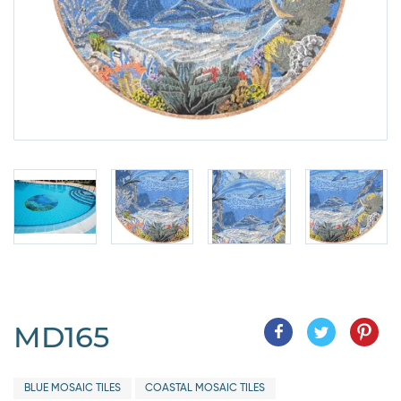
MD165
BLUE MOSAIC TILES
COASTAL MOSAIC TILES