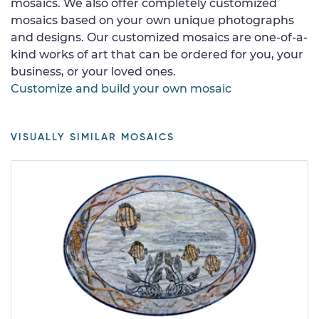
mosaics. We also offer completely customized
mosaics based on your own unique photographs
and designs. Our customized mosaics are one-of-a-
kind works of art that can be ordered for you, your
business, or your loved ones.
Customize and build your own mosaic
VISUALLY SIMILAR MOSAICS