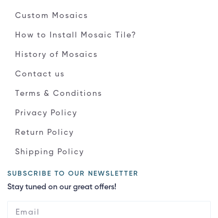
Custom Mosaics
How to Install Mosaic Tile?
History of Mosaics
Contact us
Terms & Conditions
Privacy Policy
Return Policy
Shipping Policy
SUBSCRIBE TO OUR NEWSLETTER
Stay tuned on our great offers!