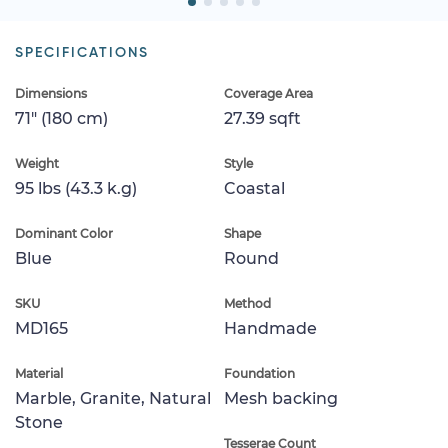
SPECIFICATIONS
Dimensions
Coverage Area
71" (180 cm)
27.39 sqft
Weight
Style
95 lbs (43.3 k.g)
Coastal
Dominant Color
Shape
Blue
Round
SKU
Method
MD165
Handmade
Material
Foundation
Marble, Granite, Natural
Mesh backing
Stone
Tesserae Count