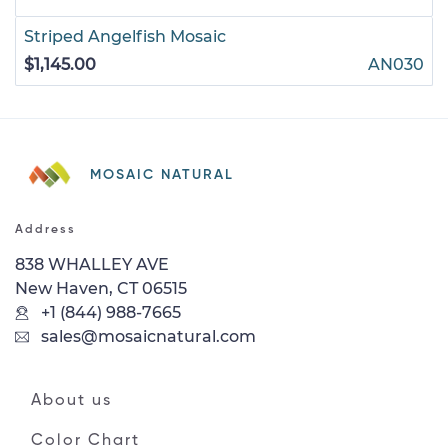
Striped Angelfish Mosaic
$1,145.00
AN030
MOSAIC NATURAL
Address
838 WHALLEY AVE
New Haven, CT 06515
+1 (844) 988-7665
sales@mosaicnatural.com
About us
Color Chart