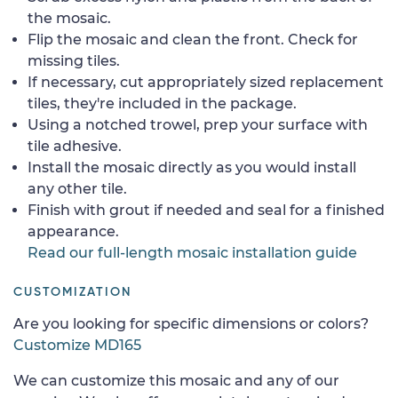
the mosaic.
Flip the mosaic and clean the front. Check for
missing tiles.
If necessary, cut appropriately sized replacement
tiles, they're included in the package.
Using a notched trowel, prep your surface with
tile adhesive.
Install the mosaic directly as you would install
any other tile.
Finish with grout if needed and seal for a finished
appearance.
Read our full-length mosaic installation guide
CUSTOMIZATION
Are you looking for specific dimensions or colors?
Customize MD165
We can customize this mosaic and any of our