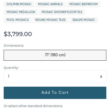
DOLPHIN MOSAIC
MOSAIC ANIMALS
MOSAIC BATHROOM
MOSAIC MEDALLION
MOSAIC SHOWER FLOOR TILE
POOL MOSAICS
ROUND MOSAIC TILES
SEALIFE MOSAIC
$3,799.00
Dimensions:
71" (180 cm)
Quantity:
Add To Cart
Or select other standard dimensions: