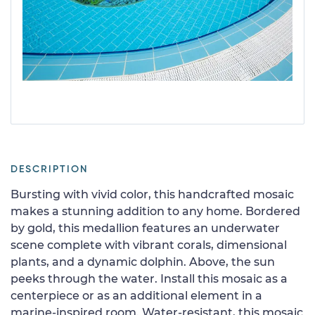
DESCRIPTION
Bursting with vivid color, this handcrafted mosaic
makes a stunning addition to any home. Bordered
by gold, this medallion features an underwater
scene complete with vibrant corals, dimensional
plants, and a dynamic dolphin. Above, the sun
peeks through the water. Install this mosaic as a
centerpiece or as an additional element in a
marine-inspired room. Water-resistant, this mosaic