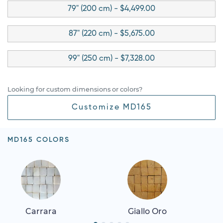
79" (200 cm) - $4,499.00
87" (220 cm) - $5,675.00
99" (250 cm) - $7,328.00
Looking for custom dimensions or colors?
Customize MD165
MD165 COLORS
Carrara
Giallo Oro