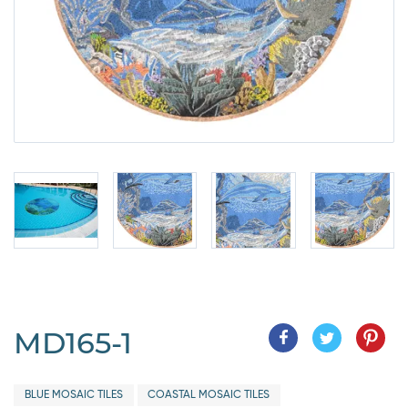
MD165-1
BLUE MOSAIC TILES
COASTAL MOSAIC TILES