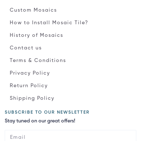
Custom Mosaics
How to Install Mosaic Tile?
History of Mosaics
Contact us
Terms & Conditions
Privacy Policy
Return Policy
Shipping Policy
SUBSCRIBE TO OUR NEWSLETTER
Stay tuned on our great offers!