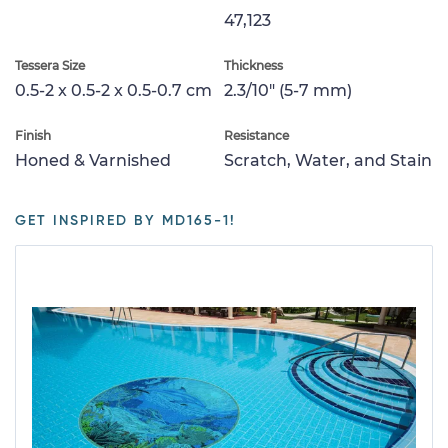
47,123
Tessera Size
Thickness
0.5-2 x 0.5-2 x 0.5-0.7 cm
2.3/10" (5-7 mm)
Finish
Resistance
Honed & Varnished
Scratch, Water, and Stain
GET INSPIRED BY MD165-1!