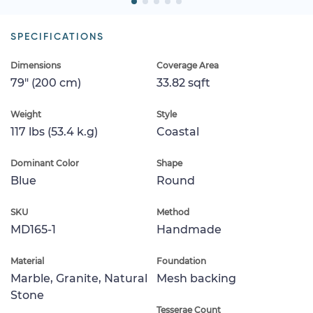
SPECIFICATIONS
Dimensions
Coverage Area
79" (200 cm)
33.82 sqft
Weight
Style
117 lbs (53.4 k.g)
Coastal
Dominant Color
Shape
Blue
Round
SKU
Method
MD165-1
Handmade
Material
Foundation
Marble, Granite, Natural
Mesh backing
Stone
Tesserae Count