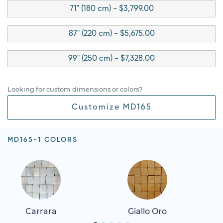
71" (180 cm) - $3,799.00
87" (220 cm) - $5,675.00
99" (250 cm) - $7,328.00
Looking for custom dimensions or colors?
Customize MD165
MD165-1 COLORS
Carrara
Giallo Oro