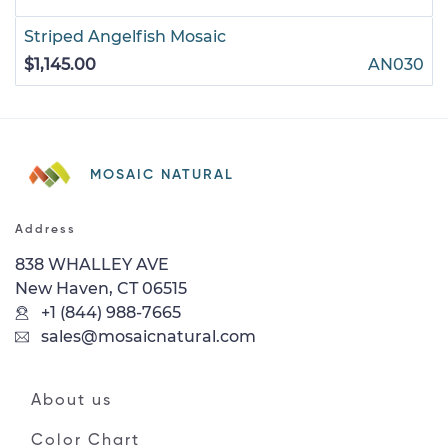
Striped Angelfish Mosaic
$1,145.00
AN030
MOSAIC NATURAL
Address
838 WHALLEY AVE
New Haven, CT 06515
+1 (844) 988-7665
sales@mosaicnatural.com
About us
Color Chart