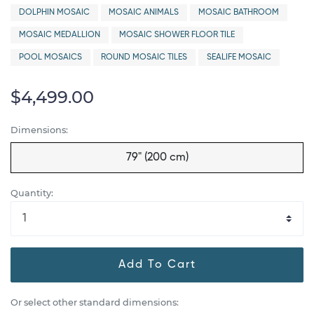
DOLPHIN MOSAIC
MOSAIC ANIMALS
MOSAIC BATHROOM
MOSAIC MEDALLION
MOSAIC SHOWER FLOOR TILE
POOL MOSAICS
ROUND MOSAIC TILES
SEALIFE MOSAIC
$4,499.00
Dimensions:
79" (200 cm)
Quantity:
Add To Cart
Or select other standard dimensions: