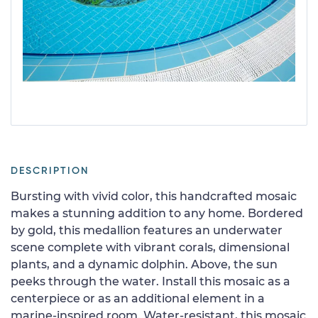
DESCRIPTION
Bursting with vivid color, this handcrafted mosaic
makes a stunning addition to any home. Bordered
by gold, this medallion features an underwater
scene complete with vibrant corals, dimensional
plants, and a dynamic dolphin. Above, the sun
peeks through the water. Install this mosaic as a
centerpiece or as an additional element in a
marine-inspired room. Water-resistant, this mosaic