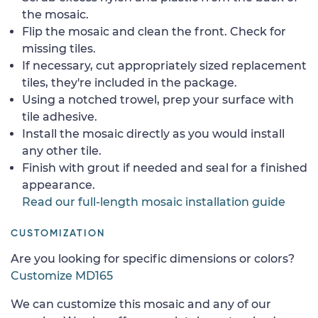
the mosaic.
Flip the mosaic and clean the front. Check for
missing tiles.
If necessary, cut appropriately sized replacement
tiles, they're included in the package.
Using a notched trowel, prep your surface with
tile adhesive.
Install the mosaic directly as you would install
any other tile.
Finish with grout if needed and seal for a finished
appearance.
Read our full-length mosaic installation guide
CUSTOMIZATION
Are you looking for specific dimensions or colors?
Customize MD165
We can customize this mosaic and any of our