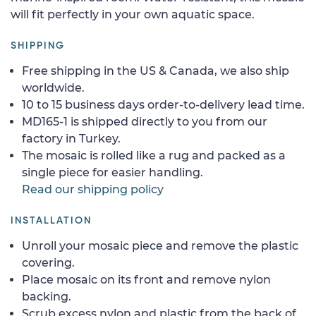
will fit perfectly in your own aquatic space.
SHIPPING
Free shipping in the US & Canada, we also ship
worldwide.
10 to 15 business days order-to-delivery lead time.
MD165-1 is shipped directly to you from our
factory in Turkey.
The mosaic is rolled like a rug and packed as a
single piece for easier handling.
Read our shipping policy
INSTALLATION
Unroll your mosaic piece and remove the plastic
covering.
Place mosaic on its front and remove nylon
backing.
Scrub excess nylon and plastic from the back of