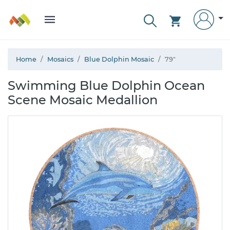
Home
Mosaics
Blue Dolphin Mosaic
79"
Swimming Blue Dolphin Ocean
Scene Mosaic Medallion