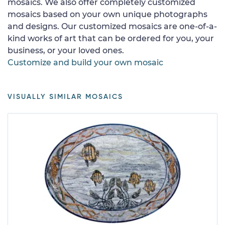
mosaics. We also offer completely customized
mosaics based on your own unique photographs
and designs. Our customized mosaics are one-of-a-
kind works of art that can be ordered for you, your
business, or your loved ones.
Customize and build your own mosaic
VISUALLY SIMILAR MOSAICS