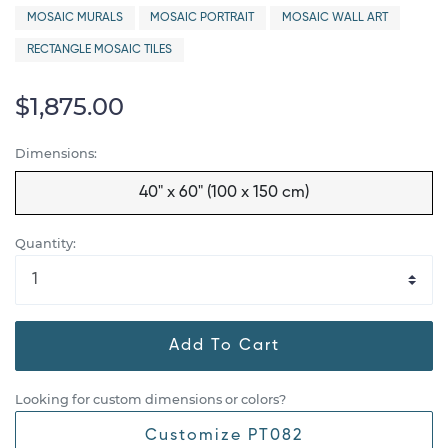
MOSAIC MURALS
MOSAIC PORTRAIT
MOSAIC WALL ART
RECTANGLE MOSAIC TILES
$1,875.00
Dimensions:
40" x 60" (100 x 150 cm)
Quantity:
Add To Cart
Looking for custom dimensions or colors?
Customize PT082