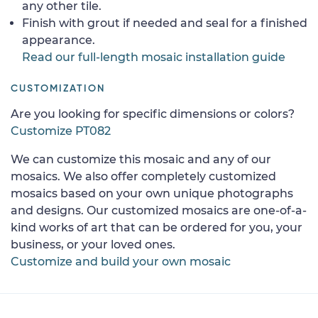
any other tile.
Finish with grout if needed and seal for a finished
appearance.
Read our full-length mosaic installation guide
CUSTOMIZATION
Are you looking for specific dimensions or colors?
Customize PT082
We can customize this mosaic and any of our
mosaics. We also offer completely customized
mosaics based on your own unique photographs
and designs. Our customized mosaics are one-of-a-
kind works of art that can be ordered for you, your
business, or your loved ones.
Customize and build your own mosaic