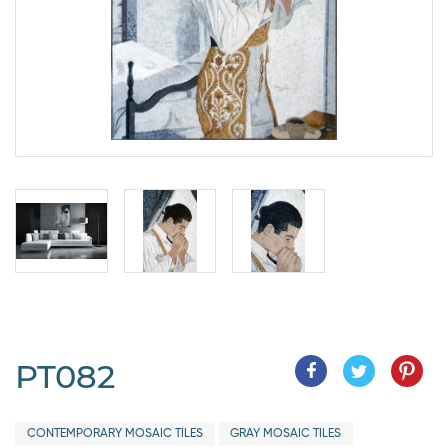
PT082
CONTEMPORARY MOSAIC TILES
GRAY MOSAIC TILES