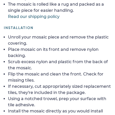
The mosaic is rolled like a rug and packed as a
single piece for easier handling.
Read our shipping policy
INSTALLATION
Unroll your mosaic piece and remove the plastic
covering.
Place mosaic on its front and remove nylon
backing.
Scrub excess nylon and plastic from the back of
the mosaic.
Flip the mosaic and clean the front. Check for
missing tiles.
If necessary, cut appropriately sized replacement
tiles, they're included in the package.
Using a notched trowel, prep your surface with
tile adhesive.
Install the mosaic directly as you would install