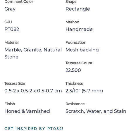
Dominant Color
Shape
Gray
Rectangle
SKU
Method
PT082
Handmade
Material
Foundation
Marble, Granite, Natural
Mesh backing
Stone
Tesserae Count
22,500
Tessera Size
Thickness
0.5-2 x 0.5-2 x 0.5-0.7 cm
2.3/10" (5-7 mm)
Finish
Resistance
Honed & Varnished
Scratch, Water, and Stain
GET INSPIRED BY PT082!