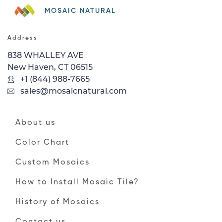
MOSAIC NATURAL
Address
838 WHALLEY AVE
New Haven, CT 06515
+1 (844) 988-7665
sales@mosaicnatural.com
About us
Color Chart
Custom Mosaics
How to Install Mosaic Tile?
History of Mosaics
Contact us