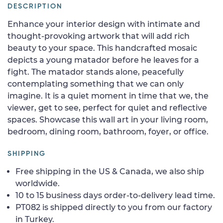
DESCRIPTION
Enhance your interior design with intimate and
thought-provoking artwork that will add rich
beauty to your space. This handcrafted mosaic
depicts a young matador before he leaves for a
fight. The matador stands alone, peacefully
contemplating something that we can only
imagine. It is a quiet moment in time that we, the
viewer, get to see, perfect for quiet and reflective
spaces. Showcase this wall art in your living room,
bedroom, dining room, bathroom, foyer, or office.
SHIPPING
Free shipping in the US & Canada, we also ship
worldwide.
10 to 15 business days order-to-delivery lead time.
PT082 is shipped directly to you from our factory
in Turkey.