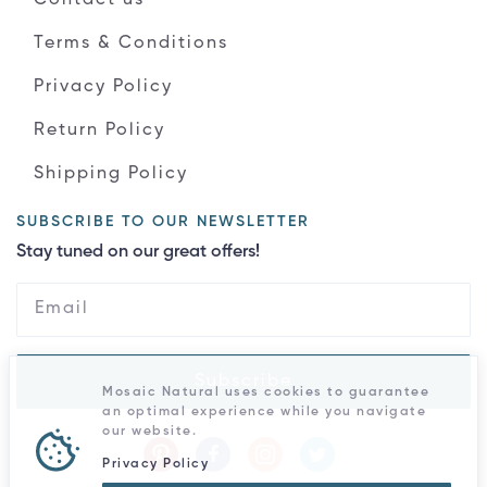
Terms & Conditions
Privacy Policy
Return Policy
Shipping Policy
SUBSCRIBE TO OUR NEWSLETTER
Stay tuned on our great offers!
Subscribe
Mosaic Natural uses cookies to guarantee
an optimal experience while you navigate
our website.
Privacy Policy