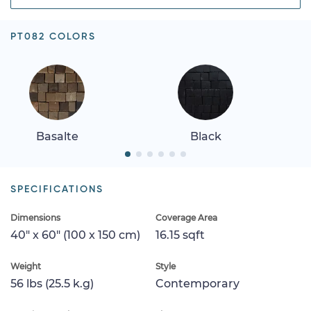
PT082 COLORS
Basalte
Black
SPECIFICATIONS
Dimensions
Coverage Area
40" x 60" (100 x 150 cm)
16.15 sqft
Weight
Style
56 lbs (25.5 k.g)
Contemporary