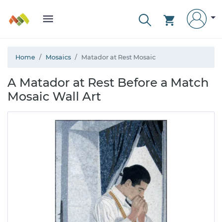
Home
Mosaics
Matador at Rest Mosaic
A Matador at Rest Before a Match
Mosaic Wall Art