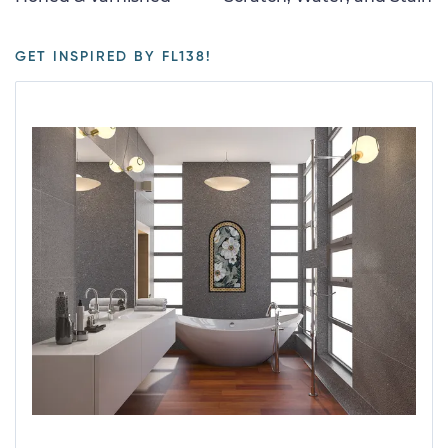
GET INSPIRED BY FL138!