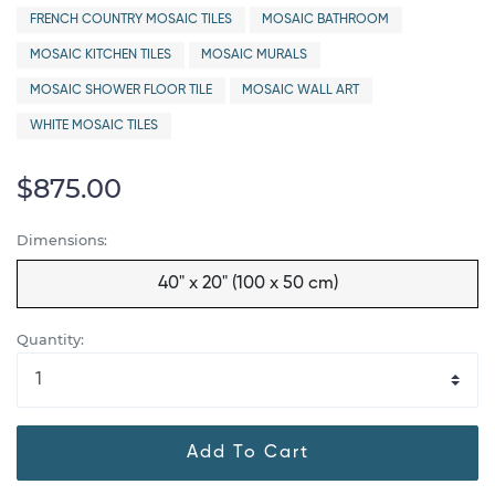
FRENCH COUNTRY MOSAIC TILES
MOSAIC BATHROOM
MOSAIC KITCHEN TILES
MOSAIC MURALS
MOSAIC SHOWER FLOOR TILE
MOSAIC WALL ART
WHITE MOSAIC TILES
$875.00
Dimensions:
40" x 20" (100 x 50 cm)
Quantity:
Add To Cart