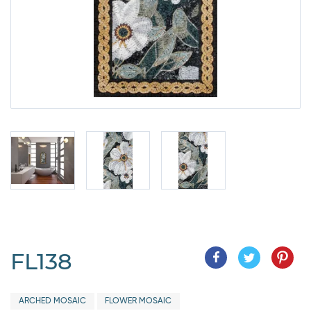
FL138
ARCHED MOSAIC
FLOWER MOSAIC