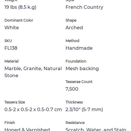
19 lbs (8.5 k.g)
French Country
Dominant Color
Shape
White
Arched
SKU
Method
FL138
Handmade
Material
Foundation
Marble, Granite, Natural
Mesh backing
Stone
Tesserae Count
7,500
Tessera Size
Thickness
0.5-2 x 0.5-2 x 0.5-0.7 cm
2.3/10" (5-7 mm)
Finish
Resistance
Honed & Varnished
Scratch, Water, and Stain