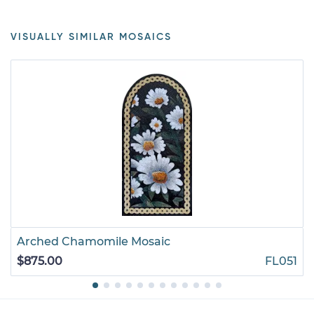
VISUALLY SIMILAR MOSAICS
Arched Chamomile Mosaic
$875.00
FL051