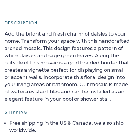
DESCRIPTION
Add the bright and fresh charm of daisies to your
home. Transform your space with this handcrafted
arched mosaic. This design features a pattern of
white daisies and sage green leaves. Along the
outside of this mosaic is a gold braided border that
creates a vignette perfect for displaying on small
or accent walls. Incorporate this floral design into
your living areas or bathroom. Our mosaic is made
of water-resistant tiles and can be installed as an
elegant feature in your pool or shower stall.
SHIPPING
Free shipping in the US & Canada, we also ship
worldwide.