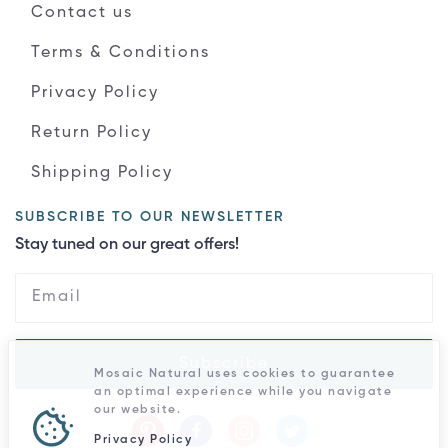
Contact us
Terms & Conditions
Privacy Policy
Return Policy
Shipping Policy
SUBSCRIBE TO OUR NEWSLETTER
Stay tuned on our great offers!
Subscribe
Mosaic Natural uses cookies to guarantee
an optimal experience while you navigate
our website.
Privacy Policy