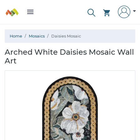
Home
Mosaics
Daisies Mosaic
Arched White Daisies Mosaic Wall
Art