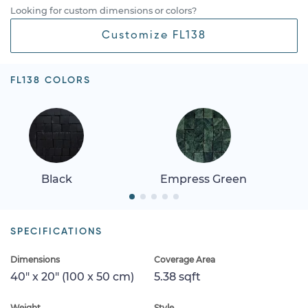
Looking for custom dimensions or colors?
Customize FL138
FL138 COLORS
Black
Empress Green
SPECIFICATIONS
Dimensions
Coverage Area
40" x 20" (100 x 50 cm)
5.38 sqft
Weight
Style