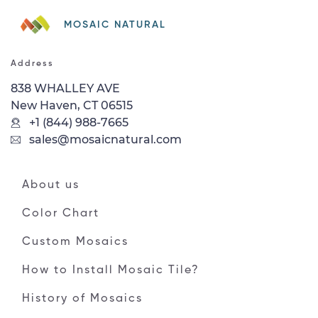
MOSAIC NATURAL
Address
838 WHALLEY AVE
New Haven, CT 06515
+1 (844) 988-7665
sales@mosaicnatural.com
About us
Color Chart
Custom Mosaics
How to Install Mosaic Tile?
History of Mosaics