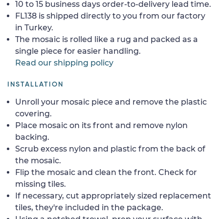
10 to 15 business days order-to-delivery lead time.
FL138 is shipped directly to you from our factory
in Turkey.
The mosaic is rolled like a rug and packed as a
single piece for easier handling.
Read our shipping policy
INSTALLATION
Unroll your mosaic piece and remove the plastic
covering.
Place mosaic on its front and remove nylon
backing.
Scrub excess nylon and plastic from the back of
the mosaic.
Flip the mosaic and clean the front. Check for
missing tiles.
If necessary, cut appropriately sized replacement
tiles, they're included in the package.