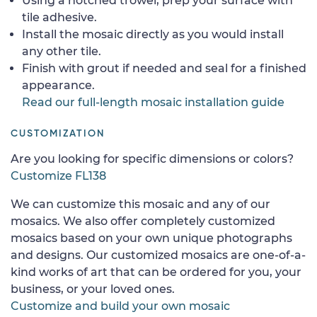
Using a notched trowel, prep your surface with
tile adhesive.
Install the mosaic directly as you would install
any other tile.
Finish with grout if needed and seal for a finished
appearance.
Read our full-length mosaic installation guide
CUSTOMIZATION
Are you looking for specific dimensions or colors?
Customize FL138
We can customize this mosaic and any of our
mosaics. We also offer completely customized
mosaics based on your own unique photographs
and designs. Our customized mosaics are one-of-a-
kind works of art that can be ordered for you, your
business, or your loved ones.
Customize and build your own mosaic