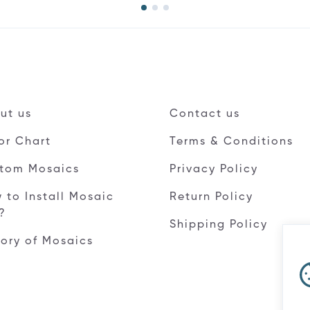
ut us
Contact us
or Chart
Terms & Conditions
tom Mosaics
Privacy Policy
 to Install Mosaic
Return Policy
e?
Shipping Policy
tory of Mosaics