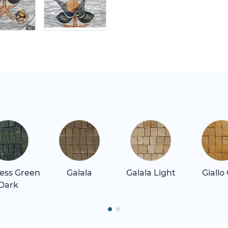
ess Green
Galala
Galala Light
Giallo
Dark