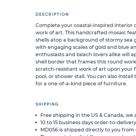
DESCRIPTION
Complete your coastal-inspired interior
work of art. This handcrafted mosaic fe
shells atop a background of stormy sea gr
with engaging scales of gold and blue and
enthusiasts and beach lovers alike will
shell border that frames this round work o
scratch-resistant work of art upon your fl
pool, or shower stall. You can also install
for a one-of-a-kind piece of furniture.
SHIPPING
Free shipping in the US & Canada, we a
10 to 15 business days order-to-delivery
MD056 is shipped directly to you from 