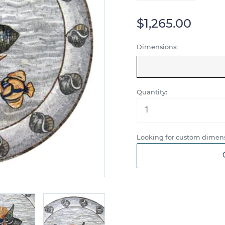
$1,265.00
Dimensions:
Quantity:
Looking for custom dimens