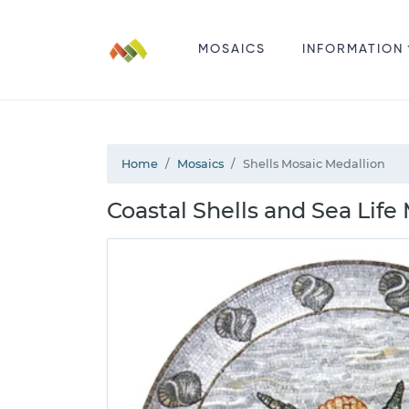
MOSAICS
INFORMATION
Home
Mosaics
Shells Mosaic Medallion
Coastal Shells and Sea Life