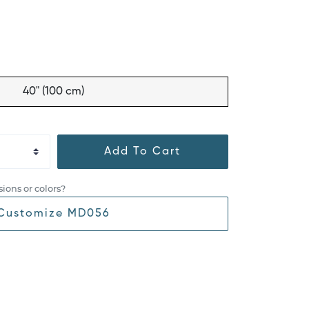
40" (100 cm)
Add To Cart
ions or colors?
Customize MD056