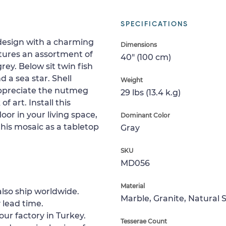
SPECIFICATIONS
 design with a charming
Dimensions
atures an assortment of
40" (100 cm)
ey. Below sit twin fish
 a sea star. Shell
Weight
 appreciate the nutmeg
29 lbs (13.4 k.g)
f art. Install this
oor in your living space,
Dominant Color
 this mosaic as a tabletop
Gray
SKU
MD056
Material
lso ship worldwide.
Marble, Granite, Natural 
 lead time.
our factory in Turkey.
Tesserae Count