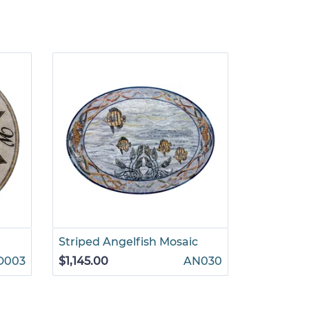
Striped Angelfish Mosaic
Leafy Pat
D003
$1,145.00
AN030
$1,265.00