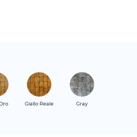
 Oro
Giallo Reale
Gray
Gray Dar