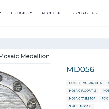
POLICIES
ABOUT US
CONTACT US
 Mosaic Medallion
MD056
COASTAL MOSAIC TILES
MOSAIC FLOOR TILE
MOS
MOSAIC TABLE TOP
POO
SEALIFE MOSAIC