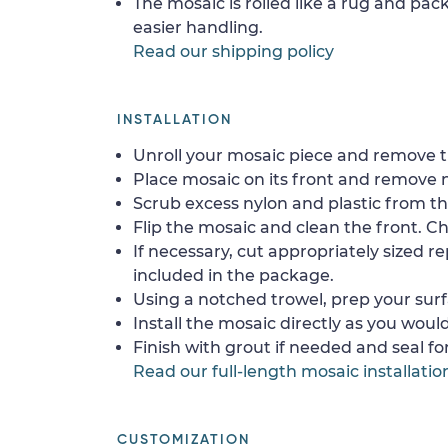
The mosaic is rolled like a rug and pack
easier handling.
Read our shipping policy
INSTALLATION
Unroll your mosaic piece and remove th
Place mosaic on its front and remove 
Scrub excess nylon and plastic from th
Flip the mosaic and clean the front. Che
If necessary, cut appropriately sized re
included in the package.
Using a notched trowel, prep your surf
Install the mosaic directly as you would 
Finish with grout if needed and seal f
Read our full-length mosaic installatio
CUSTOMIZATION