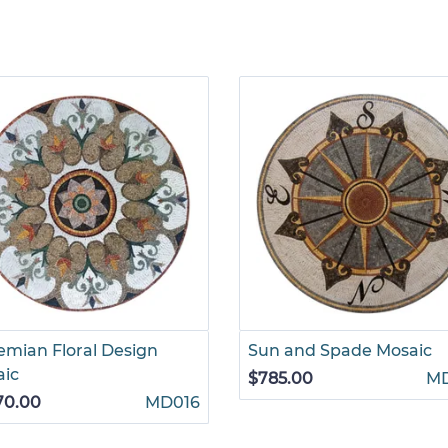
mian Floral Design
Sun and Spade Mosaic
aic
$785.00
M
70.00
MD016