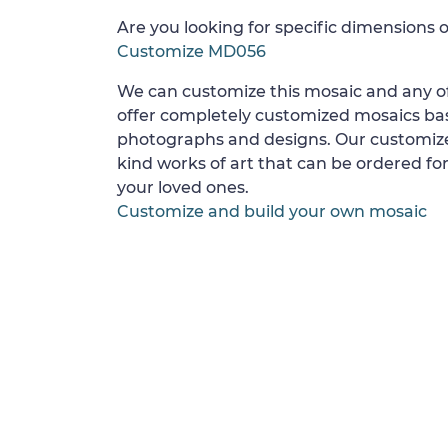
Are you looking for specific dimensions o
Customize MD056
We can customize this mosaic and any of
offer completely customized mosaics b
photographs and designs. Our customize
kind works of art that can be ordered for
your loved ones.
Customize and build your own mosaic