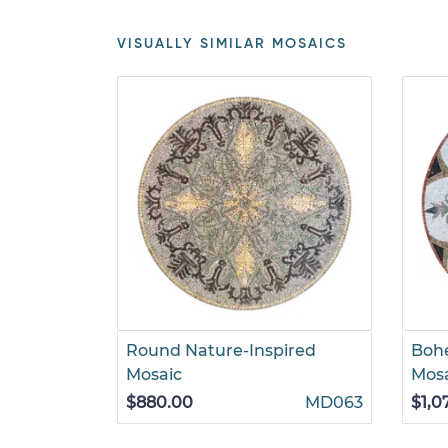
VISUALLY SIMILAR MOSAICS
Round Nature-Inspired
Bohe
Mosaic
Mos
$880.00
MD063
$1,0