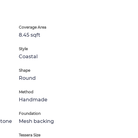
Coverage Area
8.45 sqft
Style
Coastal
Shape
Round
Method
Handmade
Foundation
Stone
Mesh backing
Tessera Size