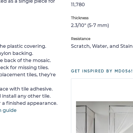
ed as a single piece for
11,780
Thickness
2.3/10" (5-7 mm)
Resistance
e plastic covering.
Scratch, Water, and Stain
nylon backing.
e back of the mosaic.
ck for missing tiles.
GET INSPIRED BY MD056!
placement tiles, they're
ace with tile adhesive.
install any other tile.
or a finished appearance.
n guide