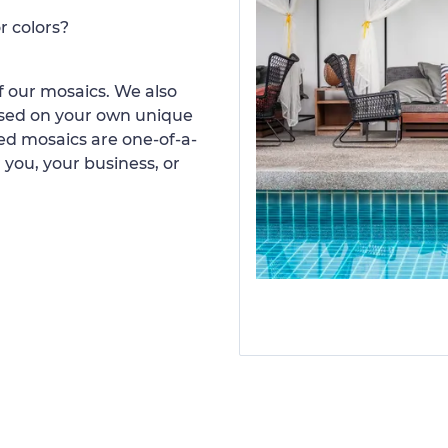
r colors?
 our mosaics. We also
ased on your own unique
d mosaics are one-of-a-
 you, your business, or