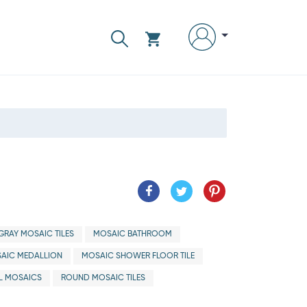
GRAY MOSAIC TILES
MOSAIC BATHROOM
AIC MEDALLION
MOSAIC SHOWER FLOOR TILE
L MOSAICS
ROUND MOSAIC TILES