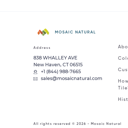
MOSAIC NATURAL
Abo
Address
838 WHALLEY AVE
Col
New Haven, CT 06515
Cus
+1 (844) 988-7665
sales@mosaicnatural.com
How
Til
His
All rights reserved © 2026 - Mosaic Natural