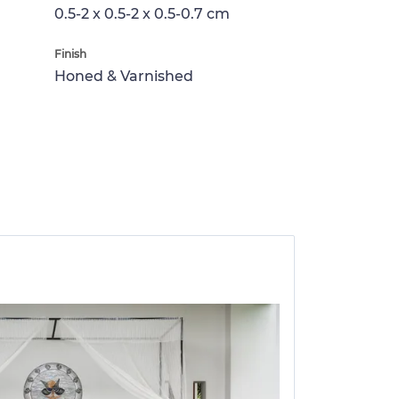
0.5-2 x 0.5-2 x 0.5-0.7 cm
Finish
Honed & Varnished