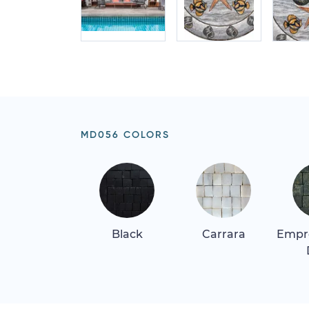
MD056 COLORS
Black
Carrara
Empr