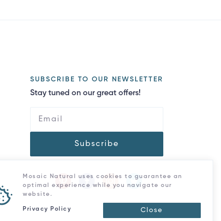
SUBSCRIBE TO OUR NEWSLETTER
Stay tuned on our great offers!
Subscribe
Mosaic Natural uses cookies to guarantee an
optimal experience while you navigate our
website.
Privacy Policy
Close