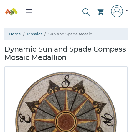
Home
Mosaics
Sun and Spade Mosaic
Dynamic Sun and Spade Compass
Mosaic Medallion