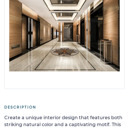
DESCRIPTION
Create a unique interior design that features both
striking natural color and a captivating motif. This