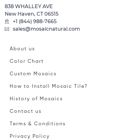
838 WHALLEY AVE
New Haven, CT 06515
+1 (844) 988-7665
sales@mosaicnatural.com
About us
Color Chart
Custom Mosaics
How to Install Mosaic Tile?
History of Mosaics
Contact us
Terms & Conditions
Privacy Policy