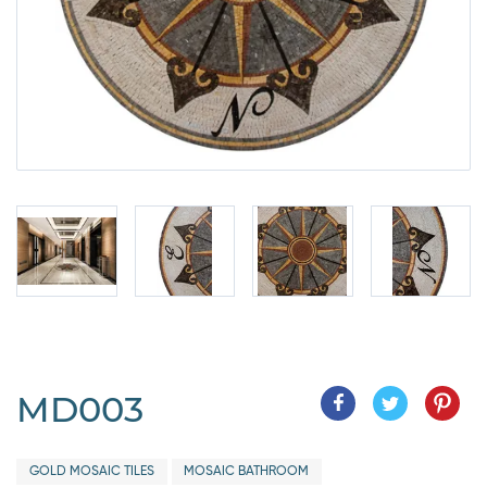
MD003
GOLD MOSAIC TILES
MOSAIC BATHROOM