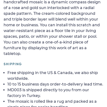
handcrafted mosaic is a dynamic compass design
of a rose and gold sun interlocked with a radial
spade pattern. The cream-colored background
and triple border layer will blend well within your
home or business. You can install this scratch and
water-resistant piece as a floor tile in your living
spaces, patio, or within your shower stall or pool.
You can also create a one-of-a-kind piece of
furniture by displaying this work of art as a
tabletop.
SHIPPING
Free shipping in the US & Canada, we also ship
worldwide.
10 to 15 business days order-to-delivery lead time.
MD003 is shipped directly to you from our
factory in Turkey.
The mosaic is rolled like a rug and packed as a