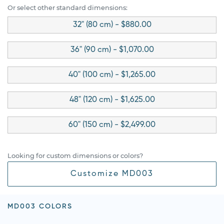
Or select other standard dimensions:
32" (80 cm) - $880.00
36" (90 cm) - $1,070.00
40" (100 cm) - $1,265.00
48" (120 cm) - $1,625.00
60" (150 cm) - $2,499.00
Looking for custom dimensions or colors?
Customize MD003
MD003 COLORS