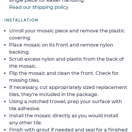
single piece for easier handling.
Read our shipping policy
INSTALLATION
Unroll your mosaic piece and remove the plastic
covering.
Place mosaic on its front and remove nylon
backing.
Scrub excess nylon and plastic from the back of
the mosaic.
Flip the mosaic and clean the front. Check for
missing tiles.
If necessary, cut appropriately sized replacement
tiles, they're included in the package.
Using a notched trowel, prep your surface with
tile adhesive.
Install the mosaic directly as you would install
any other tile.
Finish with grout if needed and seal for a finished