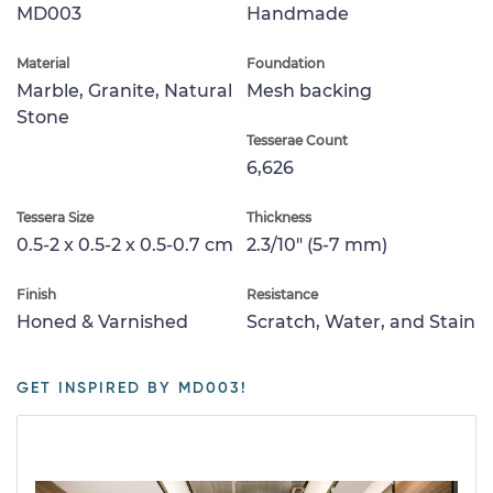
MD003
Handmade
Material
Foundation
Marble, Granite, Natural
Mesh backing
Stone
Tesserae Count
6,626
Tessera Size
Thickness
0.5-2 x 0.5-2 x 0.5-0.7 cm
2.3/10" (5-7 mm)
Finish
Resistance
Honed & Varnished
Scratch, Water, and Stain
GET INSPIRED BY MD003!