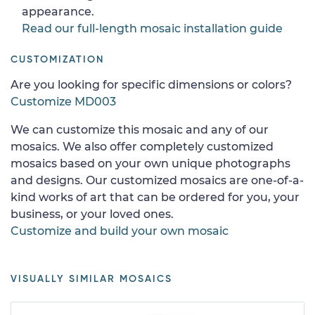
appearance.
Read our full-length mosaic installation guide
CUSTOMIZATION
Are you looking for specific dimensions or colors?
Customize MD003
We can customize this mosaic and any of our
mosaics. We also offer completely customized
mosaics based on your own unique photographs
and designs. Our customized mosaics are one-of-a-
kind works of art that can be ordered for you, your
business, or your loved ones.
Customize and build your own mosaic
VISUALLY SIMILAR MOSAICS