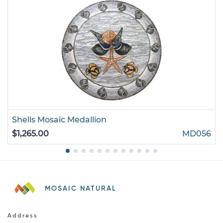
Shells Mosaic Medallion
$1,265.00
MD056
MOSAIC NATURAL
Address