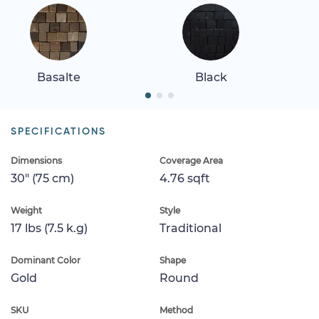
Basalte
Black
SPECIFICATIONS
Dimensions
Coverage Area
30" (75 cm)
4.76 sqft
Weight
Style
17 lbs (7.5 k.g)
Traditional
Dominant Color
Shape
Gold
Round
SKU
Method