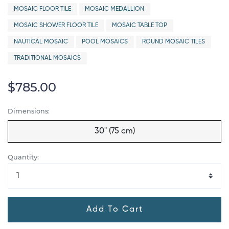
MOSAIC FLOOR TILE
MOSAIC MEDALLION
MOSAIC SHOWER FLOOR TILE
MOSAIC TABLE TOP
NAUTICAL MOSAIC
POOL MOSAICS
ROUND MOSAIC TILES
TRADITIONAL MOSAICS
$785.00
Dimensions:
30" (75 cm)
Quantity:
Add To Cart