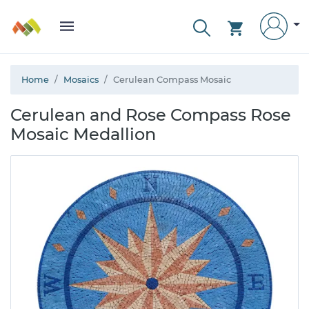
Home
Mosaics
Cerulean Compass Mosaic
Cerulean and Rose Compass Rose
Mosaic Medallion