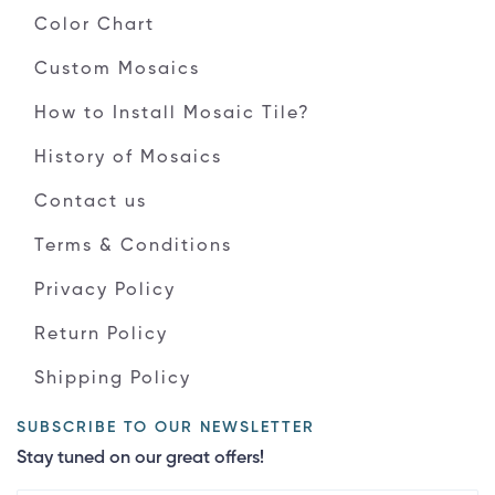
Color Chart
Custom Mosaics
How to Install Mosaic Tile?
History of Mosaics
Contact us
Terms & Conditions
Privacy Policy
Return Policy
Shipping Policy
SUBSCRIBE TO OUR NEWSLETTER
Stay tuned on our great offers!