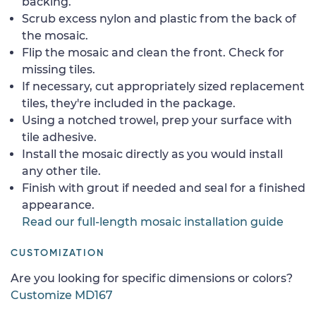
backing.
Scrub excess nylon and plastic from the back of
the mosaic.
Flip the mosaic and clean the front. Check for
missing tiles.
If necessary, cut appropriately sized replacement
tiles, they're included in the package.
Using a notched trowel, prep your surface with
tile adhesive.
Install the mosaic directly as you would install
any other tile.
Finish with grout if needed and seal for a finished
appearance.
Read our full-length mosaic installation guide
CUSTOMIZATION
Are you looking for specific dimensions or colors?
Customize MD167