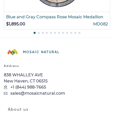
Blue and Gray Compass Rose Mosaic Medallion
$1,895.00
MD082
MOSAIC NATURAL
Address
838 WHALLEY AVE
New Haven, CT 06515
+1 (844) 988-7665
sales@mosaicnatural.com
About us