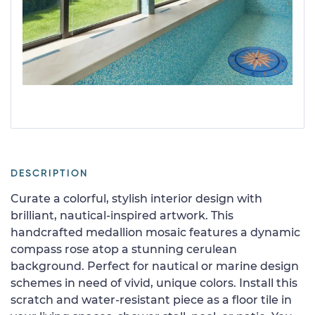
DESCRIPTION
Curate a colorful, stylish interior design with
brilliant, nautical-inspired artwork. This
handcrafted medallion mosaic features a dynamic
compass rose atop a stunning cerulean
background. Perfect for nautical or marine design
schemes in need of vivid, unique colors. Install this
scratch and water-resistant piece as a floor tile in