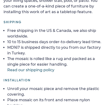
your living spaces, shower stall, pool, or patio. You
can create a one-of-a-kind piece of furniture by
installing this work of art as a tabletop feature.
SHIPPING
Free shipping in the US & Canada, we also ship
worldwide.
10 to 15 business days order-to-delivery lead time.
MD167 is shipped directly to you from our factory
in Turkey.
The mosaic is rolled like a rug and packed as a
single piece for easier handling.
Read our shipping policy
INSTALLATION
Unroll your mosaic piece and remove the plastic
covering.
Place mosaic on its front and remove nylon