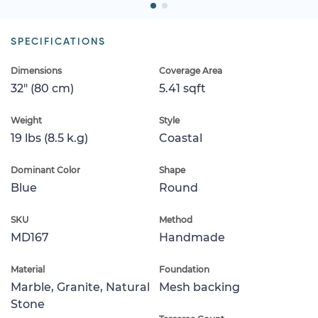
SPECIFICATIONS
Dimensions
Coverage Area
32" (80 cm)
5.41 sqft
Weight
Style
19 lbs (8.5 k.g)
Coastal
Dominant Color
Shape
Blue
Round
SKU
Method
MD167
Handmade
Material
Foundation
Marble, Granite, Natural
Mesh backing
Stone