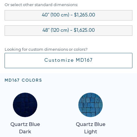
Or select other standard dimensions:
40" (100 cm) - $1,265.00
48" (120 cm) - $1,625.00
Looking for custom dimensions or colors?
Customize MD167
MD167 COLORS
Quartz Blue
Quartz Blue
Dark
Light