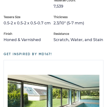
Tesserae Count
7,539
Tessera Size
Thickness
0.5-2 x 0.5-2 x 0.5-0.7 cm
2.3/10" (5-7 mm)
Finish
Resistance
Honed & Varnished
Scratch, Water, and Stain
GET INSPIRED BY MD167!