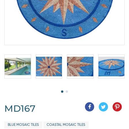
MD167
BLUE MOSAIC TILES
COASTAL MOSAIC TILES