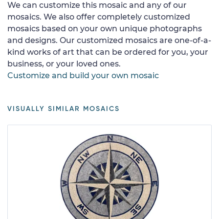
We can customize this mosaic and any of our
mosaics. We also offer completely customized
mosaics based on your own unique photographs
and designs. Our customized mosaics are one-of-a-
kind works of art that can be ordered for you, your
business, or your loved ones.
Customize and build your own mosaic
VISUALLY SIMILAR MOSAICS