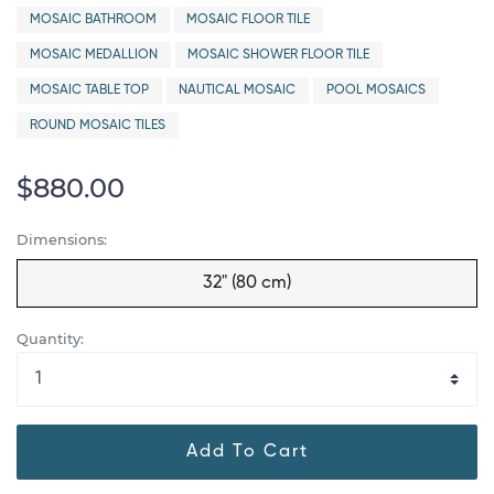
MOSAIC BATHROOM
MOSAIC FLOOR TILE
MOSAIC MEDALLION
MOSAIC SHOWER FLOOR TILE
MOSAIC TABLE TOP
NAUTICAL MOSAIC
POOL MOSAICS
ROUND MOSAIC TILES
$880.00
Dimensions:
32" (80 cm)
Quantity:
Add To Cart