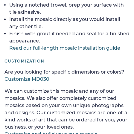
Using a notched trowel, prep your surface with
tile adhesive.
Install the mosaic directly as you would install
any other tile.
Finish with grout if needed and seal for a finished
appearance.
Read our full-length mosaic installation guide
CUSTOMIZATION
Are you looking for specific dimensions or colors?
Customize MD030
We can customize this mosaic and any of our
mosaics. We also offer completely customized
mosaics based on your own unique photographs
and designs. Our customized mosaics are one-of-a-
kind works of art that can be ordered for you, your
business, or your loved ones.