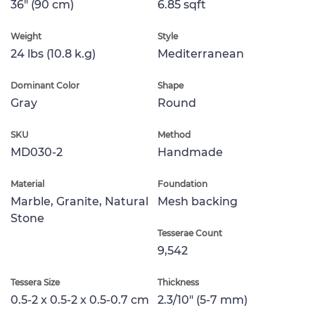
36" (90 cm)
6.85 sqft
Weight
Style
24 lbs (10.8 k.g)
Mediterranean
Dominant Color
Shape
Gray
Round
SKU
Method
MD030-2
Handmade
Material
Foundation
Marble, Granite, Natural
Mesh backing
Stone
Tesserae Count
9,542
Tessera Size
Thickness
0.5-2 x 0.5-2 x 0.5-0.7 cm
2.3/10" (5-7 mm)