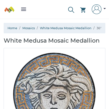
Home
Mosaics
White Medusa Mosaic Medallion
36"
White Medusa Mosaic Medallion