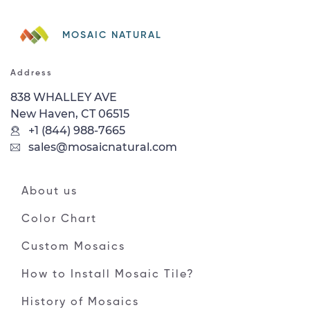
MOSAIC NATURAL
Address
838 WHALLEY AVE
New Haven, CT 06515
+1 (844) 988-7665
sales@mosaicnatural.com
About us
Color Chart
Custom Mosaics
How to Install Mosaic Tile?
History of Mosaics