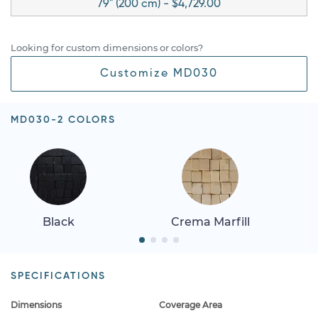
79" (200 cm) - $4,729.00
Looking for custom dimensions or colors?
Customize MD030
MD030-2 COLORS
Black
Crema Marfill
SPECIFICATIONS
Dimensions
Coverage Area