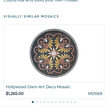
Customize and build your own mosaic
VISUALLY SIMILAR MOSAICS
Hollywood Glam Art Deco Mosaic
$1,265.00
MD069