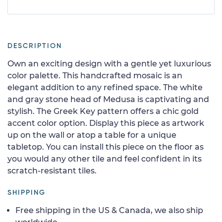
DESCRIPTION
Own an exciting design with a gentle yet luxurious
color palette. This handcrafted mosaic is an
elegant addition to any refined space. The white
and gray stone head of Medusa is captivating and
stylish. The Greek Key pattern offers a chic gold
accent color option. Display this piece as artwork
up on the wall or atop a table for a unique
tabletop. You can install this piece on the floor as
you would any other tile and feel confident in its
scratch-resistant tiles.
SHIPPING
Free shipping in the US & Canada, we also ship