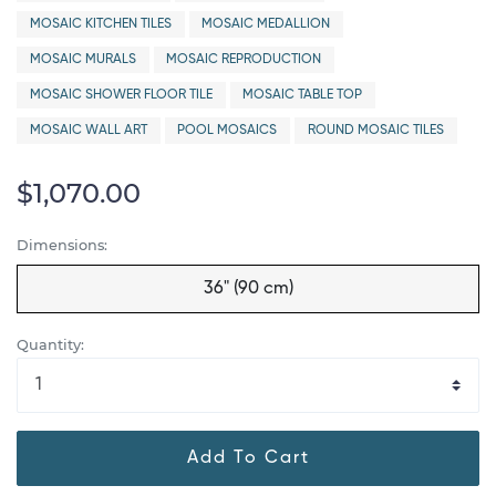
MOSAIC KITCHEN TILES
MOSAIC MEDALLION
MOSAIC MURALS
MOSAIC REPRODUCTION
MOSAIC SHOWER FLOOR TILE
MOSAIC TABLE TOP
MOSAIC WALL ART
POOL MOSAICS
ROUND MOSAIC TILES
$1,070.00
Dimensions:
36" (90 cm)
Quantity:
Add To Cart