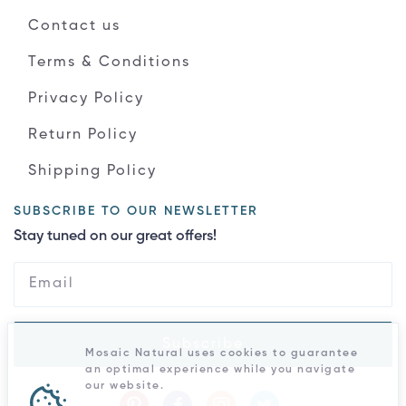
Contact us
Terms & Conditions
Privacy Policy
Return Policy
Shipping Policy
SUBSCRIBE TO OUR NEWSLETTER
Stay tuned on our great offers!
Subscribe
Mosaic Natural uses cookies to guarantee
an optimal experience while you navigate
our website.