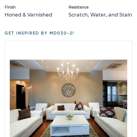
Finish
Resistance
Honed & Varnished
Scratch, Water, and Stain
GET INSPIRED BY MD030-2!