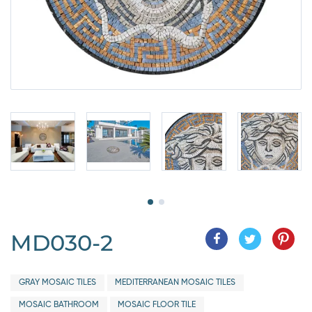
MD030-2
GRAY MOSAIC TILES
MEDITERRANEAN MOSAIC TILES
MOSAIC BATHROOM
MOSAIC FLOOR TILE