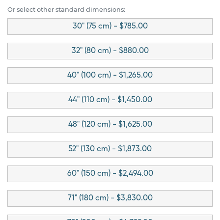
Or select other standard dimensions:
30" (75 cm) - $785.00
32" (80 cm) - $880.00
40" (100 cm) - $1,265.00
44" (110 cm) - $1,450.00
48" (120 cm) - $1,625.00
52" (130 cm) - $1,873.00
60" (150 cm) - $2,494.00
71" (180 cm) - $3,830.00