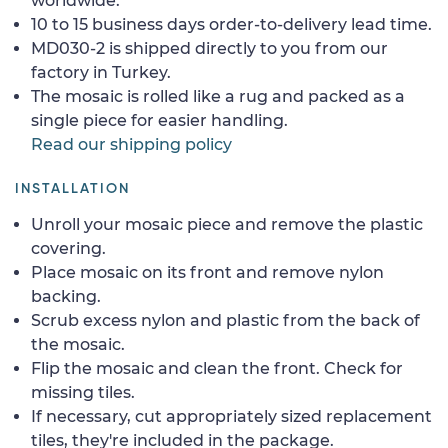
worldwide.
10 to 15 business days order-to-delivery lead time.
MD030-2 is shipped directly to you from our
factory in Turkey.
The mosaic is rolled like a rug and packed as a
single piece for easier handling.
Read our shipping policy
INSTALLATION
Unroll your mosaic piece and remove the plastic
covering.
Place mosaic on its front and remove nylon
backing.
Scrub excess nylon and plastic from the back of
the mosaic.
Flip the mosaic and clean the front. Check for
missing tiles.
If necessary, cut appropriately sized replacement
tiles, they're included in the package.