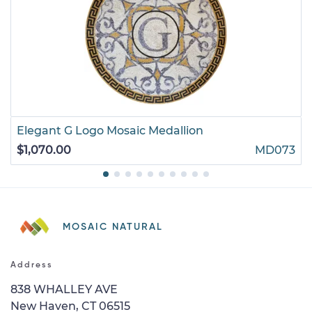
Elegant G Logo Mosaic Medallion
$1,070.00
MD073
MOSAIC NATURAL
Address
838 WHALLEY AVE
New Haven, CT 06515