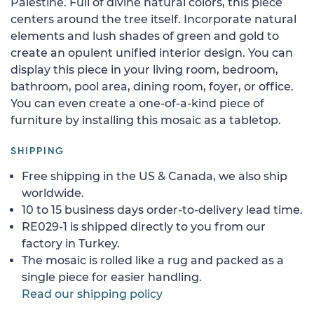
Palestine. Full of divine natural colors, this piece
centers around the tree itself. Incorporate natural
elements and lush shades of green and gold to
create an opulent unified interior design. You can
display this piece in your living room, bedroom,
bathroom, pool area, dining room, foyer, or office.
You can even create a one-of-a-kind piece of
furniture by installing this mosaic as a tabletop.
SHIPPING
Free shipping in the US & Canada, we also ship
worldwide.
10 to 15 business days order-to-delivery lead time.
RE029-1 is shipped directly to you from our
factory in Turkey.
The mosaic is rolled like a rug and packed as a
single piece for easier handling.
Read our shipping policy