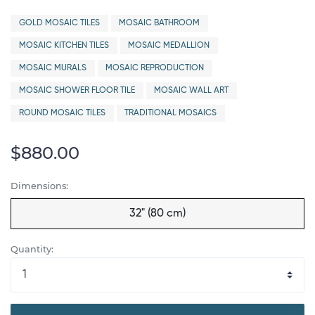
GOLD MOSAIC TILES
MOSAIC BATHROOM
MOSAIC KITCHEN TILES
MOSAIC MEDALLION
MOSAIC MURALS
MOSAIC REPRODUCTION
MOSAIC SHOWER FLOOR TILE
MOSAIC WALL ART
ROUND MOSAIC TILES
TRADITIONAL MOSAICS
$880.00
Dimensions:
32" (80 cm)
Quantity: