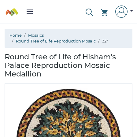
Home
Mosaics
Round Tree of Life Reproduction Mosaic
32"
Round Tree of Life of Hisham's
Palace Reproduction Mosaic
Medallion