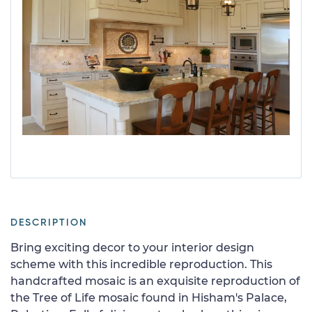
DESCRIPTION
Bring exciting decor to your interior design
scheme with this incredible reproduction. This
handcrafted mosaic is an exquisite reproduction of
the Tree of Life mosaic found in Hisham's Palace,