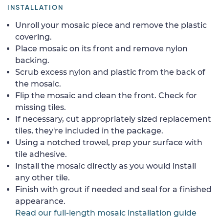
INSTALLATION
Unroll your mosaic piece and remove the plastic
covering.
Place mosaic on its front and remove nylon
backing.
Scrub excess nylon and plastic from the back of
the mosaic.
Flip the mosaic and clean the front. Check for
missing tiles.
If necessary, cut appropriately sized replacement
tiles, they're included in the package.
Using a notched trowel, prep your surface with
tile adhesive.
Install the mosaic directly as you would install
any other tile.
Finish with grout if needed and seal for a finished
appearance.
Read our full-length mosaic installation guide