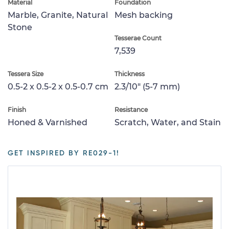
Material
Foundation
Marble, Granite, Natural
Mesh backing
Stone
Tesserae Count
7,539
Tessera Size
Thickness
0.5-2 x 0.5-2 x 0.5-0.7 cm
2.3/10" (5-7 mm)
Finish
Resistance
Honed & Varnished
Scratch, Water, and Stain
GET INSPIRED BY RE029-1!