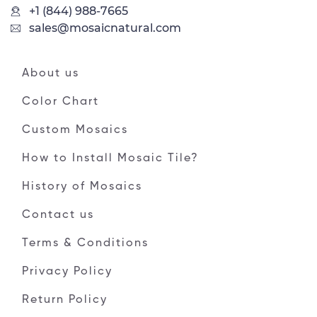
+1 (844) 988-7665
sales@mosaicnatural.com
About us
Color Chart
Custom Mosaics
How to Install Mosaic Tile?
History of Mosaics
Contact us
Terms & Conditions
Privacy Policy
Return Policy