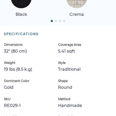
Black
Crema
SPECIFICATIONS
Dimensions
Coverage Area
32" (80 cm)
5.41 sqft
Weight
Style
19 lbs (8.5 k.g)
Traditional
Dominant Color
Shape
Gold
Round
SKU
Method
RE029-1
Handmade