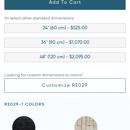
Add To Cart
Or select other standard dimensions:
24" (60 cm) - $525.00
36" (90 cm) - $1,070.00
48" (120 cm) - $2,095.00
Looking for custom dimensions or colors?
Customize RE029
RE029-1 COLORS