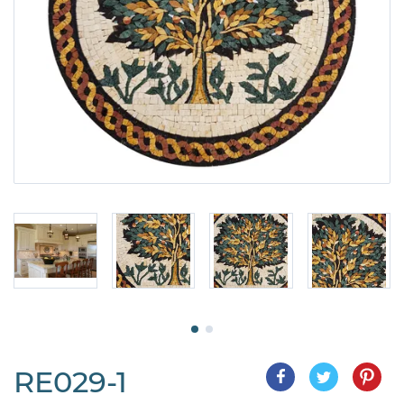
RE029-1