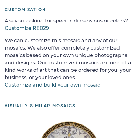
CUSTOMIZATION
Are you looking for specific dimensions or colors?
Customize RE029
We can customize this mosaic and any of our
mosaics. We also offer completely customized
mosaics based on your own unique photographs
and designs. Our customized mosaics are one-of-a-
kind works of art that can be ordered for you, your
business, or your loved ones.
Customize and build your own mosaic
VISUALLY SIMILAR MOSAICS