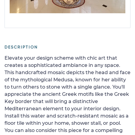
DESCRIPTION
Elevate your design scheme with chic art that
creates a sophisticated ambiance in any space.
This handcrafted mosaic depicts the head and face
of the mythological Medusa, known for her ability
to turn others to stone with a single glance. You'll
appreciate the ancient Greek motifs like the Greek
Key border that will bring a distinctive
Mediterranean element to your interior design.
Install this water and scratch-resistant mosaic as a
floor tile within your home, shower stall, or pool.
You can also consider this piece for a compelling