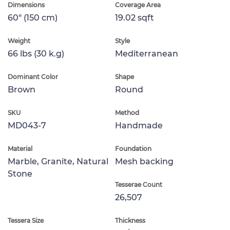
Dimensions
Coverage Area
60" (150 cm)
19.02 sqft
Weight
Style
66 lbs (30 k.g)
Mediterranean
Dominant Color
Shape
Brown
Round
SKU
Method
MD043-7
Handmade
Material
Foundation
Marble, Granite, Natural
Mesh backing
Stone
Tesserae Count
26,507
Tessera Size
Thickness