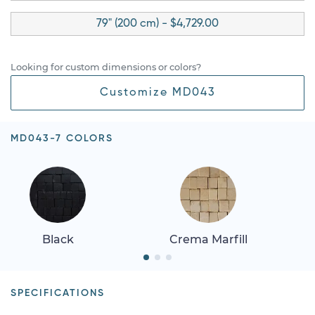
79" (200 cm) - $4,729.00
Looking for custom dimensions or colors?
Customize MD043
MD043-7 COLORS
Black
Crema Marfill
SPECIFICATIONS