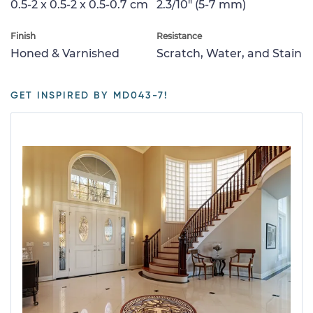
0.5-2 x 0.5-2 x 0.5-0.7 cm
2.3/10" (5-7 mm)
Finish
Resistance
Honed & Varnished
Scratch, Water, and Stain
GET INSPIRED BY MD043-7!