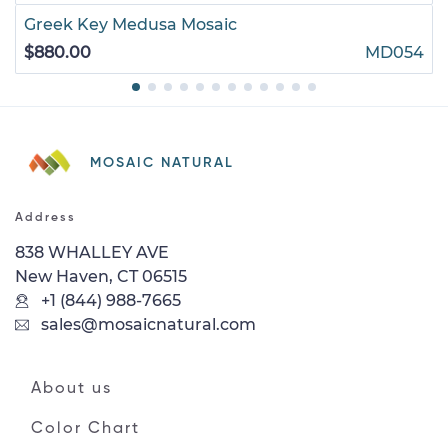
Greek Key Medusa Mosaic
$880.00
MD054
MOSAIC NATURAL
Address
838 WHALLEY AVE
New Haven, CT 06515
+1 (844) 988-7665
sales@mosaicnatural.com
About us
Color Chart