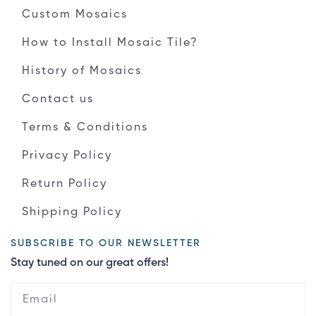
Custom Mosaics
How to Install Mosaic Tile?
History of Mosaics
Contact us
Terms & Conditions
Privacy Policy
Return Policy
Shipping Policy
SUBSCRIBE TO OUR NEWSLETTER
Stay tuned on our great offers!