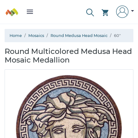
Home
Mosaics
Round Medusa Head Mosaic
60"
Round Multicolored Medusa Head
Mosaic Medallion