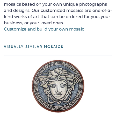
mosaics based on your own unique photographs
and designs. Our customized mosaics are one-of-a-
kind works of art that can be ordered for you, your
business, or your loved ones.
Customize and build your own mosaic
VISUALLY SIMILAR MOSAICS