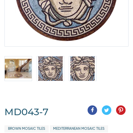
MD043-7
BROWN MOSAIC TILES
MEDITERRANEAN MOSAIC TILES