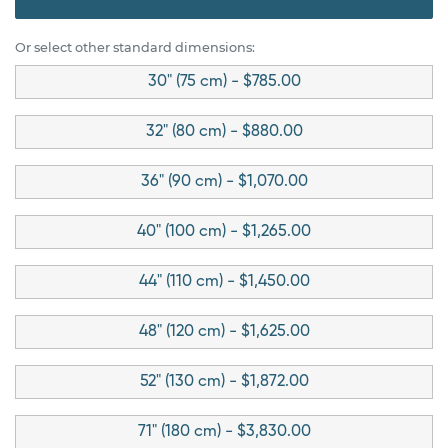
Or select other standard dimensions:
30" (75 cm) - $785.00
32" (80 cm) - $880.00
36" (90 cm) - $1,070.00
40" (100 cm) - $1,265.00
44" (110 cm) - $1,450.00
48" (120 cm) - $1,625.00
52" (130 cm) - $1,872.00
71" (180 cm) - $3,830.00