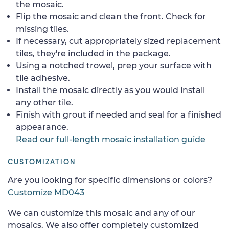
the mosaic.
Flip the mosaic and clean the front. Check for
missing tiles.
If necessary, cut appropriately sized replacement
tiles, they're included in the package.
Using a notched trowel, prep your surface with
tile adhesive.
Install the mosaic directly as you would install
any other tile.
Finish with grout if needed and seal for a finished
appearance.
Read our full-length mosaic installation guide
CUSTOMIZATION
Are you looking for specific dimensions or colors?
Customize MD043
We can customize this mosaic and any of our
mosaics. We also offer completely customized