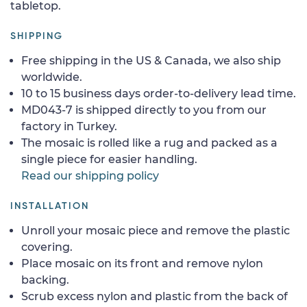
tabletop.
SHIPPING
Free shipping in the US & Canada, we also ship
worldwide.
10 to 15 business days order-to-delivery lead time.
MD043-7 is shipped directly to you from our
factory in Turkey.
The mosaic is rolled like a rug and packed as a
single piece for easier handling.
Read our shipping policy
INSTALLATION
Unroll your mosaic piece and remove the plastic
covering.
Place mosaic on its front and remove nylon
backing.
Scrub excess nylon and plastic from the back of