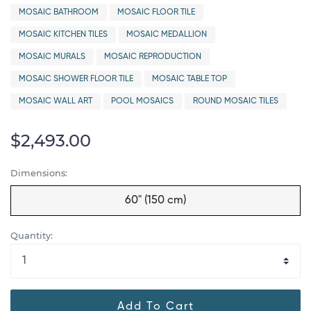
MOSAIC BATHROOM
MOSAIC FLOOR TILE
MOSAIC KITCHEN TILES
MOSAIC MEDALLION
MOSAIC MURALS
MOSAIC REPRODUCTION
MOSAIC SHOWER FLOOR TILE
MOSAIC TABLE TOP
MOSAIC WALL ART
POOL MOSAICS
ROUND MOSAIC TILES
$2,493.00
Dimensions:
60" (150 cm)
Quantity:
Add To Cart