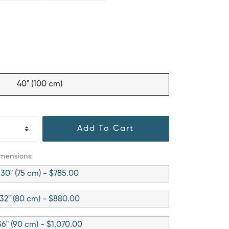
40" (100 cm)
Add To Cart
imensions:
30" (75 cm) - $785.00
32" (80 cm) - $880.00
36" (90 cm) - $1,070.00