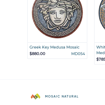
Greek Key Medusa Mosaic
Whi
Meda
$880.00
MD054
$78
MOSAIC NATURAL