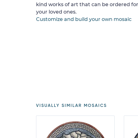
kind works of art that can be ordered for
your loved ones.
Customize and build your own mosaic
VISUALLY SIMILAR MOSAICS