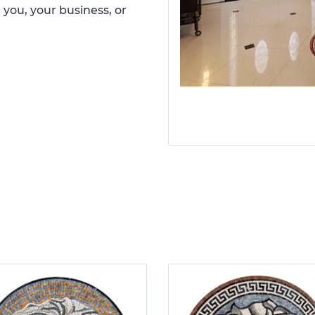
 you, your business, or