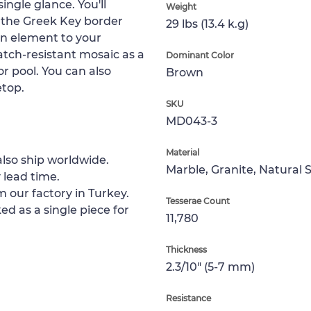
single glance. You'll
Weight
e the Greek Key border
29 lbs (13.4 k.g)
ean element to your
ratch-resistant mosaic as a
Dominant Color
or pool. You can also
Brown
etop.
SKU
MD043-3
Material
lso ship worldwide.
Marble, Granite, Natural 
 lead time.
m our factory in Turkey.
Tesserae Count
ed as a single piece for
11,780
Thickness
2.3/10" (5-7 mm)
Resistance