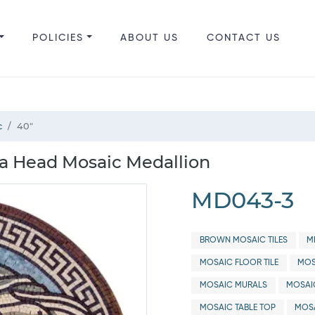
POLICIES
ABOUT US
CONTACT US
c
40"
a Head Mosaic Medallion
MD043-3
BROWN MOSAIC TILES
M
MOSAIC FLOOR TILE
MOS
MOSAIC MURALS
MOSAI
MOSAIC TABLE TOP
MOSA