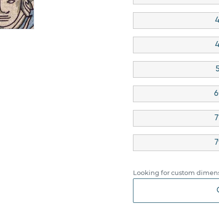
4
4
6
7
7
Looking for custom dimens