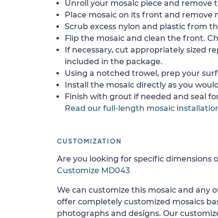
Unroll your mosaic piece and remove th
Place mosaic on its front and remove 
Scrub excess nylon and plastic from th
Flip the mosaic and clean the front. Che
If necessary, cut appropriately sized re
included in the package.
Using a notched trowel, prep your surf
Install the mosaic directly as you would 
Finish with grout if needed and seal f
Read our full-length mosaic installatio
CUSTOMIZATION
Are you looking for specific dimensions o
Customize MD043
We can customize this mosaic and any of
offer completely customized mosaics b
photographs and designs. Our customize