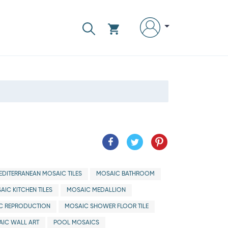
EDITERRANEAN MOSAIC TILES
MOSAIC BATHROOM
AIC KITCHEN TILES
MOSAIC MEDALLION
C REPRODUCTION
MOSAIC SHOWER FLOOR TILE
IC WALL ART
POOL MOSAICS