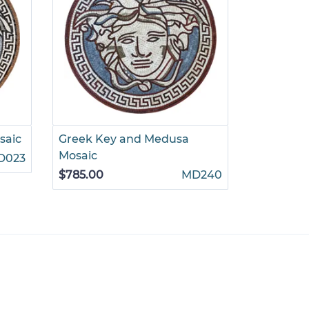
saic
Greek Key and Medusa
Multiton
Mosaic
D023
$785.00
$785.00
MD240