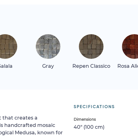
alala
Gray
Repen Classico
Rosa Al
SPECIFICATIONS
 that creates a
Dimensions
his handcrafted mosaic
40" (100 cm)
logical Medusa, known for