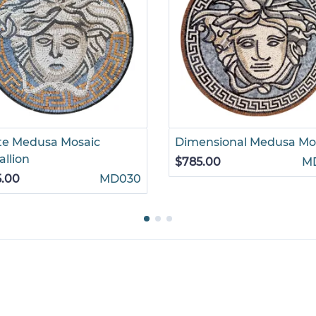
te Medusa Mosaic
Dimensional Medusa Mo
llion
$785.00
M
5.00
MD030