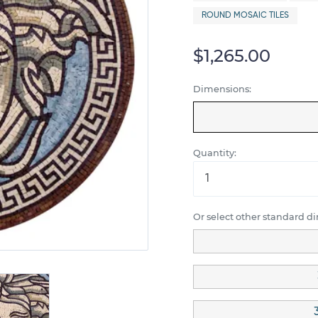
ROUND MOSAIC TILES
$1,265.00
Dimensions:
Quantity:
Or select other standard d