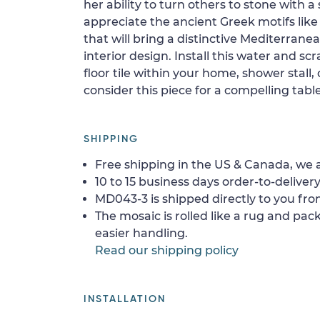
her ability to turn others to stone with a 
appreciate the ancient Greek motifs lik
that will bring a distinctive Mediterran
interior design. Install this water and sc
floor tile within your home, shower stall, 
consider this piece for a compelling tabl
SHIPPING
Free shipping in the US & Canada, we a
10 to 15 business days order-to-delivery
MD043-3 is shipped directly to you fro
The mosaic is rolled like a rug and pack
easier handling.
Read our shipping policy
INSTALLATION