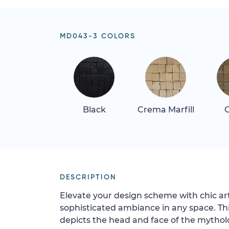
MD043-3 COLORS
Black
Crema Marfill
G
DESCRIPTION
Elevate your design scheme with chic art
sophisticated ambiance in any space. T
depicts the head and face of the mytho