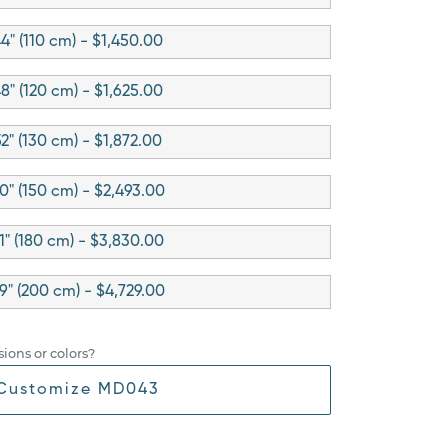
4" (110 cm) - $1,450.00
8" (120 cm) - $1,625.00
52" (130 cm) - $1,872.00
0" (150 cm) - $2,493.00
1" (180 cm) - $3,830.00
9" (200 cm) - $4,729.00
ions or colors?
Customize MD043