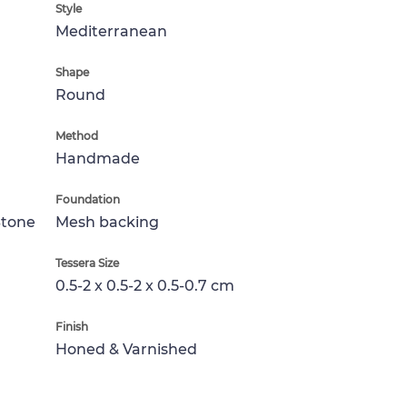
Style
Mediterranean
Shape
Round
Method
Handmade
Foundation
Stone
Mesh backing
Tessera Size
0.5-2 x 0.5-2 x 0.5-0.7 cm
Finish
Honed & Varnished