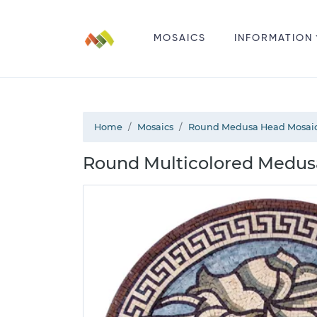
MOSAICS
INFORMATION
Home
Mosaics
Round Medusa Head Mosai
Round Multicolored Medus