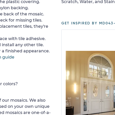
e plastic covering.
Scratch, Water, and Stain
nylon backing.
e back of the mosaic.
ck for missing tiles.
GET INSPIRED BY MD043-
placement tiles, they're
ace with tile adhesive.
install any other tile.
or a finished appearance.
n guide
r colors?
 our mosaics. We also
ased on your own unique
d mosaics are one-of-a-