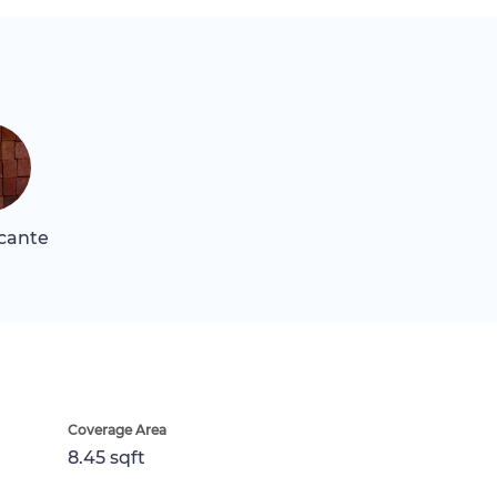
icante
Coverage Area
8.45 sqft