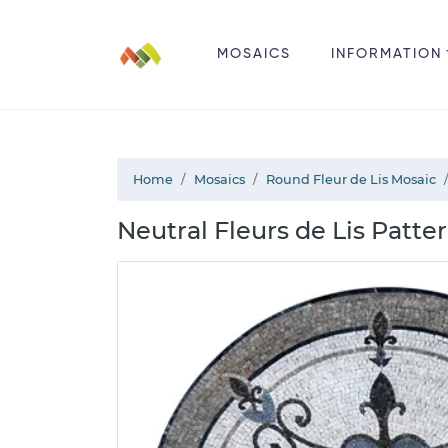
MOSAICS
INFORMATION
Home
Mosaics
Round Fleur de Lis Mosaic
Neutral Fleurs de Lis Patte