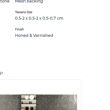
Stone
Mesh backing
Tessera Size
0.5-2 x 0.5-2 x 0.5-0.7 cm
Finish
Honed & Varnished
2!