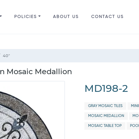
POLICIES
ABOUT US
CONTACT US
40"
rn Mosaic Medallion
MD198-2
GRAY MOSAIC TILES
MIN
MOSAIC MEDALLION
MOS
MOSAIC TABLE TOP
POO