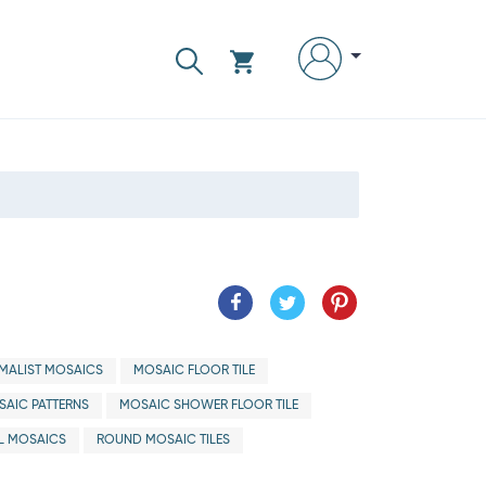
IMALIST MOSAICS
MOSAIC FLOOR TILE
AIC PATTERNS
MOSAIC SHOWER FLOOR TILE
L MOSAICS
ROUND MOSAIC TILES