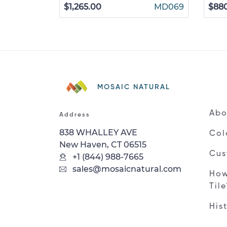
$1,265.00
MD069
$88
MOSAIC NATURAL
Abo
Address
838 WHALLEY AVE
Col
New Haven, CT 06515
Cus
+1 (844) 988-7665
sales@mosaicnatural.com
How
Til
His