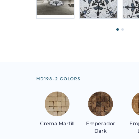
MD198-2 COLORS
Crema Marfill
Emperador
Em
Dark