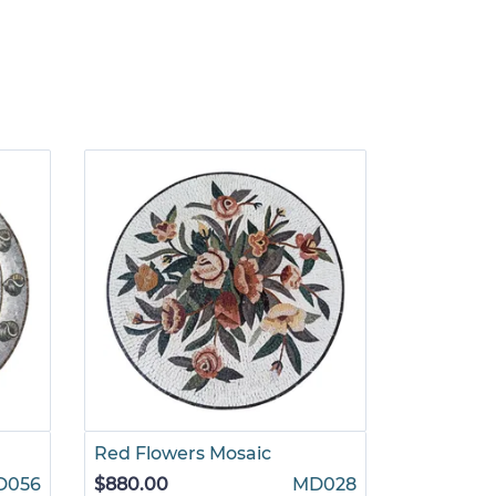
Red Flowers Mosaic
Radial Fl
D056
$880.00
MD028
$880.00