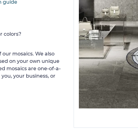
n guide
r colors?
 our mosaics. We also
ased on your own unique
d mosaics are one-of-a-
 you, your business, or