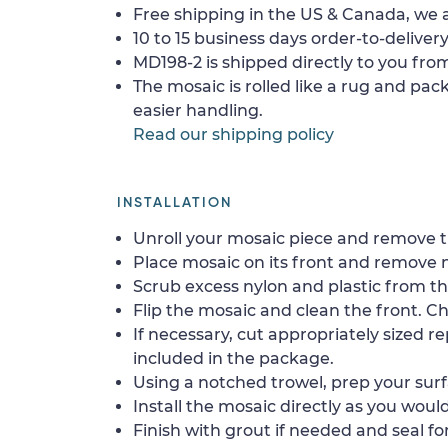
Free shipping in the US & Canada, we a
10 to 15 business days order-to-delivery
MD198-2 is shipped directly to you from
The mosaic is rolled like a rug and pack
easier handling.
Read our shipping policy
INSTALLATION
Unroll your mosaic piece and remove th
Place mosaic on its front and remove 
Scrub excess nylon and plastic from th
Flip the mosaic and clean the front. Che
If necessary, cut appropriately sized re
included in the package.
Using a notched trowel, prep your surf
Install the mosaic directly as you would 
Finish with grout if needed and seal f