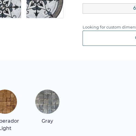
6
Looking for custom dimens
perador
Gray
Light