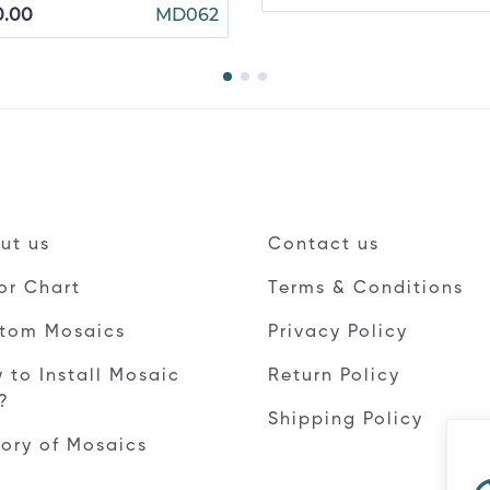
0.00
MD062
ut us
Contact us
or Chart
Terms & Conditions
tom Mosaics
Privacy Policy
 to Install Mosaic
Return Policy
e?
Shipping Policy
tory of Mosaics