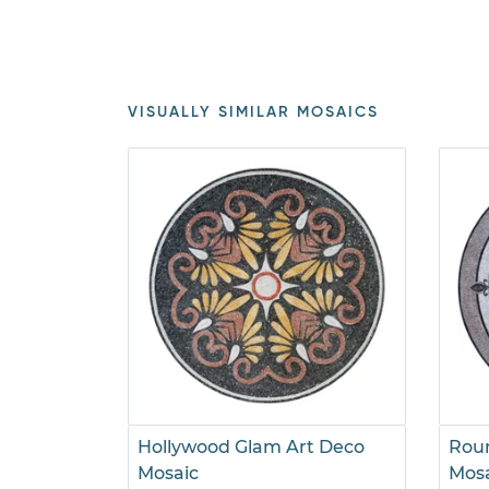
VISUALLY SIMILAR MOSAICS
Hollywood Glam Art Deco
Roun
Mosaic
Mos