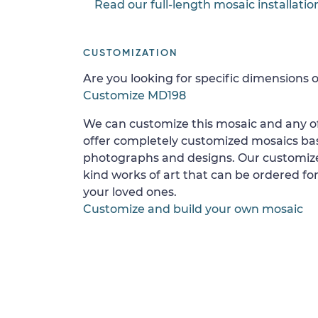
Read our full-length mosaic installatio
CUSTOMIZATION
Are you looking for specific dimensions o
Customize MD198
We can customize this mosaic and any of
offer completely customized mosaics b
photographs and designs. Our customize
kind works of art that can be ordered for
your loved ones.
Customize and build your own mosaic