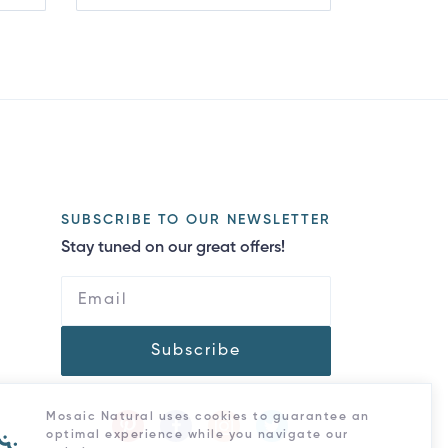
SUBSCRIBE TO OUR NEWSLETTER
Stay tuned on our great offers!
Subscribe
Mosaic Natural uses cookies to guarantee an
optimal experience while you navigate our