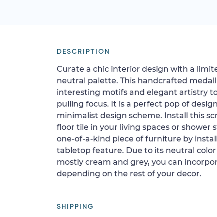
DESCRIPTION
Curate a chic interior design with a lim
neutral palette. This handcrafted medall
interesting motifs and elegant artistry 
pulling focus. It is a perfect pop of desi
minimalist design scheme. Install this sc
floor tile in your living spaces or shower s
one-of-a-kind piece of furniture by install
tabletop feature. Due to its neutral color
mostly cream and grey, you can incorpor
depending on the rest of your decor.
SHIPPING