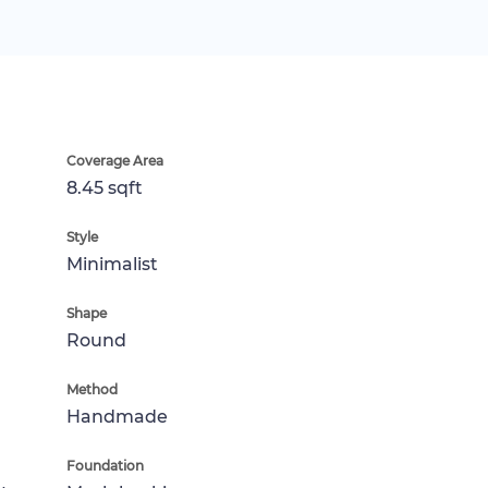
Coverage Area
8.45 sqft
Style
Minimalist
Shape
Round
Method
Handmade
Foundation