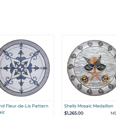
d Fleur-de-Lis Pattern
Shells Mosaic Medallion
aic
$1,265.00
M