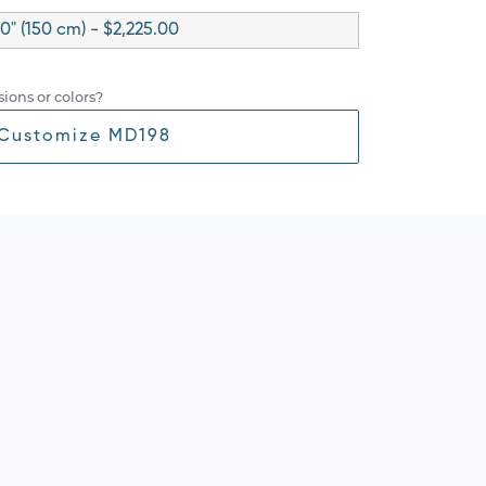
0" (150 cm) - $2,225.00
ions or colors?
Customize MD198