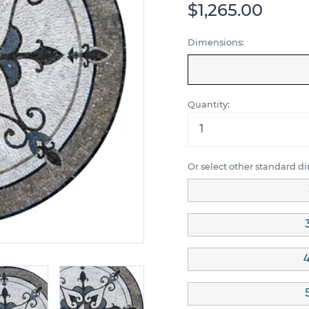
$1,265.00
Dimensions:
Quantity:
Or select other standard d
4