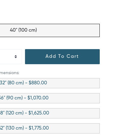
40" (100 cm)
Add To Cart
imensions:
32" (80 cm) - $880.00
36" (90 cm) - $1,070.00
8" (120 cm) - $1,625.00
52" (130 cm) - $1,775.00