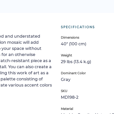
SPECIFICATIONS
ited and understated
Dimensions
ion mosaic will add
40" (100 cm)
to your space without
gn for an otherwise
Weight
ratch-resistant piece as a
29 lbs (13.4 k.g)
tall. You can also create a
ing this work of art as a
Dominant Color
 palette consisting of
Gray
ate various accent colors
SKU
MD198-2
Material