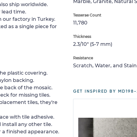
Marble, Granite, Natural 
lso ship worldwide.
 lead time.
Tesserae Count
 our factory in Turkey.
11,780
ed as a single piece for
Thickness
2.3/10" (5-7 mm)
Resistance
Scratch, Water, and Stain
e plastic covering.
nylon backing.
e back of the mosaic.
GET INSPIRED BY MD198-
ck for missing tiles.
placement tiles, they're
ace with tile adhesive.
install any other tile.
or a finished appearance.