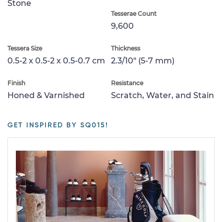
Stone
Tesserae Count
9,600
Tessera Size
Thickness
0.5-2 x 0.5-2 x 0.5-0.7 cm
2.3/10" (5-7 mm)
Finish
Resistance
Honed & Varnished
Scratch, Water, and Stain
GET INSPIRED BY SQ015!