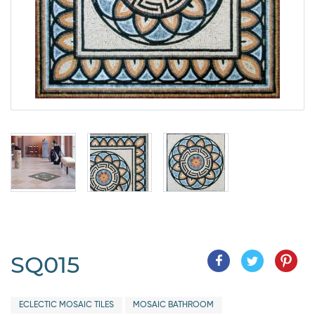
SQ015
ECLECTIC MOSAIC TILES
MOSAIC BATHROOM