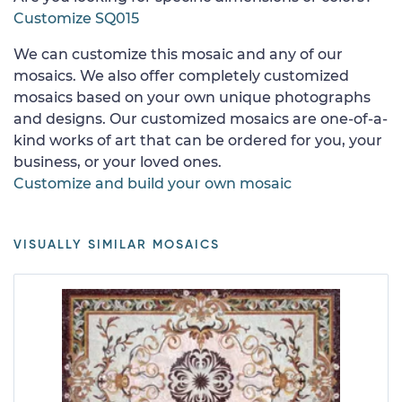
Customize SQ015
We can customize this mosaic and any of our
mosaics. We also offer completely customized
mosaics based on your own unique photographs
and designs. Our customized mosaics are one-of-a-
kind works of art that can be ordered for you, your
business, or your loved ones.
Customize and build your own mosaic
VISUALLY SIMILAR MOSAICS