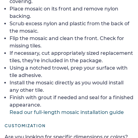
covering.
Place mosaic on its front and remove nylon
backing.
Scrub excess nylon and plastic from the back of
the mosaic.
Flip the mosaic and clean the front. Check for
missing tiles.
If necessary, cut appropriately sized replacement
tiles, they're included in the package.
Using a notched trowel, prep your surface with
tile adhesive.
Install the mosaic directly as you would install
any other tile.
Finish with grout if needed and seal for a finished
appearance.
Read our full-length mosaic installation guide
CUSTOMIZATION
Are you looking for specific dimensions or colors?