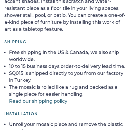
accent shades. Install this scratch and water-
resistant piece as a floor tile in your living spaces,
shower stall, pool, or patio. You can create a one-of-
a-kind piece of furniture by installing this work of
art as a tabletop feature.
SHIPPING
Free shipping in the US & Canada, we also ship
worldwide.
10 to 15 business days order-to-delivery lead time.
SQ015 is shipped directly to you from our factory
in Turkey.
The mosaic is rolled like a rug and packed as a
single piece for easier handling.
Read our shipping policy
INSTALLATION
Unroll your mosaic piece and remove the plastic