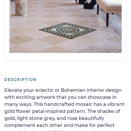
DESCRIPTION
Elevate your eclectic or Bohemian interior design
with exciting artwork that you can showcase in
many ways. This handcrafted mosaic has a vibrant
gold flower petal-inspired pattern. The shades of
gold, light stone grey, and rose beautifully
complement each other and make for perfect