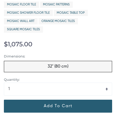
MOSAIC FLOOR TILE
MOSAIC PATTERNS
MOSAIC SHOWER FLOOR TILE
MOSAIC TABLE TOP
MOSAIC WALL ART
ORANGE MOSAIC TILES
SQUARE MOSAIC TILES
$1,075.00
Dimensions:
32" (80 cm)
Quantity:
Add To Cart