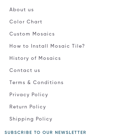
About us
Color Chart
Custom Mosaics
How to Install Mosaic Tile?
History of Mosaics
Contact us
Terms & Conditions
Privacy Policy
Return Policy
Shipping Policy
SUBSCRIBE TO OUR NEWSLETTER