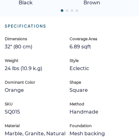
Black
Brown
SPECIFICATIONS
Dimensions
Coverage Area
32" (80 cm)
6.89 sqft
Weight
Style
24 lbs (10.9 k.g)
Eclectic
Dominant Color
Shape
Orange
Square
SKU
Method
SQ015
Handmade
Material
Foundation
Marble, Granite, Natural
Mesh backing