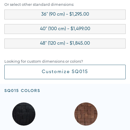
Or select other standard dimensions:
36" (90 cm) - $1,295.00
40" (100 cm) - $1,499.00
48" (120 cm) - $1,845.00
Looking for custom dimensions or colors?
Customize SQ015
SQ015 COLORS