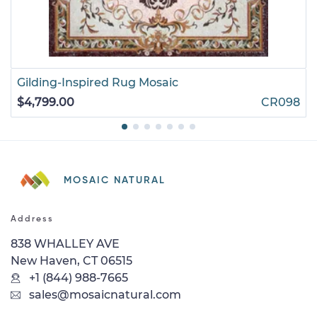
Gilding-Inspired Rug Mosaic
$4,799.00
CR098
MOSAIC NATURAL
Address
838 WHALLEY AVE
New Haven, CT 06515
+1 (844) 988-7665
sales@mosaicnatural.com