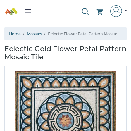
Home
Mosaics
Eclectic Flower Petal Pattern Mosaic
Eclectic Gold Flower Petal Pattern
Mosaic Tile