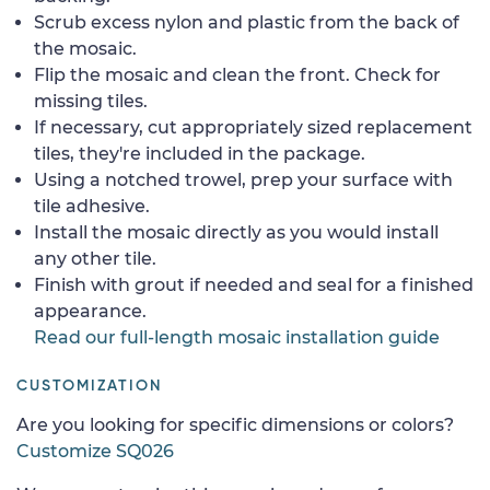
Scrub excess nylon and plastic from the back of
the mosaic.
Flip the mosaic and clean the front. Check for
missing tiles.
If necessary, cut appropriately sized replacement
tiles, they're included in the package.
Using a notched trowel, prep your surface with
tile adhesive.
Install the mosaic directly as you would install
any other tile.
Finish with grout if needed and seal for a finished
appearance.
Read our full-length mosaic installation guide
CUSTOMIZATION
Are you looking for specific dimensions or colors?
Customize SQ026