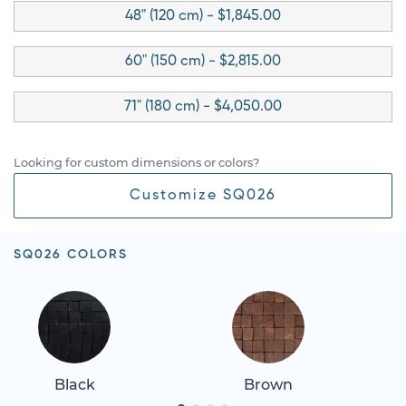
48" (120 cm) - $1,845.00
60" (150 cm) - $2,815.00
71" (180 cm) - $4,050.00
Looking for custom dimensions or colors?
Customize SQ026
SQ026 COLORS
Black
Brown