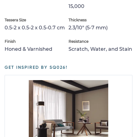
15,000
Tessera Size
Thickness
0.5-2 x 0.5-2 x 0.5-0.7 cm
2.3/10" (5-7 mm)
Finish
Resistance
Honed & Varnished
Scratch, Water, and Stain
GET INSPIRED BY SQ026!