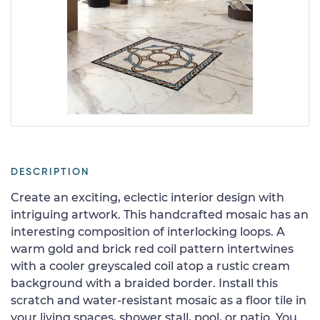
DESCRIPTION
Create an exciting, eclectic interior design with
intriguing artwork. This handcrafted mosaic has an
interesting composition of interlocking loops. A
warm gold and brick red coil pattern intertwines
with a cooler greyscaled coil atop a rustic cream
background with a braided border. Install this
scratch and water-resistant mosaic as a floor tile in
your living spaces, shower stall, pool, or patio. You