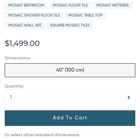
MOSAIC BATHROOM
MOSAIC FLOOR TILE
MOSAIC PATTERNS
MOSAIC SHOWER FLOOR TILE
MOSAIC TABLE TOP
MOSAIC WALL ART
SQUARE MOSAIC TILES
$1,499.00
Dimensions:
40" (100 cm)
Quantity:
Add To Cart
Or select other standard dimensions: