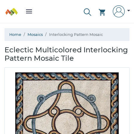
Home
Mosaics
Interlocking Pattern Mosaic
Eclectic Multicolored Interlocking
Pattern Mosaic Tile