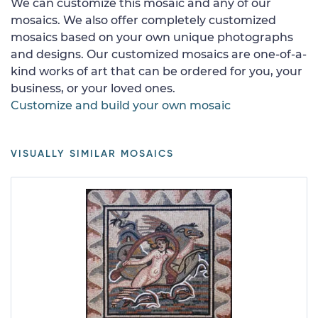
We can customize this mosaic and any of our
mosaics. We also offer completely customized
mosaics based on your own unique photographs
and designs. Our customized mosaics are one-of-a-
kind works of art that can be ordered for you, your
business, or your loved ones.
Customize and build your own mosaic
VISUALLY SIMILAR MOSAICS