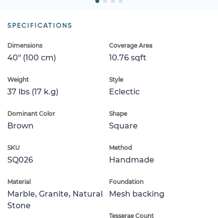
SPECIFICATIONS
Dimensions
Coverage Area
40" (100 cm)
10.76 sqft
Weight
Style
37 lbs (17 k.g)
Eclectic
Dominant Color
Shape
Brown
Square
SKU
Method
SQ026
Handmade
Material
Foundation
Marble, Granite, Natural
Mesh backing
Stone
Tesserae Count