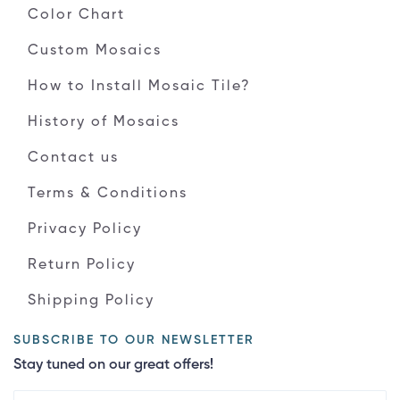
Color Chart
Custom Mosaics
How to Install Mosaic Tile?
History of Mosaics
Contact us
Terms & Conditions
Privacy Policy
Return Policy
Shipping Policy
SUBSCRIBE TO OUR NEWSLETTER
Stay tuned on our great offers!