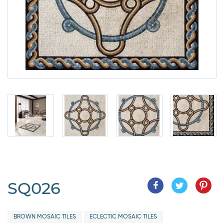
SQ026
BROWN MOSAIC TILES
ECLECTIC MOSAIC TILES