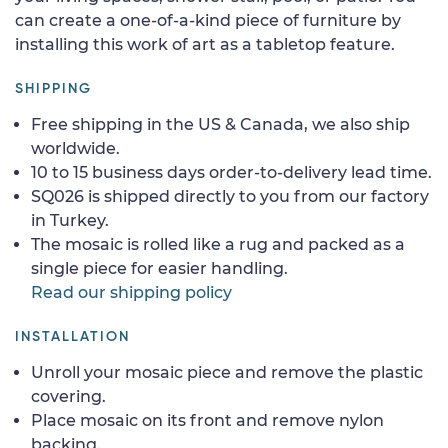
can create a one-of-a-kind piece of furniture by
installing this work of art as a tabletop feature.
SHIPPING
Free shipping in the US & Canada, we also ship
worldwide.
10 to 15 business days order-to-delivery lead time.
SQ026 is shipped directly to you from our factory
in Turkey.
The mosaic is rolled like a rug and packed as a
single piece for easier handling.
Read our shipping policy
INSTALLATION
Unroll your mosaic piece and remove the plastic
covering.
Place mosaic on its front and remove nylon
backing.