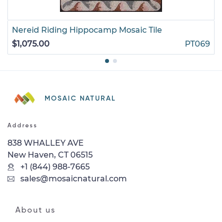
Nereid Riding Hippocamp Mosaic Tile
$1,075.00
PT069
MOSAIC NATURAL
Address
838 WHALLEY AVE
New Haven, CT 06515
+1 (844) 988-7665
sales@mosaicnatural.com
About us