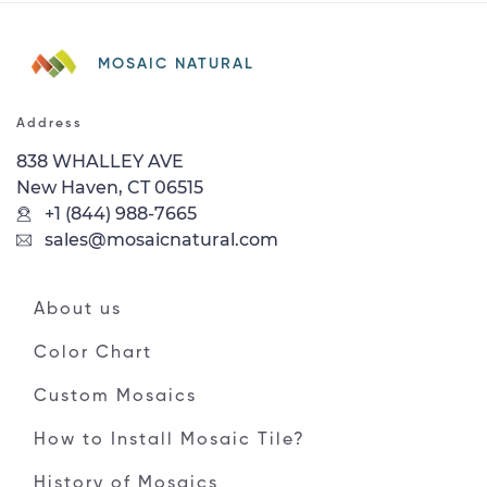
MOSAIC NATURAL
Address
838 WHALLEY AVE
New Haven, CT 06515
+1 (844) 988-7665
sales@mosaicnatural.com
About us
Color Chart
Custom Mosaics
How to Install Mosaic Tile?
History of Mosaics