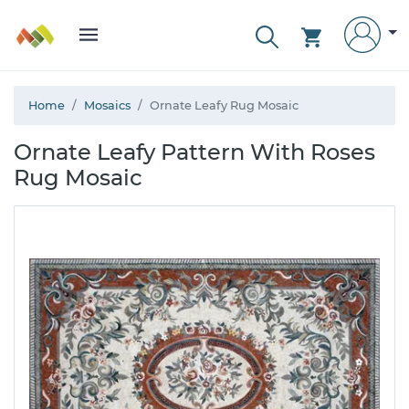
Home
Mosaics
Ornate Leafy Rug Mosaic
Ornate Leafy Pattern With Roses
Rug Mosaic