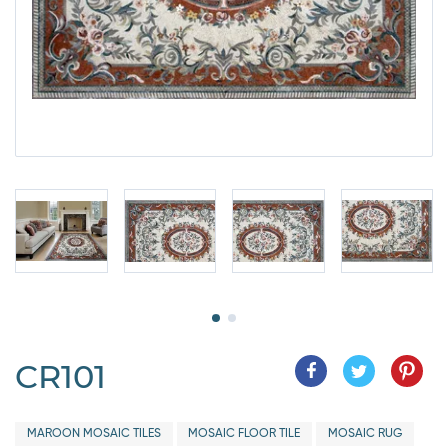
CR101
MAROON MOSAIC TILES
MOSAIC FLOOR TILE
MOSAIC RUG