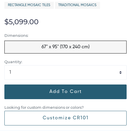
RECTANGLE MOSAIC TILES
TRADITIONAL MOSAICS
$5,099.00
Dimensions:
67" x 95" (170 x 240 cm)
Quantity:
Add To Cart
Looking for custom dimensions or colors?
Customize CR101