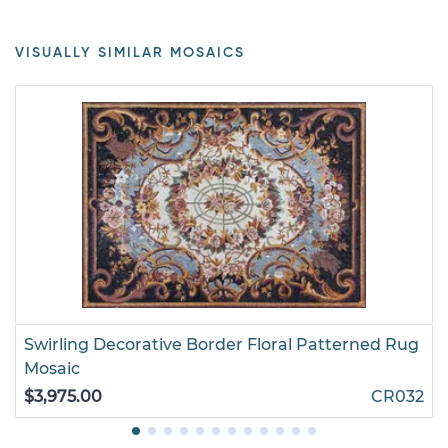
VISUALLY SIMILAR MOSAICS
Swirling Decorative Border Floral Patterned Rug
Mosaic
$3,975.00
CR032