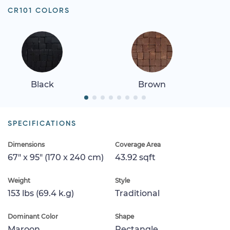
CR101 COLORS
Black
Brown
SPECIFICATIONS
Dimensions
Coverage Area
67" x 95" (170 x 240 cm)
43.92 sqft
Weight
Style
153 lbs (69.4 k.g)
Traditional
Dominant Color
Shape
Maroon
Rectangle