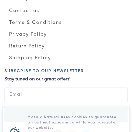
Contact us
Terms & Conditions
Privacy Policy
Return Policy
Shipping Policy
SUBSCRIBE TO OUR NEWSLETTER
Stay tuned on our great offers!
Subscribe
Mosaic Natural uses cookies to guarantee
an optimal experience while you navigate
our website.