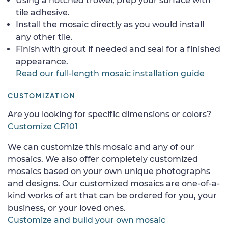
Using a notched trowel, prep your surface with
tile adhesive.
Install the mosaic directly as you would install
any other tile.
Finish with grout if needed and seal for a finished
appearance.
Read our full-length mosaic installation guide
CUSTOMIZATION
Are you looking for specific dimensions or colors?
Customize CR101
We can customize this mosaic and any of our
mosaics. We also offer completely customized
mosaics based on your own unique photographs
and designs. Our customized mosaics are one-of-a-
kind works of art that can be ordered for you, your
business, or your loved ones.
Customize and build your own mosaic