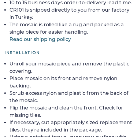
10 to 15 business days order-to-delivery lead time.
CR101 is shipped directly to you from our factory
in Turkey.
The mosaic is rolled like a rug and packed as a
single piece for easier handling.
Read our shipping policy
INSTALLATION
Unroll your mosaic piece and remove the plastic
covering.
Place mosaic on its front and remove nylon
backing.
Scrub excess nylon and plastic from the back of
the mosaic.
Flip the mosaic and clean the front. Check for
missing tiles.
If necessary, cut appropriately sized replacement
tiles, they're included in the package.