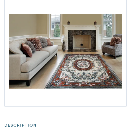
DESCRIPTION