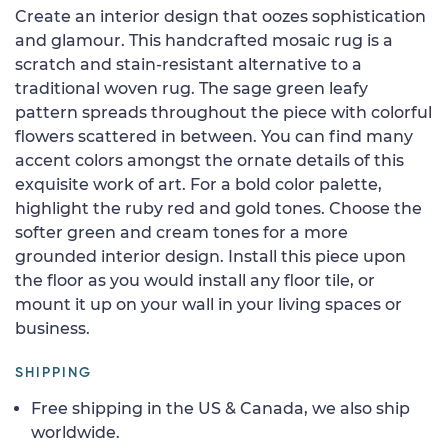
Create an interior design that oozes sophistication
and glamour. This handcrafted mosaic rug is a
scratch and stain-resistant alternative to a
traditional woven rug. The sage green leafy
pattern spreads throughout the piece with colorful
flowers scattered in between. You can find many
accent colors amongst the ornate details of this
exquisite work of art. For a bold color palette,
highlight the ruby red and gold tones. Choose the
softer green and cream tones for a more
grounded interior design. Install this piece upon
the floor as you would install any floor tile, or
mount it up on your wall in your living spaces or
business.
SHIPPING
Free shipping in the US & Canada, we also ship
worldwide.