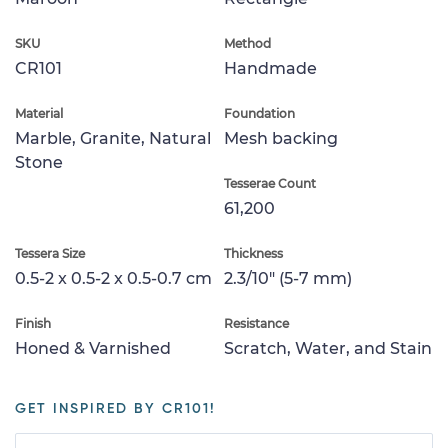
SKU
Method
CR101
Handmade
Material
Foundation
Marble, Granite, Natural
Mesh backing
Stone
Tesserae Count
61,200
Tessera Size
Thickness
0.5-2 x 0.5-2 x 0.5-0.7 cm
2.3/10" (5-7 mm)
Finish
Resistance
Honed & Varnished
Scratch, Water, and Stain
GET INSPIRED BY CR101!