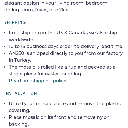
elegant design in your living room, bedroom,
dining room, foyer, or office.
SHIPPING
Free shipping in the US & Canada, we also ship
worldwide.
10 to 15 business days order-to-delivery lead time.
AN250 is shipped directly to you from our factory
in Turkey.
The mosaic is rolled like a rug and packed as a
single piece for easier handling.
Read our shipping policy
INSTALLATION
Unroll your mosaic piece and remove the plastic
covering.
Place mosaic on its front and remove nylon
backing.