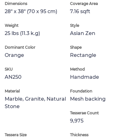
Dimensions
Coverage Area
28" x 38" (70 x 95 cm)
7.16 sqft
Weight
Style
25 lbs (11.3 k.g)
Asian Zen
Dominant Color
Shape
Orange
Rectangle
SKU
Method
AN250
Handmade
Material
Foundation
Marble, Granite, Natural
Mesh backing
Stone
Tesserae Count
9,975
Tessera Size
Thickness