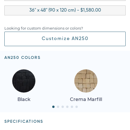
36" x 48" (90 x 120 cm) - $1,580.00
Looking for custom dimensions or colors?
Customize AN250
AN250 COLORS
Black
Crema Marfill
SPECIFICATIONS