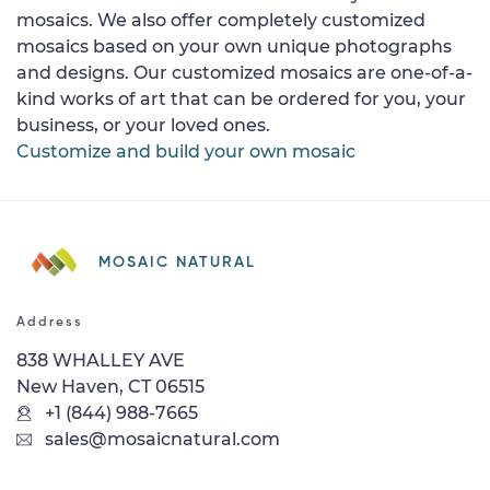
mosaics. We also offer completely customized
mosaics based on your own unique photographs
and designs. Our customized mosaics are one-of-a-
kind works of art that can be ordered for you, your
business, or your loved ones.
Customize and build your own mosaic
MOSAIC NATURAL
Address
838 WHALLEY AVE
New Haven, CT 06515
+1 (844) 988-7665
sales@mosaicnatural.com