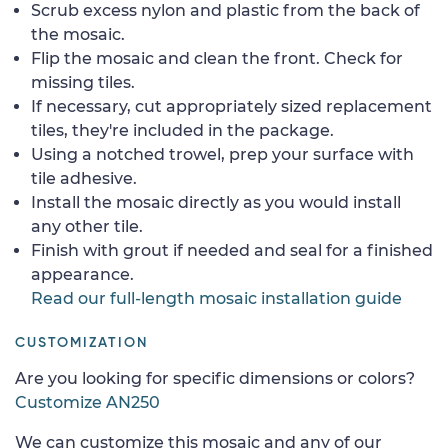
Scrub excess nylon and plastic from the back of
the mosaic.
Flip the mosaic and clean the front. Check for
missing tiles.
If necessary, cut appropriately sized replacement
tiles, they're included in the package.
Using a notched trowel, prep your surface with
tile adhesive.
Install the mosaic directly as you would install
any other tile.
Finish with grout if needed and seal for a finished
appearance.
Read our full-length mosaic installation guide
CUSTOMIZATION
Are you looking for specific dimensions or colors?
Customize AN250
We can customize this mosaic and any of our