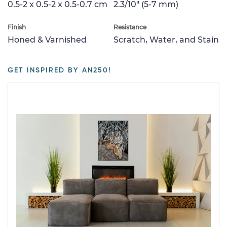
0.5-2 x 0.5-2 x 0.5-0.7 cm
2.3/10" (5-7 mm)
Finish
Resistance
Honed & Varnished
Scratch, Water, and Stain
GET INSPIRED BY AN250!