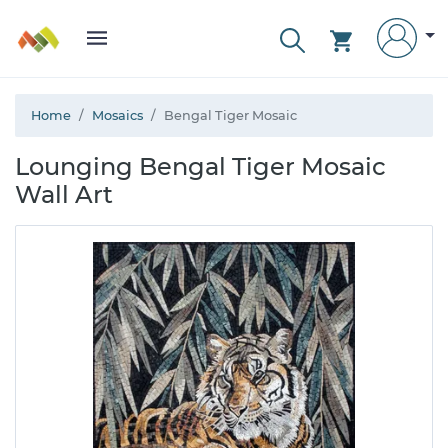
Home
Mosaics
Bengal Tiger Mosaic
Lounging Bengal Tiger Mosaic
Wall Art