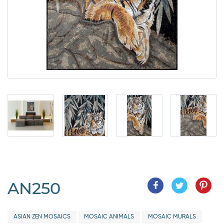
AN250
ASIAN ZEN MOSAICS
MOSAIC ANIMALS
MOSAIC MURALS