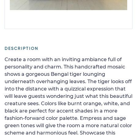
DESCRIPTION
Create a room with an inviting ambiance full of
personality and charm. This handcrafted mosaic
shows a gorgeous Bengal tiger lounging
underneath overhanging leaves. The tiger looks off
into the distance with a quizzical expression that
will leave guests wondering just what this beautiful
creature sees. Colors like burnt orange, white, and
black are perfect for accent shades in a more
fashion-forward color palette. Empress and sage
green tones will give the room a more natural color
scheme and harmonious feel. Showcase this