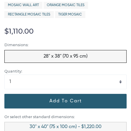
MOSAIC WALL ART
ORANGE MOSAIC TILES
RECTANGLE MOSAIC TILES
TIGER MOSAIC
$1,110.00
Dimensions:
28" x 38" (70 x 95 cm)
Quantity:
Add To Cart
Or select other standard dimensions:
30" x 40" (75 x 100 cm) - $1,220.00