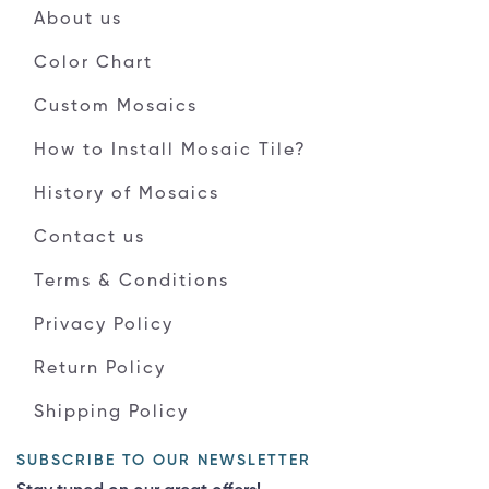
About us
Color Chart
Custom Mosaics
How to Install Mosaic Tile?
History of Mosaics
Contact us
Terms & Conditions
Privacy Policy
Return Policy
Shipping Policy
SUBSCRIBE TO OUR NEWSLETTER