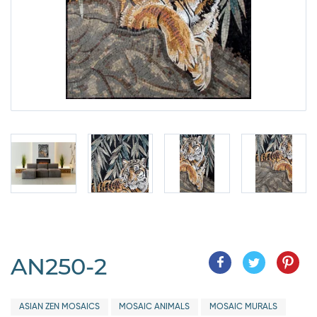
AN250-2
ASIAN ZEN MOSAICS
MOSAIC ANIMALS
MOSAIC MURALS