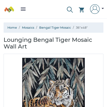
Home
Mosaics
Bengal Tiger Mosaic
36"x48"
Lounging Bengal Tiger Mosaic
Wall Art