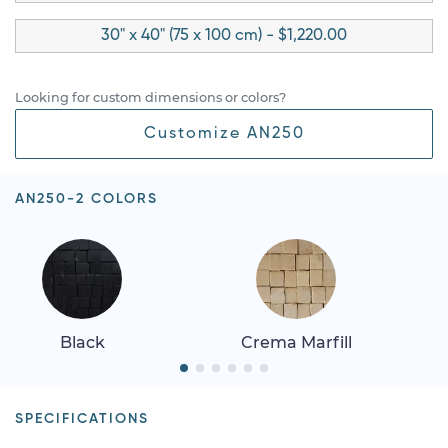
30" x 40" (75 x 100 cm) - $1,220.00
Looking for custom dimensions or colors?
Customize AN250
AN250-2 COLORS
Black
Crema Marfill
SPECIFICATIONS