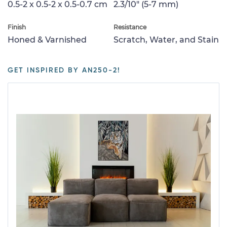
0.5-2 x 0.5-2 x 0.5-0.7 cm
2.3/10" (5-7 mm)
Finish
Resistance
Honed & Varnished
Scratch, Water, and Stain
GET INSPIRED BY AN250-2!