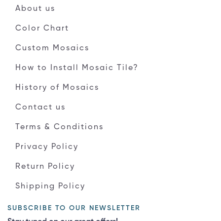
About us
Color Chart
Custom Mosaics
How to Install Mosaic Tile?
History of Mosaics
Contact us
Terms & Conditions
Privacy Policy
Return Policy
Shipping Policy
SUBSCRIBE TO OUR NEWSLETTER