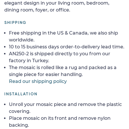
elegant design in your living room, bedroom,
dining room, foyer, or office.
SHIPPING
Free shipping in the US & Canada, we also ship
worldwide.
10 to 15 business days order-to-delivery lead time.
AN250-2 is shipped directly to you from our
factory in Turkey.
The mosaic is rolled like a rug and packed as a
single piece for easier handling.
Read our shipping policy
INSTALLATION
Unroll your mosaic piece and remove the plastic
covering.
Place mosaic on its front and remove nylon
backing.