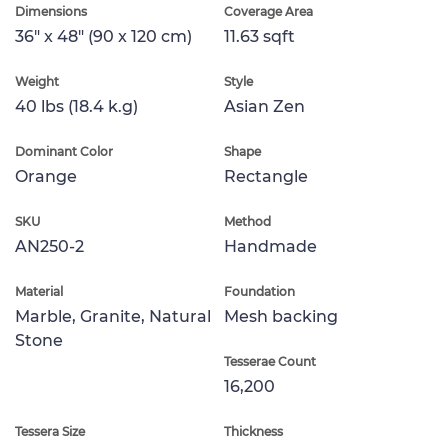
Dimensions
Coverage Area
36" x 48" (90 x 120 cm)
11.63 sqft
Weight
Style
40 lbs (18.4 k.g)
Asian Zen
Dominant Color
Shape
Orange
Rectangle
SKU
Method
AN250-2
Handmade
Material
Foundation
Marble, Granite, Natural
Mesh backing
Stone
Tesserae Count
16,200
Tessera Size
Thickness