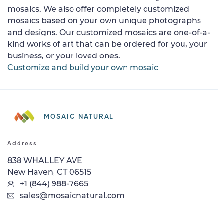
mosaics. We also offer completely customized
mosaics based on your own unique photographs
and designs. Our customized mosaics are one-of-a-
kind works of art that can be ordered for you, your
business, or your loved ones.
Customize and build your own mosaic
MOSAIC NATURAL
Address
838 WHALLEY AVE
New Haven, CT 06515
+1 (844) 988-7665
sales@mosaicnatural.com