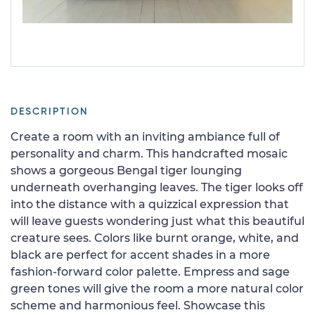
DESCRIPTION
Create a room with an inviting ambiance full of
personality and charm. This handcrafted mosaic
shows a gorgeous Bengal tiger lounging
underneath overhanging leaves. The tiger looks off
into the distance with a quizzical expression that
will leave guests wondering just what this beautiful
creature sees. Colors like burnt orange, white, and
black are perfect for accent shades in a more
fashion-forward color palette. Empress and sage
green tones will give the room a more natural color
scheme and harmonious feel. Showcase this