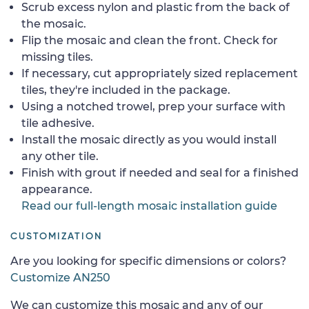
Scrub excess nylon and plastic from the back of
the mosaic.
Flip the mosaic and clean the front. Check for
missing tiles.
If necessary, cut appropriately sized replacement
tiles, they're included in the package.
Using a notched trowel, prep your surface with
tile adhesive.
Install the mosaic directly as you would install
any other tile.
Finish with grout if needed and seal for a finished
appearance.
Read our full-length mosaic installation guide
CUSTOMIZATION
Are you looking for specific dimensions or colors?
Customize AN250
We can customize this mosaic and any of our