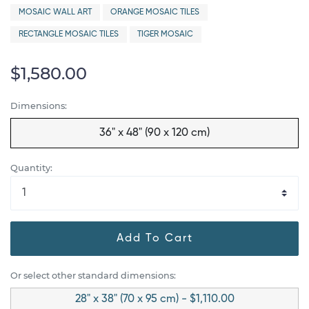
MOSAIC WALL ART
ORANGE MOSAIC TILES
RECTANGLE MOSAIC TILES
TIGER MOSAIC
$1,580.00
Dimensions:
36" x 48" (90 x 120 cm)
Quantity:
Add To Cart
Or select other standard dimensions:
28" x 38" (70 x 95 cm) - $1,110.00