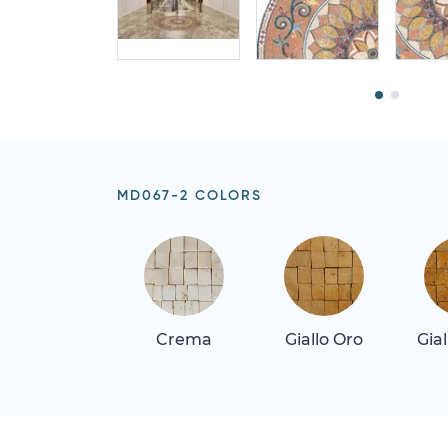
MD067-2 COLORS
Crema
Giallo Oro
Gia