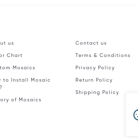
ut us
Contact us
or Chart
Terms & Conditions
tom Mosaics
Privacy Policy
 to Install Mosaic
Return Policy
e?
Shipping Policy
tory of Mosaics