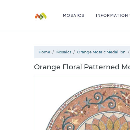
MOSAICS
INFORMATION
Home
Mosaics
Orange Mosaic Medallion
Orange Floral Patterned M