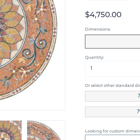
$4,750.00
Dimensions:
Quantity:
Or select other standard d
7
7
Looking for custom dimens