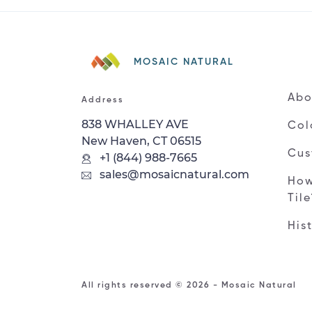
MOSAIC NATURAL
Abo
Address
838 WHALLEY AVE
Col
New Haven, CT 06515
Cus
+1 (844) 988-7665
sales@mosaicnatural.com
How
Til
His
All rights reserved © 2026 - Mosaic Natural