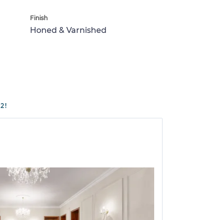
Finish
Honed & Varnished
2!