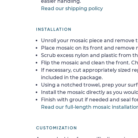
easier handling.
Read our shipping policy
INSTALLATION
Unroll your mosaic piece and remove th
Place mosaic on its front and remove 
Scrub excess nylon and plastic from th
Flip the mosaic and clean the front. Che
If necessary, cut appropriately sized re
included in the package.
Using a notched trowel, prep your surf
Install the mosaic directly as you would 
Finish with grout if needed and seal f
Read our full-length mosaic installatio
CUSTOMIZATION