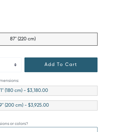
87" (220 cm)
Add To Cart
imensions:
1" (180 cm) - $3,180.00
9" (200 cm) - $3,925.00
ions or colors?