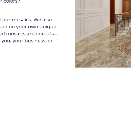
r colors?
 our mosaics. We also
ased on your own unique
d mosaics are one-of-a-
 you, your business, or