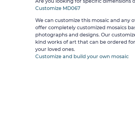
Are you looking for specific dimensions o
Customize MD067
We can customize this mosaic and any of
offer completely customized mosaics b
photographs and designs. Our customize
kind works of art that can be ordered for
your loved ones.
Customize and build your own mosaic