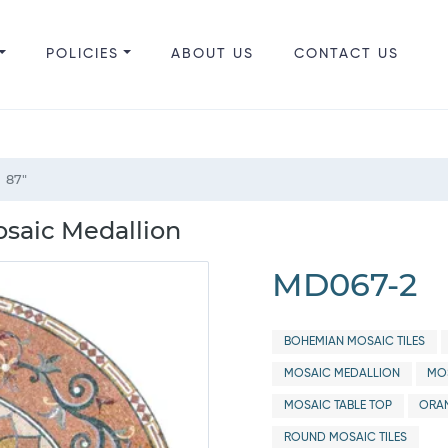
POLICIES
ABOUT US
CONTACT US
87"
osaic Medallion
MD067-2
BOHEMIAN MOSAIC TILES
MOSAIC MEDALLION
MOS
MOSAIC TABLE TOP
ORAN
ROUND MOSAIC TILES