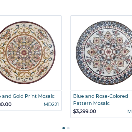
 and Gold Print Mosaic
Blue and Rose-Colored
Pattern Mosaic
80.00
MD221
$3,299.00
M