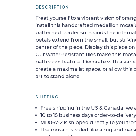
DESCRIPTION
Treat yourself to a vibrant vision of or
install this handcrafted medallion mosaic
patterned border surrounds the internal 
petals extend from the small, but striking
center of the piece. Display this piece on a
Our water-resistant tiles make this mosai
bathroom feature. Decorate with a variet
create a maximalist space, or allow this 
art to stand alone.
SHIPPING
Free shipping in the US & Canada, we a
10 to 15 business days order-to-delivery
MD067-2 is shipped directly to you from
The mosaic is rolled like a rug and pack