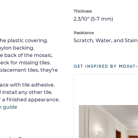
Thickness
2.3/10" (5-7 mm)
Resistance
e plastic covering.
Scratch, Water, and Stain
nylon backing.
e back of the mosaic.
ck for missing tiles.
GET INSPIRED BY MD067-
placement tiles, they're
ace with tile adhesive.
install any other tile.
or a finished appearance.
n guide