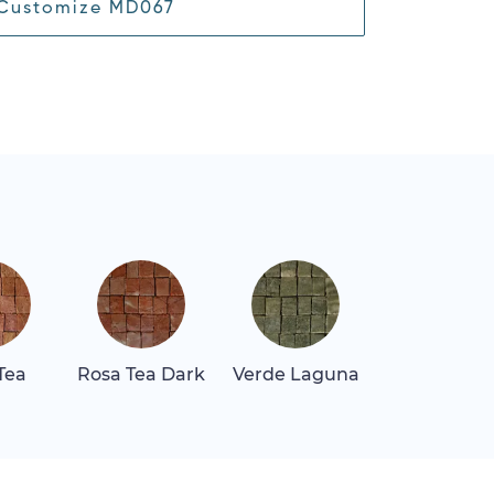
Customize MD067
Tea
Rosa Tea Dark
Verde Laguna
Verde Lun