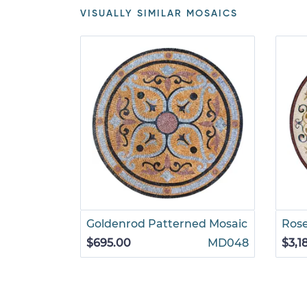
VISUALLY SIMILAR MOSAICS
Goldenrod Patterned Mosaic
Rose
$695.00
MD048
$3,1