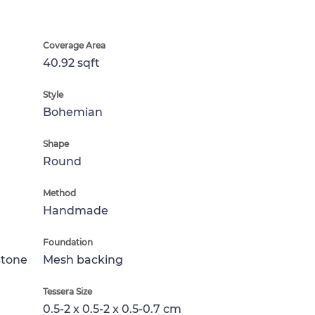
Coverage Area
40.92 sqft
Style
Bohemian
Shape
Round
Method
Handmade
Foundation
Stone
Mesh backing
Tessera Size
0.5-2 x 0.5-2 x 0.5-0.7 cm