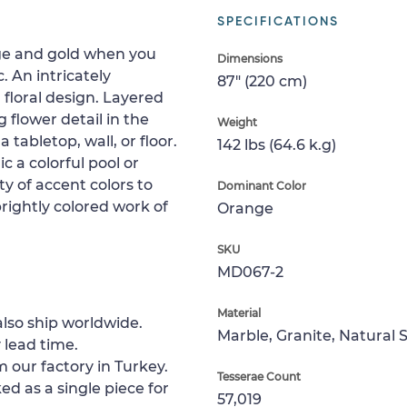
SPECIFICATIONS
ange and gold when you
Dimensions
. An intricately
87" (220 cm)
floral design. Layered
 flower detail in the
Weight
 tabletop, wall, or floor.
142 lbs (64.6 k.g)
c a colorful pool or
y of accent colors to
Dominant Color
brightly colored work of
Orange
SKU
MD067-2
Material
lso ship worldwide.
Marble, Granite, Natural 
 lead time.
 our factory in Turkey.
Tesserae Count
ed as a single piece for
57,019