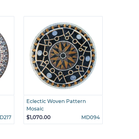
Eclectic Woven Pattern
Round Le
Mosaic
Mosaic
D217
$1,070.00
MD094
$1,775.00