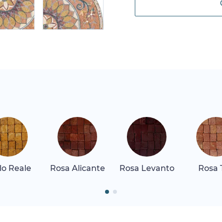
llo Reale
Rosa Alicante
Rosa Levanto
Rosa 