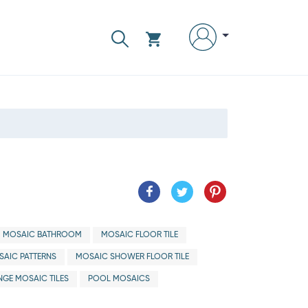
MOSAIC BATHROOM
MOSAIC FLOOR TILE
AIC PATTERNS
MOSAIC SHOWER FLOOR TILE
GE MOSAIC TILES
POOL MOSAICS