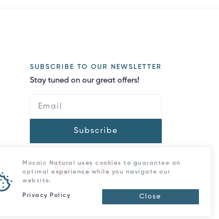
SUBSCRIBE TO OUR NEWSLETTER
Stay tuned on our great offers!
Subscribe
Mosaic Natural uses cookies to guarantee an
optimal experience while you navigate our
website.
Privacy Policy
Close