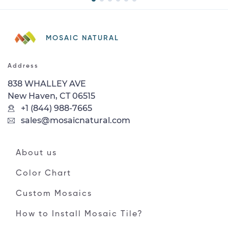
MOSAIC NATURAL
Address
838 WHALLEY AVE
New Haven, CT 06515
+1 (844) 988-7665
sales@mosaicnatural.com
About us
Color Chart
Custom Mosaics
How to Install Mosaic Tile?