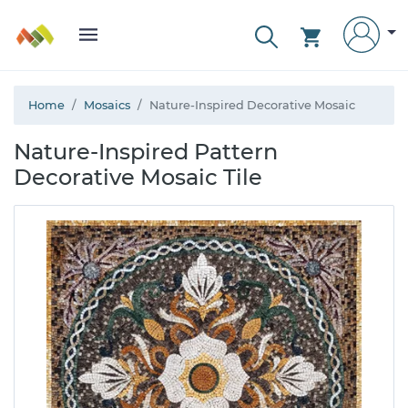
Home
Mosaics
Nature-Inspired Decorative Mosaic
Nature-Inspired Pattern
Decorative Mosaic Tile