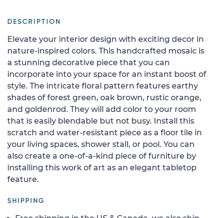
DESCRIPTION
Elevate your interior design with exciting decor in
nature-inspired colors. This handcrafted mosaic is
a stunning decorative piece that you can
incorporate into your space for an instant boost of
style. The intricate floral pattern features earthy
shades of forest green, oak brown, rustic orange,
and goldenrod. They will add color to your room
that is easily blendable but not busy. Install this
scratch and water-resistant piece as a floor tile in
your living spaces, shower stall, or pool. You can
also create a one-of-a-kind piece of furniture by
installing this work of art as an elegant tabletop
feature.
SHIPPING