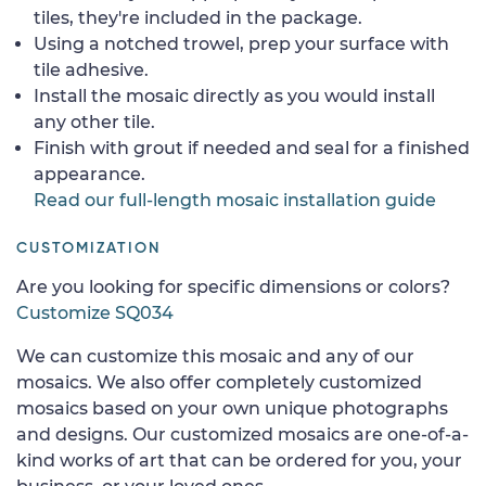
tiles, they're included in the package.
Using a notched trowel, prep your surface with
tile adhesive.
Install the mosaic directly as you would install
any other tile.
Finish with grout if needed and seal for a finished
appearance.
Read our full-length mosaic installation guide
CUSTOMIZATION
Are you looking for specific dimensions or colors?
Customize SQ034
We can customize this mosaic and any of our
mosaics. We also offer completely customized
mosaics based on your own unique photographs
and designs. Our customized mosaics are one-of-a-
kind works of art that can be ordered for you, your