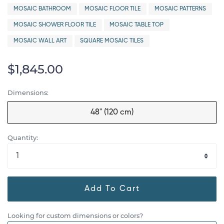
MOSAIC BATHROOM
MOSAIC FLOOR TILE
MOSAIC PATTERNS
MOSAIC SHOWER FLOOR TILE
MOSAIC TABLE TOP
MOSAIC WALL ART
SQUARE MOSAIC TILES
$1,845.00
Dimensions:
48" (120 cm)
Quantity:
Add To Cart
Looking for custom dimensions or colors?