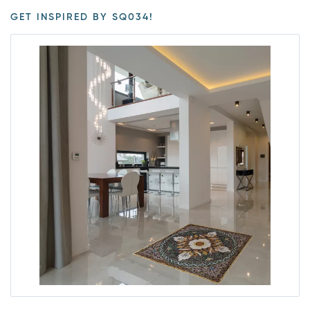
GET INSPIRED BY SQ034!