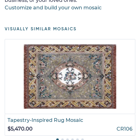
business, or your loved ones.
Customize and build your own mosaic
VISUALLY SIMILAR MOSAICS
Tapestry-Inspired Rug Mosaic
$5,470.00
CR106