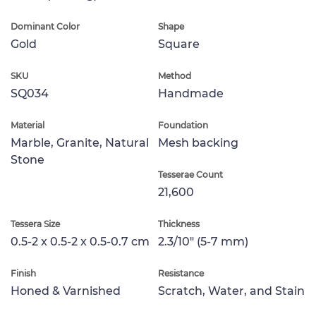
Dominant Color
Shape
Gold
Square
SKU
Method
SQ034
Handmade
Material
Foundation
Marble, Granite, Natural
Mesh backing
Stone
Tesserae Count
21,600
Tessera Size
Thickness
0.5-2 x 0.5-2 x 0.5-0.7 cm
2.3/10" (5-7 mm)
Finish
Resistance
Honed & Varnished
Scratch, Water, and Stain