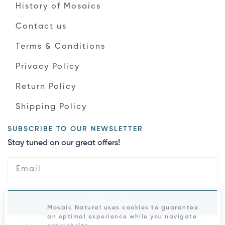
History of Mosaics
Contact us
Terms & Conditions
Privacy Policy
Return Policy
Shipping Policy
SUBSCRIBE TO OUR NEWSLETTER
Stay tuned on our great offers!
Subscribe
Mosaic Natural uses cookies to guarantee
an optimal experience while you navigate