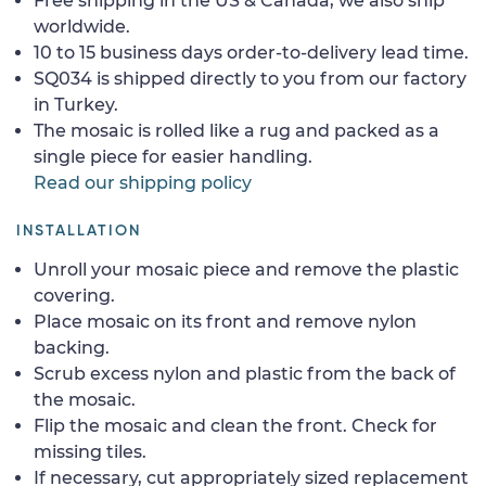
Free shipping in the US & Canada, we also ship
worldwide.
10 to 15 business days order-to-delivery lead time.
SQ034 is shipped directly to you from our factory
in Turkey.
The mosaic is rolled like a rug and packed as a
single piece for easier handling.
Read our shipping policy
INSTALLATION
Unroll your mosaic piece and remove the plastic
covering.
Place mosaic on its front and remove nylon
backing.
Scrub excess nylon and plastic from the back of
the mosaic.
Flip the mosaic and clean the front. Check for
missing tiles.
If necessary, cut appropriately sized replacement