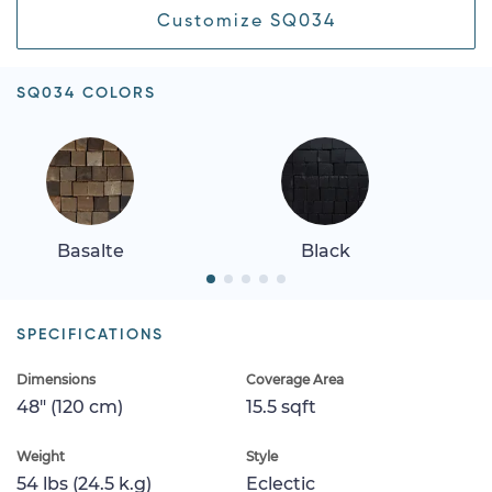
Customize SQ034
SQ034 COLORS
Basalte
Black
SPECIFICATIONS
Dimensions
Coverage Area
48" (120 cm)
15.5 sqft
Weight
Style
54 lbs (24.5 k.g)
Eclectic