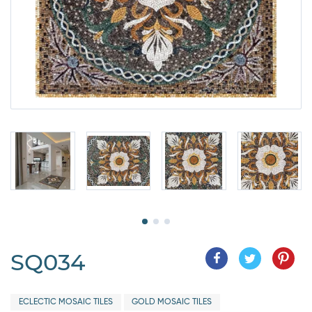
SQ034
ECLECTIC MOSAIC TILES
GOLD MOSAIC TILES