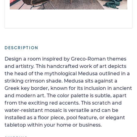
DESCRIPTION
Design a room inspired by Greco-Roman themes
and artistry. This handcrafted work of art depicts
the head of the mythological Medusa outlined in a
striking crimson shade. Medusa sits against a
Greek key border, known for its inclusion in ancient
and modern art. The color palette is subtle, apart
from the exciting red accents. This scratch and
water-resistant mosaic is versatile and can be
installed as a floor piece, pool feature, or elegant
tabletop within your home or business.