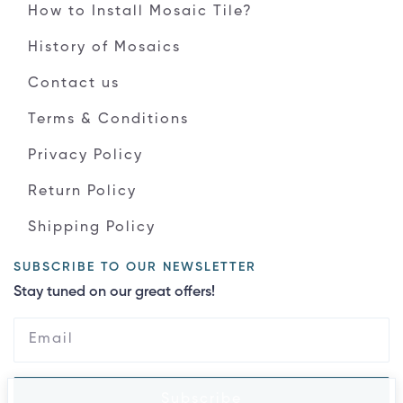
How to Install Mosaic Tile?
History of Mosaics
Contact us
Terms & Conditions
Privacy Policy
Return Policy
Shipping Policy
SUBSCRIBE TO OUR NEWSLETTER
Stay tuned on our great offers!
Subscribe