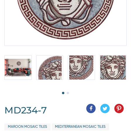
MD234-7
MAROON MOSAIC TILES
MEDITERRANEAN MOSAIC TILES