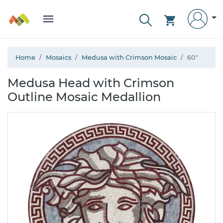
Home
Mosaics
Medusa with Crimson Mosaic
60"
Medusa Head with Crimson
Outline Mosaic Medallion