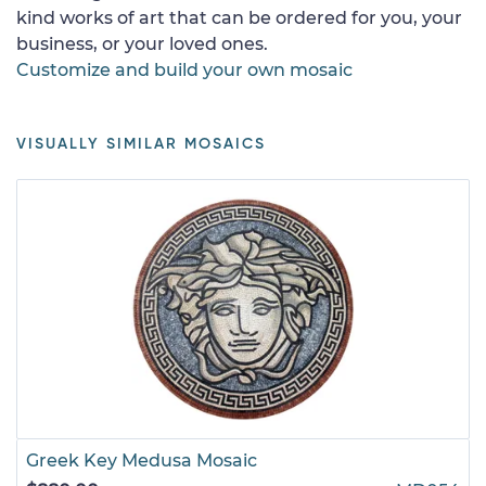
kind works of art that can be ordered for you, your
business, or your loved ones.
Customize and build your own mosaic
VISUALLY SIMILAR MOSAICS
Greek Key Medusa Mosaic