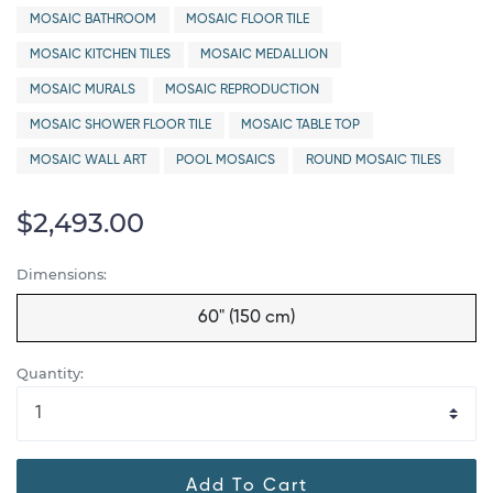
MOSAIC BATHROOM
MOSAIC FLOOR TILE
MOSAIC KITCHEN TILES
MOSAIC MEDALLION
MOSAIC MURALS
MOSAIC REPRODUCTION
MOSAIC SHOWER FLOOR TILE
MOSAIC TABLE TOP
MOSAIC WALL ART
POOL MOSAICS
ROUND MOSAIC TILES
$2,493.00
Dimensions:
60" (150 cm)
Quantity:
Add To Cart