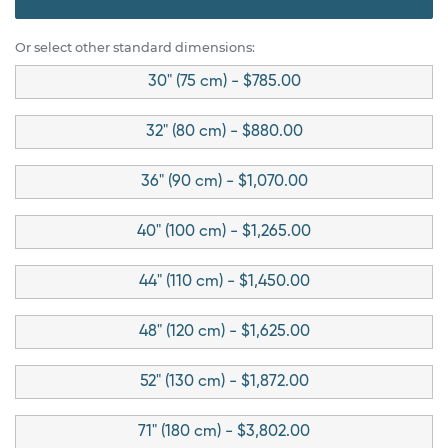
Or select other standard dimensions:
30" (75 cm) - $785.00
32" (80 cm) - $880.00
36" (90 cm) - $1,070.00
40" (100 cm) - $1,265.00
44" (110 cm) - $1,450.00
48" (120 cm) - $1,625.00
52" (130 cm) - $1,872.00
71" (180 cm) - $3,802.00