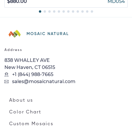
$880.00
MD054
MOSAIC NATURAL
Address
838 WHALLEY AVE
New Haven, CT 06515
+1 (844) 988-7665
sales@mosaicnatural.com
About us
Color Chart
Custom Mosaics