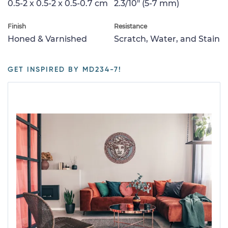
0.5-2 x 0.5-2 x 0.5-0.7 cm
2.3/10" (5-7 mm)
Finish
Resistance
Honed & Varnished
Scratch, Water, and Stain
GET INSPIRED BY MD234-7!