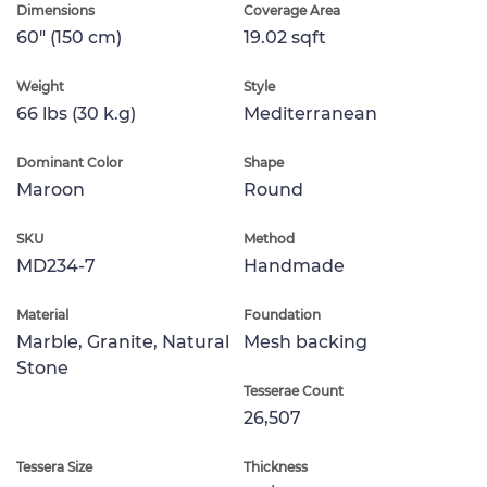
Dimensions
Coverage Area
60" (150 cm)
19.02 sqft
Weight
Style
66 lbs (30 k.g)
Mediterranean
Dominant Color
Shape
Maroon
Round
SKU
Method
MD234-7
Handmade
Material
Foundation
Marble, Granite, Natural
Mesh backing
Stone
Tesserae Count
26,507
Tessera Size
Thickness