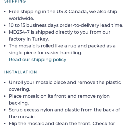
SHIPPING
Free shipping in the US & Canada, we also ship
worldwide.
10 to 15 business days order-to-delivery lead time.
MD234-7 is shipped directly to you from our
factory in Turkey.
The mosaic is rolled like a rug and packed as a
single piece for easier handling.
Read our shipping policy
INSTALLATION
Unroll your mosaic piece and remove the plastic
covering.
Place mosaic on its front and remove nylon
backing.
Scrub excess nylon and plastic from the back of
the mosaic.
Flip the mosaic and clean the front. Check for