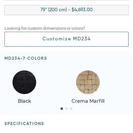
79" (200 cm) - $4,693.00
Looking for custom dimensions or colors?
Customize MD234
MD234-7 COLORS
Black
Crema Marfill
SPECIFICATIONS