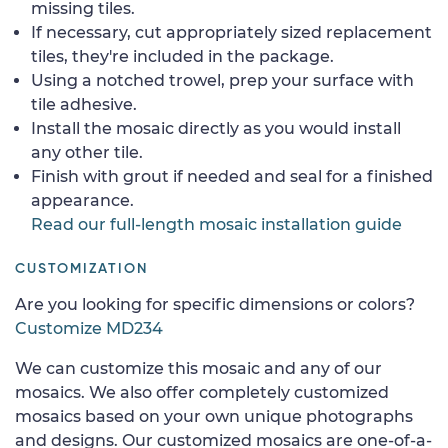
missing tiles.
If necessary, cut appropriately sized replacement
tiles, they're included in the package.
Using a notched trowel, prep your surface with
tile adhesive.
Install the mosaic directly as you would install
any other tile.
Finish with grout if needed and seal for a finished
appearance.
Read our full-length mosaic installation guide
CUSTOMIZATION
Are you looking for specific dimensions or colors?
Customize MD234
We can customize this mosaic and any of our
mosaics. We also offer completely customized
mosaics based on your own unique photographs
and designs. Our customized mosaics are one-of-a-