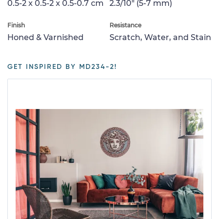
0.5-2 x 0.5-2 x 0.5-0.7 cm
2.3/10" (5-7 mm)
Finish
Resistance
Honed & Varnished
Scratch, Water, and Stain
GET INSPIRED BY MD234-2!