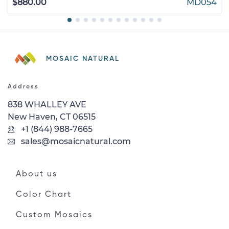
$880.00
MD054
MOSAIC NATURAL
Address
838 WHALLEY AVE
New Haven, CT 06515
+1 (844) 988-7665
sales@mosaicnatural.com
About us
Color Chart
Custom Mosaics