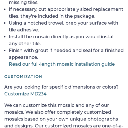
missing tiles.
If necessary, cut appropriately sized replacement
tiles, they're included in the package.
Using a notched trowel, prep your surface with
tile adhesive.
Install the mosaic directly as you would install
any other tile.
Finish with grout if needed and seal for a finished
appearance.
Read our full-length mosaic installation guide
CUSTOMIZATION
Are you looking for specific dimensions or colors?
Customize MD234
We can customize this mosaic and any of our
mosaics. We also offer completely customized
mosaics based on your own unique photographs
and designs. Our customized mosaics are one-of-a-