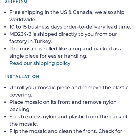
SHIPPING
Free shipping in the US & Canada, we also ship
worldwide.
10 to 15 business days order-to-delivery lead time.
MD234-2 is shipped directly to you from our
factory in Turkey.
The mosaic is rolled like a rug and packed as a
single piece for easier handling.
Read our shipping policy
INSTALLATION
Unroll your mosaic piece and remove the plastic
covering.
Place mosaic on its front and remove nylon
backing.
Scrub excess nylon and plastic from the back of
the mosaic.
Flip the mosaic and clean the front. Check for