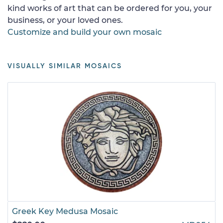
kind works of art that can be ordered for you, your
business, or your loved ones.
Customize and build your own mosaic
VISUALLY SIMILAR MOSAICS
Greek Key Medusa Mosaic