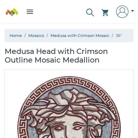
Home
Mosaics
Medusa with Crimson Mosaic
36"
Medusa Head with Crimson
Outline Mosaic Medallion