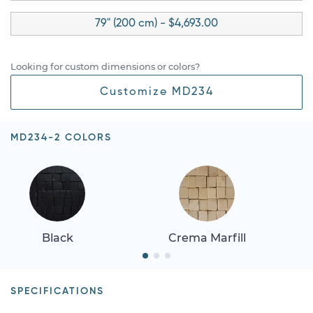
79" (200 cm) - $4,693.00
Looking for custom dimensions or colors?
Customize MD234
MD234-2 COLORS
Black
Crema Marfill
SPECIFICATIONS