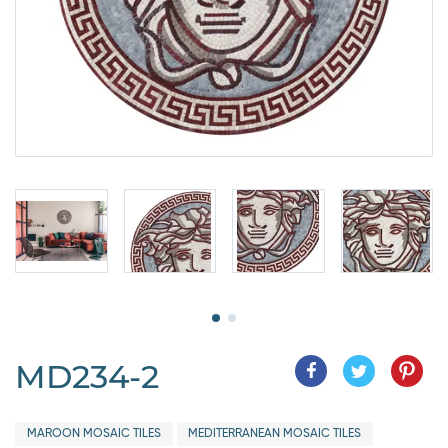
MD234-2
MAROON MOSAIC TILES
MEDITERRANEAN MOSAIC TILES