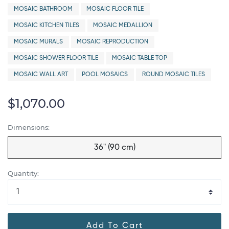
MOSAIC BATHROOM
MOSAIC FLOOR TILE
MOSAIC KITCHEN TILES
MOSAIC MEDALLION
MOSAIC MURALS
MOSAIC REPRODUCTION
MOSAIC SHOWER FLOOR TILE
MOSAIC TABLE TOP
MOSAIC WALL ART
POOL MOSAICS
ROUND MOSAIC TILES
$1,070.00
Dimensions:
36" (90 cm)
Quantity:
Add To Cart