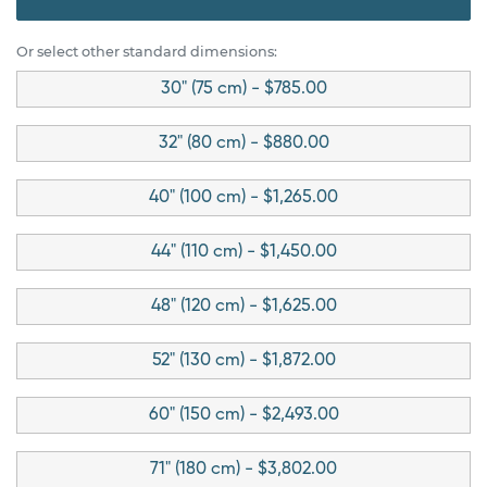
Or select other standard dimensions:
30" (75 cm) - $785.00
32" (80 cm) - $880.00
40" (100 cm) - $1,265.00
44" (110 cm) - $1,450.00
48" (120 cm) - $1,625.00
52" (130 cm) - $1,872.00
60" (150 cm) - $2,493.00
71" (180 cm) - $3,802.00