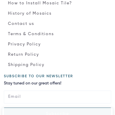
How to Install Mosaic Tile?
History of Mosaics
Contact us
Terms & Conditions
Privacy Policy
Return Policy
Shipping Policy
SUBSCRIBE TO OUR NEWSLETTER
Stay tuned on our great offers!
Subscribe