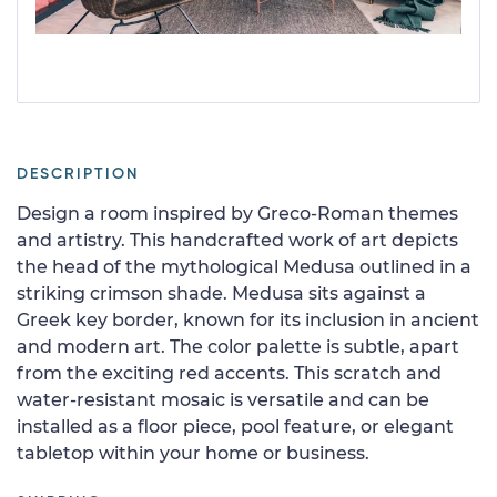
DESCRIPTION
Design a room inspired by Greco-Roman themes
and artistry. This handcrafted work of art depicts
the head of the mythological Medusa outlined in a
striking crimson shade. Medusa sits against a
Greek key border, known for its inclusion in ancient
and modern art. The color palette is subtle, apart
from the exciting red accents. This scratch and
water-resistant mosaic is versatile and can be
installed as a floor piece, pool feature, or elegant
tabletop within your home or business.