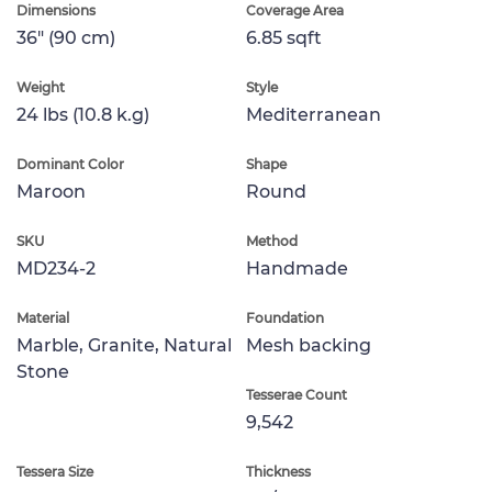
Dimensions
Coverage Area
36" (90 cm)
6.85 sqft
Weight
Style
24 lbs (10.8 k.g)
Mediterranean
Dominant Color
Shape
Maroon
Round
SKU
Method
MD234-2
Handmade
Material
Foundation
Marble, Granite, Natural
Mesh backing
Stone
Tesserae Count
9,542
Tessera Size
Thickness