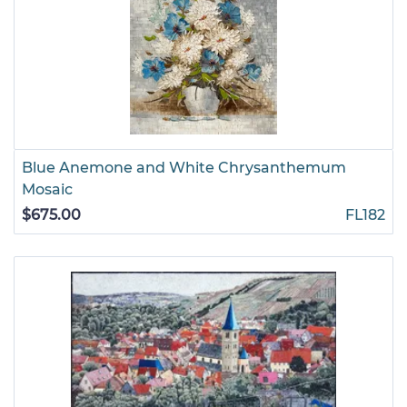
Blue Anemone and White Chrysanthemum
Mosaic
$675.00
FL182