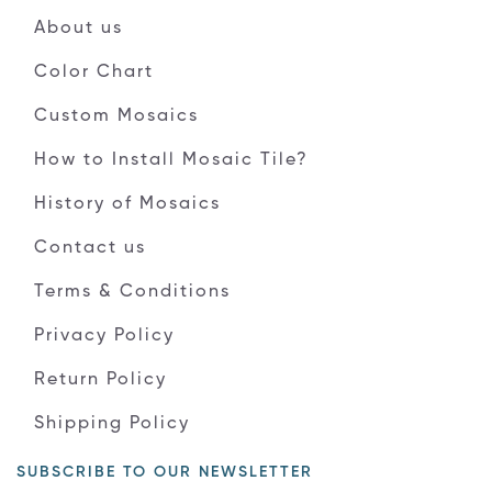
About us
Color Chart
Custom Mosaics
How to Install Mosaic Tile?
History of Mosaics
Contact us
Terms & Conditions
Privacy Policy
Return Policy
Shipping Policy
SUBSCRIBE TO OUR NEWSLETTER