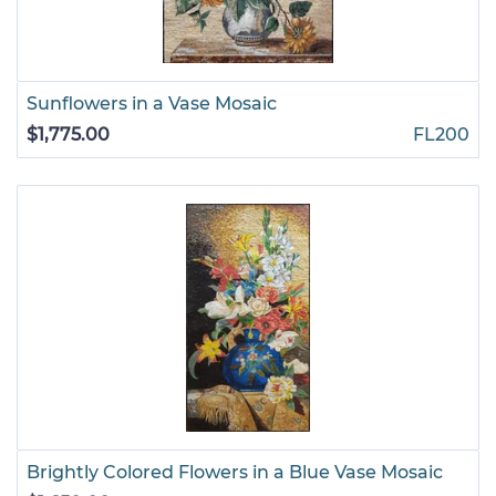
Sunflowers in a Vase Mosaic
$1,775.00
FL200
Brightly Colored Flowers in a Blue Vase Mosaic