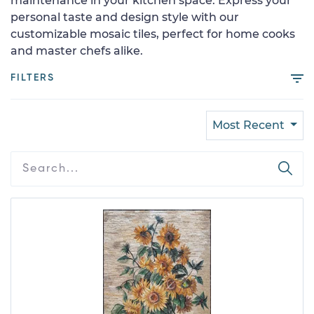
maintenance in your kitchen space. Express your
personal taste and design style with our
customizable mosaic tiles, perfect for home cooks
and master chefs alike.
FILTERS
Most Recent