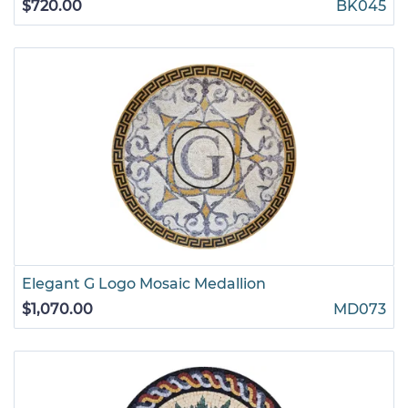
$720.00
BK045
Elegant G Logo Mosaic Medallion
$1,070.00
MD073