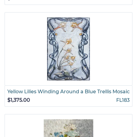
Yellow Lilies Winding Around a Blue Trellis Mosaic
$1,375.00
FL183