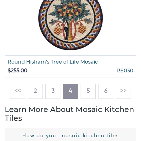
Round Hisham's Tree of Life Mosaic
$255.00
RE030
(current)
<<
2
3
4
5
6
>>
Learn More About Mosaic Kitchen
Tiles
How do your mosaic kitchen tiles