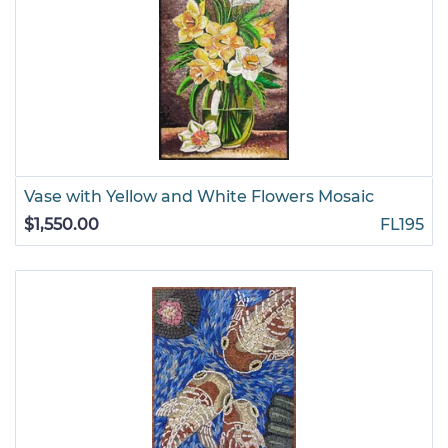
Vase with Yellow and White Flowers Mosaic
$1,550.00
FL195