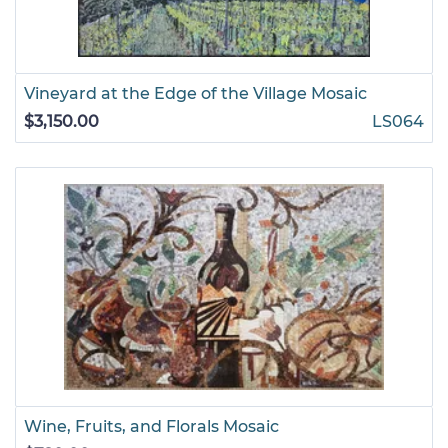
Vineyard at the Edge of the Village Mosaic
$3,150.00
LS064
Wine, Fruits, and Florals Mosaic