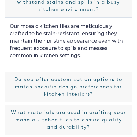
withstand stains and spills in a busy
kitchen environment?
Our mosaic kitchen tiles are meticulously
crafted to be stain-resistant, ensuring they
maintain their pristine appearance even with
frequent exposure to spills and messes
common in kitchen settings.
Do you offer customization options to
match specific design preferences for
kitchen interiors?
What materials are used in crafting your
mosaic kitchen tiles to ensure quality
and durability?