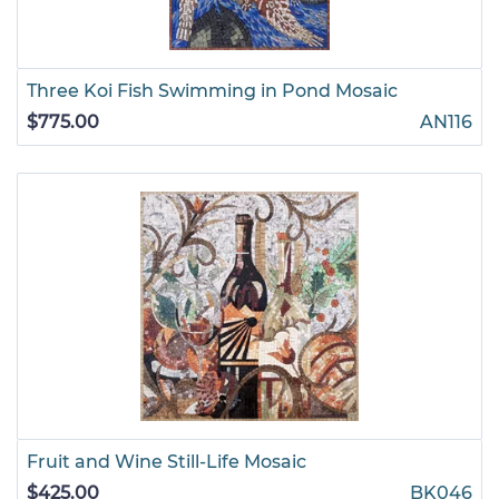
Three Koi Fish Swimming in Pond Mosaic
$775.00
AN116
Fruit and Wine Still-Life Mosaic
$425.00
BK046