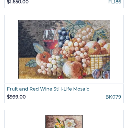
$1,650.00
FL186
Fruit and Red Wine Still-Life Mosaic
$999.00
BK079