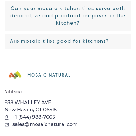
Can your mosaic kitchen tiles serve both
decorative and practical purposes in the
kitchen?
Are mosaic tiles good for kitchens?
MOSAIC NATURAL
Address
838 WHALLEY AVE
New Haven, CT 06515
+1 (844) 988-7665
sales@mosaicnatural.com