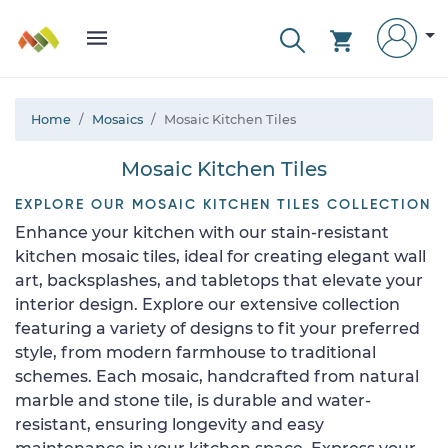
Home
Mosaics
Mosaic Kitchen Tiles
Mosaic Kitchen Tiles
EXPLORE OUR MOSAIC KITCHEN TILES COLLECTION
Enhance your kitchen with our stain-resistant
kitchen mosaic tiles, ideal for creating elegant wall
art, backsplashes, and tabletops that elevate your
interior design. Explore our extensive collection
featuring a variety of designs to fit your preferred
style, from modern farmhouse to traditional
schemes. Each mosaic, handcrafted from natural
marble and stone tile, is durable and water-
resistant, ensuring longevity and easy