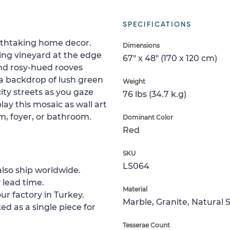
SPECIFICATIONS
athtaking home decor.
Dimensions
ing vineyard at the edge
67" x 48" (170 x 120 cm)
 and rosy-hued rooves
 a backdrop of lush green
Weight
city streets as you gaze
76 lbs (34.7 k.g)
lay this mosaic as wall art
m, foyer, or bathroom.
Dominant Color
Red
SKU
LS064
lso ship worldwide.
 lead time.
Material
ur factory in Turkey.
Marble, Granite, Natural 
ed as a single piece for
Tesserae Count