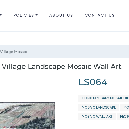
POLICIES
ABOUT US
CONTACT US
 Village Mosaic
e Village Landscape Mosaic Wall Art
LS064
CONTEMPORARY MOSAIC TIL
MOSAIC LANDSCAPE
MO
MOSAIC WALL ART
RECT