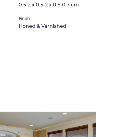
0.5-2 x 0.5-2 x 0.5-0.7 cm
Finish
Honed & Varnished