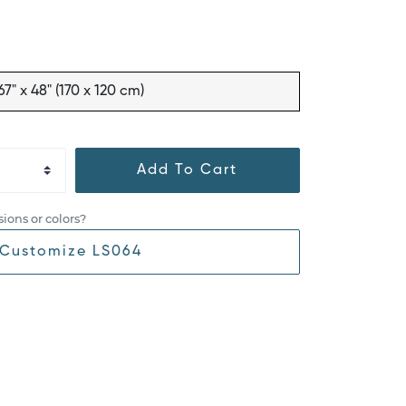
67" x 48" (170 x 120 cm)
Add To Cart
ions or colors?
Customize LS064