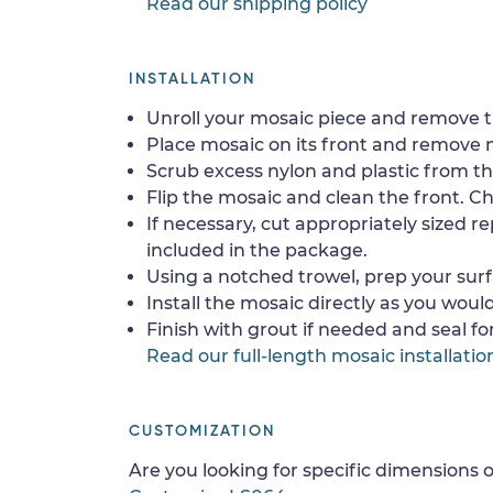
Read our shipping policy
INSTALLATION
Unroll your mosaic piece and remove th
Place mosaic on its front and remove 
Scrub excess nylon and plastic from th
Flip the mosaic and clean the front. Che
If necessary, cut appropriately sized re
included in the package.
Using a notched trowel, prep your surf
Install the mosaic directly as you would 
Finish with grout if needed and seal f
Read our full-length mosaic installatio
CUSTOMIZATION
Are you looking for specific dimensions o