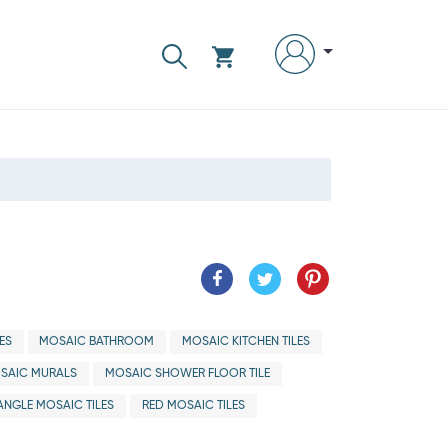
ES
MOSAIC BATHROOM
MOSAIC KITCHEN TILES
SAIC MURALS
MOSAIC SHOWER FLOOR TILE
ANGLE MOSAIC TILES
RED MOSAIC TILES