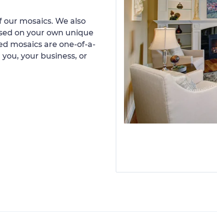
 our mosaics. We also
ased on your own unique
d mosaics are one-of-a-
 you, your business, or