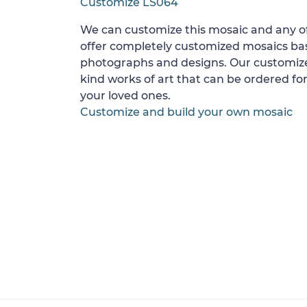
Customize LS064
We can customize this mosaic and any of
offer completely customized mosaics b
photographs and designs. Our customize
kind works of art that can be ordered for
your loved ones.
Customize and build your own mosaic