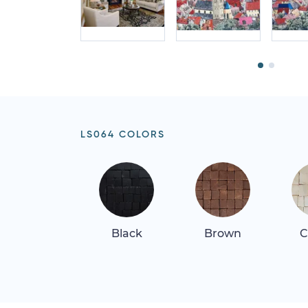
LS064 COLORS
Black
Brown
C