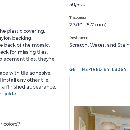
30,600
Thickness
2.3/10" (5-7 mm)
e plastic covering.
nylon backing.
Resistance
e back of the mosaic.
Scratch, Water, and Stain
ck for missing tiles.
placement tiles, they're
GET INSPIRED BY LS064!
ace with tile adhesive.
install any other tile.
or a finished appearance.
n guide
r colors?