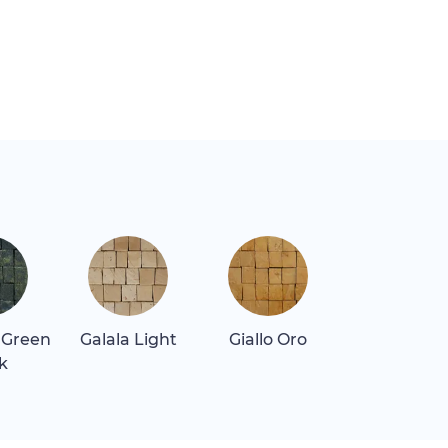
 Green
Galala Light
Giallo Oro
Quartz Blu
k