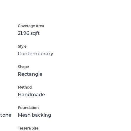
Coverage Area
21.96 sqft
Style
Contemporary
Shape
Rectangle
Method
Handmade
Foundation
Stone
Mesh backing
Tessera Size