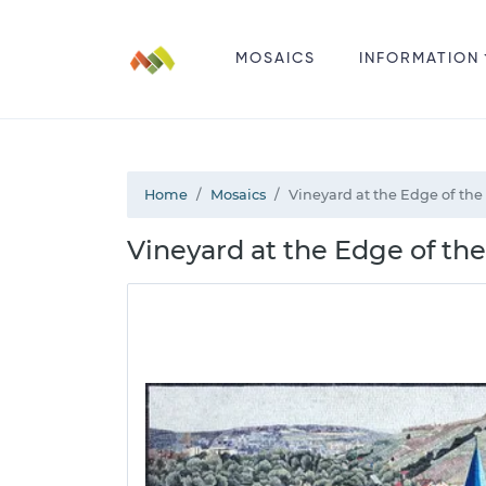
MOSAICS
INFORMATION
Home
Mosaics
Vineyard at the Edge of the
Vineyard at the Edge of th