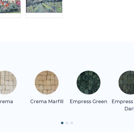
rema
Crema Marfill
Empress Green
Empress
Dar