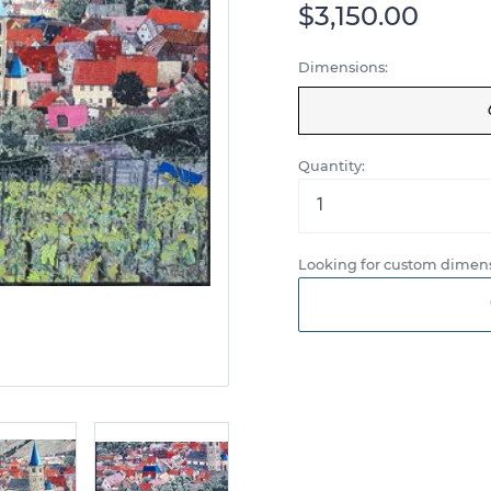
$3,150.00
Dimensions:
Quantity:
Looking for custom dimens