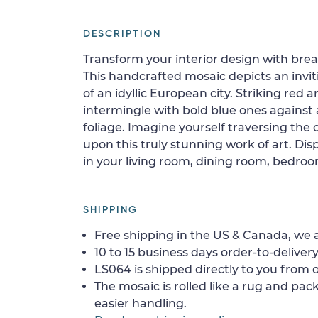
DESCRIPTION
Transform your interior design with bre
This handcrafted mosaic depicts an invit
of an idyllic European city. Striking red
intermingle with bold blue ones against
foliage. Imagine yourself traversing the 
upon this truly stunning work of art. Disp
in your living room, dining room, bedroo
SHIPPING
Free shipping in the US & Canada, we a
10 to 15 business days order-to-delivery
LS064 is shipped directly to you from o
The mosaic is rolled like a rug and pack
easier handling.