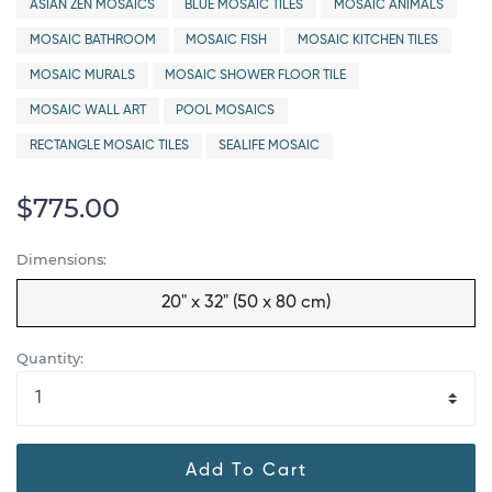
ASIAN ZEN MOSAICS
BLUE MOSAIC TILES
MOSAIC ANIMALS
MOSAIC BATHROOM
MOSAIC FISH
MOSAIC KITCHEN TILES
MOSAIC MURALS
MOSAIC SHOWER FLOOR TILE
MOSAIC WALL ART
POOL MOSAICS
RECTANGLE MOSAIC TILES
SEALIFE MOSAIC
$775.00
Dimensions:
20" x 32" (50 x 80 cm)
Quantity:
Add To Cart