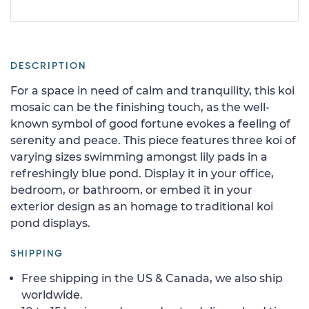
DESCRIPTION
For a space in need of calm and tranquility, this koi
mosaic can be the finishing touch, as the well-
known symbol of good fortune evokes a feeling of
serenity and peace. This piece features three koi of
varying sizes swimming amongst lily pads in a
refreshingly blue pond. Display it in your office,
bedroom, or bathroom, or embed it in your
exterior design as an homage to traditional koi
pond displays.
SHIPPING
Free shipping in the US & Canada, we also ship
worldwide.