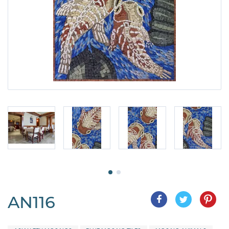
AN116