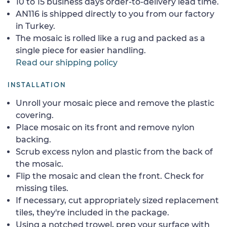
10 to 15 business days order-to-delivery lead time.
AN116 is shipped directly to you from our factory
in Turkey.
The mosaic is rolled like a rug and packed as a
single piece for easier handling.
Read our shipping policy
INSTALLATION
Unroll your mosaic piece and remove the plastic
covering.
Place mosaic on its front and remove nylon
backing.
Scrub excess nylon and plastic from the back of
the mosaic.
Flip the mosaic and clean the front. Check for
missing tiles.
If necessary, cut appropriately sized replacement
tiles, they're included in the package.
Using a notched trowel, prep your surface with