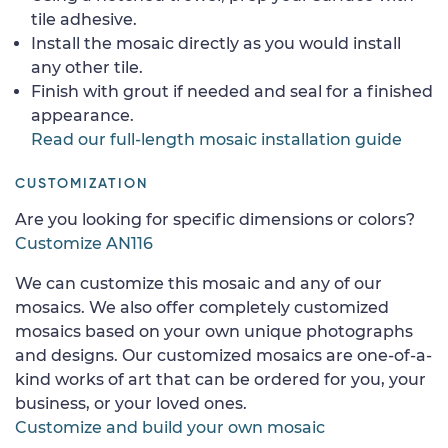
tile adhesive.
Install the mosaic directly as you would install
any other tile.
Finish with grout if needed and seal for a finished
appearance.
Read our full-length mosaic installation guide
CUSTOMIZATION
Are you looking for specific dimensions or colors?
Customize AN116
We can customize this mosaic and any of our
mosaics. We also offer completely customized
mosaics based on your own unique photographs
and designs. Our customized mosaics are one-of-a-
kind works of art that can be ordered for you, your
business, or your loved ones.
Customize and build your own mosaic