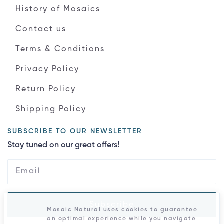
History of Mosaics
Contact us
Terms & Conditions
Privacy Policy
Return Policy
Shipping Policy
SUBSCRIBE TO OUR NEWSLETTER
Stay tuned on our great offers!
Subscribe
Mosaic Natural uses cookies to guarantee
an optimal experience while you navigate