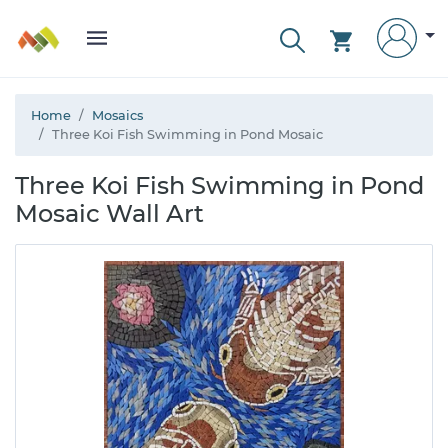
Home
Mosaics
Three Koi Fish Swimming in Pond Mosaic
Three Koi Fish Swimming in Pond
Mosaic Wall Art