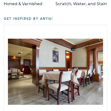
Honed & Varnished
Scratch, Water, and Stain
GET INSPIRED BY AN116!