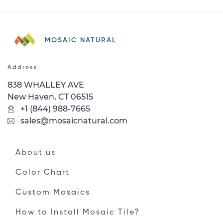
MOSAIC NATURAL
Address
838 WHALLEY AVE
New Haven, CT 06515
+1 (844) 988-7665
sales@mosaicnatural.com
About us
Color Chart
Custom Mosaics
How to Install Mosaic Tile?