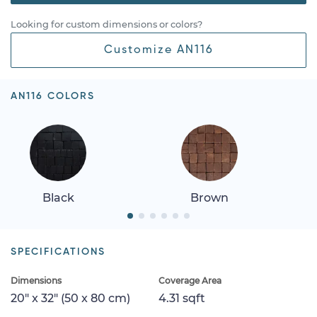
Looking for custom dimensions or colors?
Customize AN116
AN116 COLORS
Black
Brown
SPECIFICATIONS
Dimensions
Coverage Area
20" x 32" (50 x 80 cm)
4.31 sqft