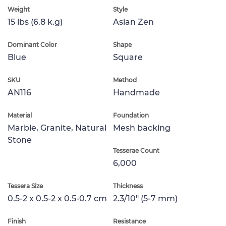
Weight
Style
15 lbs (6.8 k.g)
Asian Zen
Dominant Color
Shape
Blue
Square
SKU
Method
AN116
Handmade
Material
Foundation
Marble, Granite, Natural
Mesh backing
Stone
Tesserae Count
6,000
Tessera Size
Thickness
0.5-2 x 0.5-2 x 0.5-0.7 cm
2.3/10" (5-7 mm)
Finish
Resistance