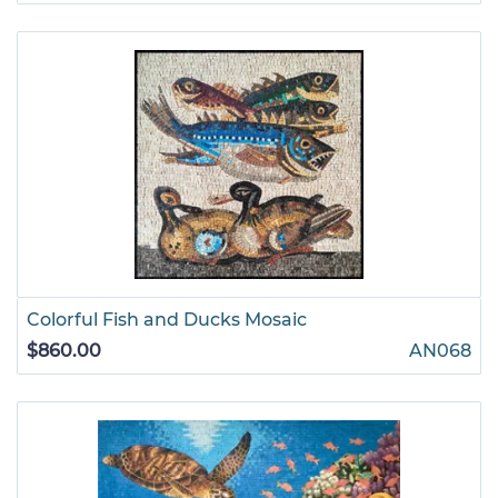
Colorful Fish and Ducks Mosaic
$860.00
AN068