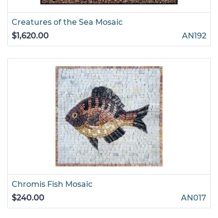
Creatures of the Sea Mosaic
$1,620.00
AN192
Chromis Fish Mosaic
$240.00
AN017