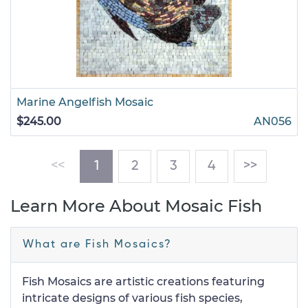
Marine Angelfish Mosaic
$245.00
AN056
(current)
<<
1
2
3
4
>>
Learn More About Mosaic Fish
What are Fish Mosaics?
Fish Mosaics are artistic creations featuring
intricate designs of various fish species,