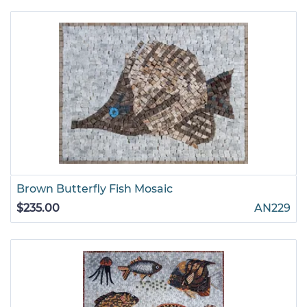
Brown Butterfly Fish Mosaic
$235.00
AN229