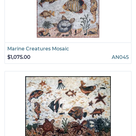
Marine Creatures Mosaic
$1,075.00
AN045