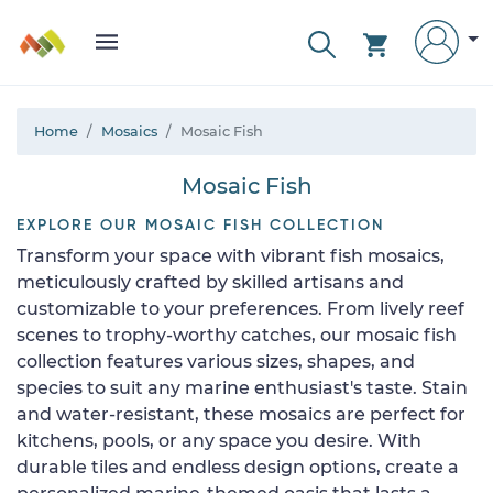
Home
Mosaics
Mosaic Fish
Mosaic Fish
EXPLORE OUR MOSAIC FISH COLLECTION
Transform your space with vibrant fish mosaics,
meticulously crafted by skilled artisans and
customizable to your preferences. From lively reef
scenes to trophy-worthy catches, our mosaic fish
collection features various sizes, shapes, and
species to suit any marine enthusiast's taste. Stain
and water-resistant, these mosaics are perfect for
kitchens, pools, or any space you desire. With
durable tiles and endless design options, create a