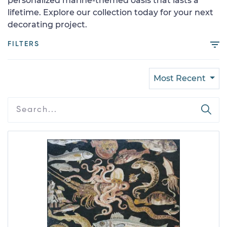
personalized marine-themed oasis that lasts a
lifetime. Explore our collection today for your next
decorating project.
FILTERS
Most Recent