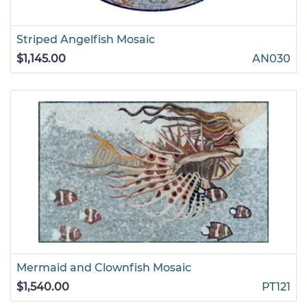
Striped Angelfish Mosaic
$1,145.00
AN030
Mermaid and Clownfish Mosaic
$1,540.00
PT121