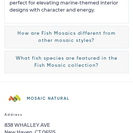
perfect for elevating marine-themed interior
designs with character and energy.
How are Fish Mosaics different from
other mosaic styles?
What fish species are featured in the
Fish Mosaic collection?
MOSAIC NATURAL
Address
838 WHALLEY AVE
New Haven, CT 06515