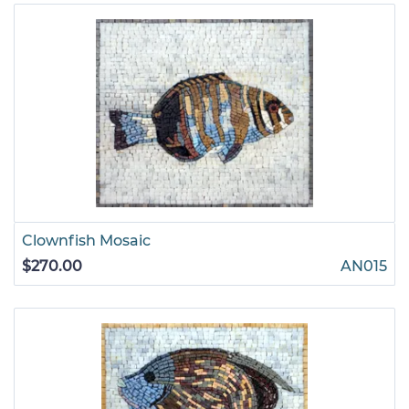
Clownfish Mosaic
$270.00
AN015