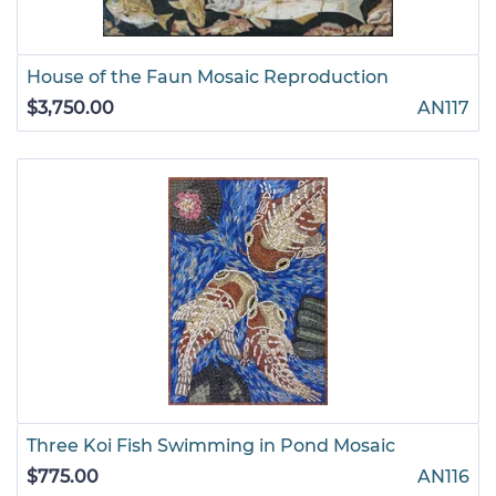
House of the Faun Mosaic Reproduction
$3,750.00
AN117
Three Koi Fish Swimming in Pond Mosaic
$775.00
AN116