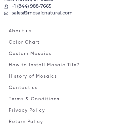
+1 (844) 988-7665
sales@mosaicnatural.com
About us
Color Chart
Custom Mosaics
How to Install Mosaic Tile?
History of Mosaics
Contact us
Terms & Conditions
Privacy Policy
Return Policy