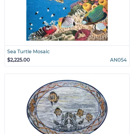
Sea Turtle Mosaic
$2,225.00
AN054